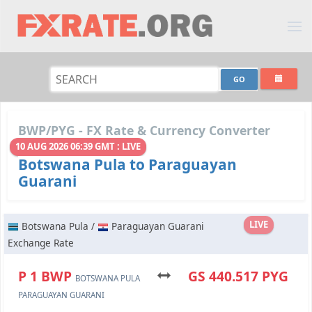
BWP/PYG - FX Rate & Currency Converter
10 AUG 2026 06:39 GMT : LIVE
Botswana Pula to Paraguayan
Guarani
LIVE
Botswana Pula /
Paraguayan Guarani
Exchange Rate
P 1 BWP
GS 440.517 PYG
BOTSWANA PULA
PARAGUAYAN GUARANI