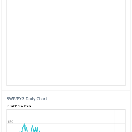
BWP/PYG Daily Chart
P BWP / Gs PYG
650