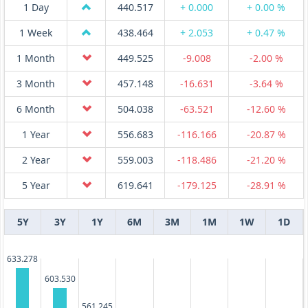
1 Day
440.517
+ 0.000
+ 0.00 %
1 Week
438.464
+ 2.053
+ 0.47 %
1 Month
449.525
-9.008
-2.00 %
3 Month
457.148
-16.631
-3.64 %
6 Month
504.038
-63.521
-12.60 %
1 Year
556.683
-116.166
-20.87 %
2 Year
559.003
-118.486
-21.20 %
5 Year
619.641
-179.125
-28.91 %
5Y
3Y
1Y
6M
3M
1M
1W
1D
633.278
603.530
561.245