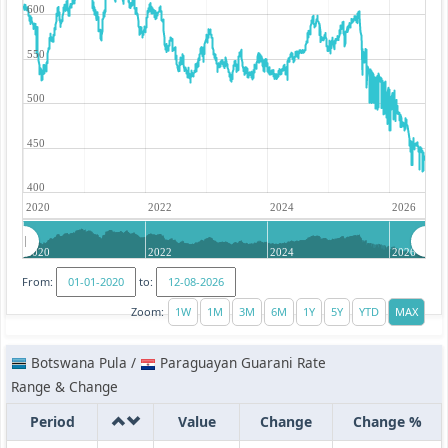
600
550
500
450
400
2020
2022
2024
2026
2020
2022
2024
2026
From:
to:
Zoom:
Botswana Pula /
Paraguayan Guarani Rate
Range & Change
Period
Value
Change
Change %