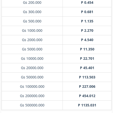
Gs 200.000
P 0.454
Gs 300.000
P 0.681
Gs 500.000
P 1.135
Gs 1000.000
P 2.270
Gs 2000.000
P 4.540
Gs 5000.000
P 11.350
Gs 10000.000
P 22.701
Gs 20000.000
P 45.401
Gs 50000.000
P 113.503
Gs 100000.000
P 227.006
Gs 200000.000
P 454.012
Gs 500000.000
P 1135.031