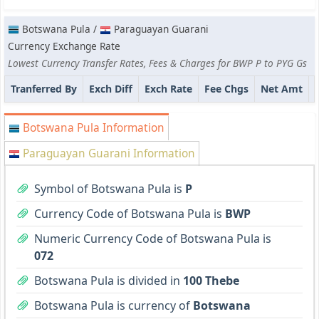
Botswana Pula /
Paraguayan Guarani
Currency Exchange Rate
Lowest Currency Transfer Rates, Fees & Charges for BWP P to PYG Gs
Tranferred By
Exch Diff
Exch Rate
Fee Chgs
Net Amt
Botswana Pula Information
Paraguayan Guarani Information
Symbol of Botswana Pula is
P
Currency Code of Botswana Pula is
BWP
Numeric Currency Code of Botswana Pula is
072
Botswana Pula is divided in
100 Thebe
Botswana Pula is currency of
Botswana