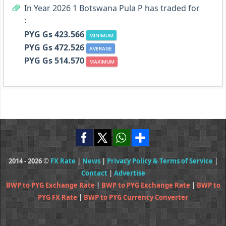
In Year 2026 1 Botswana Pula P has traded for
:
PYG Gs 423.566
MINIMUM
PYG Gs 472.526
AVERAGE
PYG Gs 514.570
MAXIMUM
2014 - 2026 ©
FX Rate
|
News
|
Privacy Policy & Terms of Service
|
Contact
|
Advertise
BWP to PYG Exchange Rate
|
BWP to PYG Exchange Rate
|
BWP to
PYG FX Rate
|
BWP to PYG Currency Converter