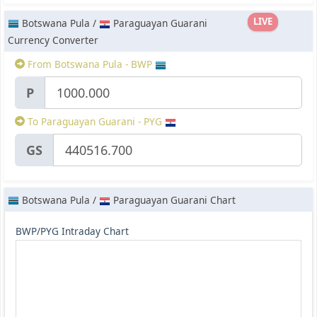
LIVE
Botswana Pula /
Paraguayan Guarani
Currency Converter
From Botswana Pula - BWP
P
To Paraguayan Guarani - PYG
GS
Botswana Pula /
Paraguayan Guarani Chart
BWP/PYG Intraday Chart