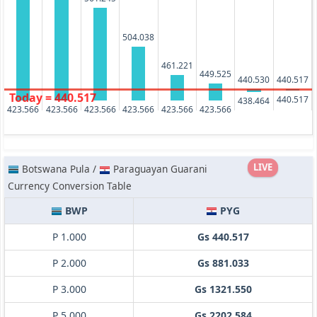
504.038
461.221
449.525
440.530
440.517
Today = 440.517
440.517
438.464
423.566
423.566
423.566
423.566
423.566
423.566
LIVE
Botswana Pula /
Paraguayan Guarani
Currency Conversion Table
BWP
PYG
P 1.000
Gs 440.517
P 2.000
Gs 881.033
P 3.000
Gs 1321.550
P 5.000
Gs 2202.584