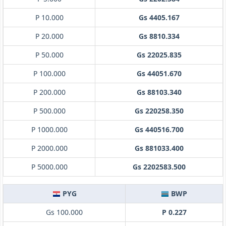
P 10.000
Gs 4405.167
P 20.000
Gs 8810.334
P 50.000
Gs 22025.835
P 100.000
Gs 44051.670
P 200.000
Gs 88103.340
P 500.000
Gs 220258.350
P 1000.000
Gs 440516.700
P 2000.000
Gs 881033.400
P 5000.000
Gs 2202583.500
PYG
BWP
Gs 100.000
P 0.227