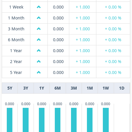
1 Week
0.000
+ 1.000
+ 0.00 %
1 Month
0.000
+ 1.000
+ 0.00 %
3 Month
0.000
+ 1.000
+ 0.00 %
6 Month
0.000
+ 1.000
+ 0.00 %
1 Year
0.000
+ 1.000
+ 0.00 %
2 Year
0.000
+ 1.000
+ 0.00 %
5 Year
0.000
+ 1.000
+ 0.00 %
5Y
3Y
1Y
6M
3M
1M
1W
1D
0.000
0.000
0.000
0.000
0.000
0.000
0.000