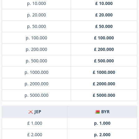
p. 10.000
£ 10.000
p. 20.000
£ 20.000
p. 50.000
£ 50.000
p. 100.000
£ 100.000
p. 200.000
£ 200.000
p. 500.000
£ 500.000
p. 1000.000
£ 1000.000
p. 2000.000
£ 2000.000
p. 5000.000
£ 5000.000
JEP
BYR
£ 1.000
p. 1.000
£ 2.000
p. 2.000