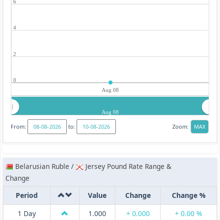
6
4
2
0
Aug 08
Aug 08
From:
to:
Zoom:
Belarusian Ruble /
Jersey Pound Rate Range &
Change
Period
Value
Change
Change %
1 Day
1.000
+ 0.000
+ 0.00 %