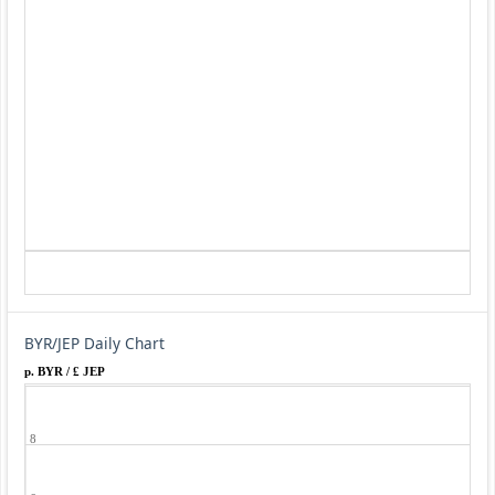
BYR/JEP Daily Chart
p. BYR / £ JEP
8