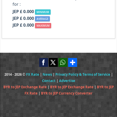
for :
JEP £ 0.000
MINIMUM
JEP £ 0.000
AVERAGE
JEP £ 0.000
MAXIMUM
2014 - 2026 ©
FX Rate
|
News
|
Privacy Policy & Terms of Service
|
Contact
|
Advertise
BYR to JEP Exchange Rate
|
BYR to JEP Exchange Rate
|
BYR to JEP
FX Rate
|
BYR to JEP Currency Converter