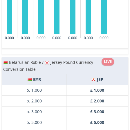
0.000
0.000
0.000
0.000
0.000
0.000
0.000
LIVE
Belarusian Ruble /
Jersey Pound Currency
Conversion Table
BYR
JEP
p. 1.000
£ 1.000
p. 2.000
£ 2.000
p. 3.000
£ 3.000
p. 5.000
£ 5.000