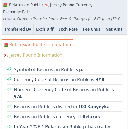
Belarusian Ruble /
Jersey Pound Currency
Exchange Rate
Lowest Currency Transfer Rates, Fees & Charges for BYR p. to JEP £
Tranferred By
Exch Diff
Exch Rate
Fee Chgs
Net Amt
Belarusian Ruble Information
Jersey Pound Information
Symbol of Belarusian Ruble is
p.
Currency Code of Belarusian Ruble is
BYR
Numeric Currency Code of Belarusian Ruble is
974
Belarusian Ruble is divided in
100 Kapyeyka
Belarusian Ruble is currency of
Belarus
In Year 2026 1 Belarusian Ruble p. has traded