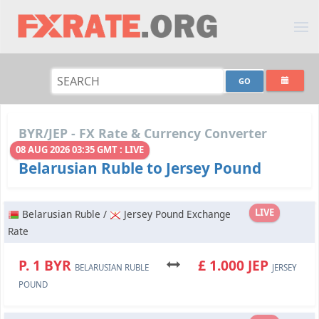
BYR/JEP - FX Rate & Currency Converter
08 AUG 2026 03:35 GMT : LIVE
Belarusian Ruble to Jersey Pound
LIVE
Belarusian Ruble /
Jersey Pound Exchange
Rate
P. 1 BYR
£ 1.000 JEP
BELARUSIAN RUBLE
JERSEY
POUND