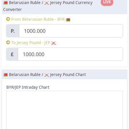
LIVE
Belarusian Ruble /
Jersey Pound Currency
Converter
From Belarusian Ruble - BYR
P.
To Jersey Pound - JEP
£
Belarusian Ruble /
Jersey Pound Chart
BYR/JEP Intraday Chart