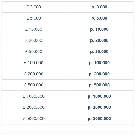
£ 3.000
p. 3.000
£ 5.000
p. 5.000
£ 10.000
p. 10.000
£ 20.000
p. 20.000
£ 50.000
p. 50.000
£ 100.000
p. 100.000
£ 200.000
p. 200.000
£ 500.000
p. 500.000
£ 1000.000
p. 1000.000
£ 2000.000
p. 2000.000
£ 5000.000
p. 5000.000