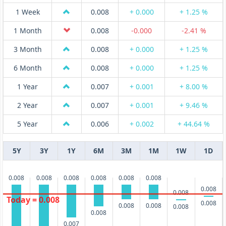
1 Week
0.008
+ 0.000
+ 1.25 %
1 Month
0.008
-0.000
-2.41 %
3 Month
0.008
+ 0.000
+ 1.25 %
6 Month
0.008
+ 0.000
+ 1.25 %
1 Year
0.007
+ 0.001
+ 8.00 %
2 Year
0.007
+ 0.001
+ 9.46 %
5 Year
0.006
+ 0.002
+ 44.64 %
5Y
3Y
1Y
6M
3M
1M
1W
1D
0.008
0.008
0.008
0.008
0.008
0.008
0.008
0.008
Today = 0.008
0.008
0.008
0.008
0.008
0.008
0.007