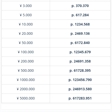
¥ 3.000
p. 370.370
¥ 5.000
p. 617.284
¥ 10.000
p. 1234.568
¥ 20.000
p. 2469.136
¥ 50.000
p. 6172.840
¥ 100.000
p. 12345.679
¥ 200.000
p. 24691.358
¥ 500.000
p. 61728.395
¥ 1000.000
p. 123456.790
¥ 2000.000
p. 246913.580
¥ 5000.000
p. 617283.951