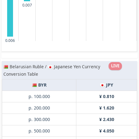
0.007
0.006
LIVE
Belarusian Ruble /
Japanese Yen Currency
Conversion Table
BYR
JPY
p. 100.000
¥ 0.810
p. 200.000
¥ 1.620
p. 300.000
¥ 2.430
p. 500.000
¥ 4.050