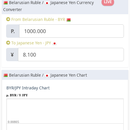
LIVE
Belarusian Ruble /
Japanese Yen Currency
Converter
From Belarusian Ruble - BYR
P.
To Japanese Yen - JPY
¥
Belarusian Ruble /
Japanese Yen Chart
BYR/JPY Intraday Chart
p. BYR / ¥ JPY
0.00805