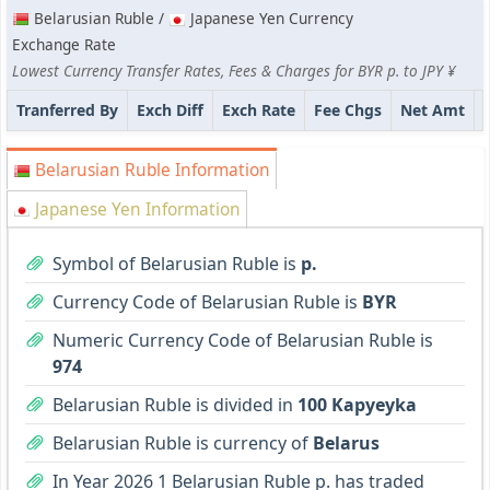
Belarusian Ruble /
Japanese Yen Currency
Exchange Rate
Lowest Currency Transfer Rates, Fees & Charges for BYR p. to JPY ¥
Tranferred By
Exch Diff
Exch Rate
Fee Chgs
Net Amt
Belarusian Ruble Information
Japanese Yen Information
Symbol of Belarusian Ruble is
p.
Currency Code of Belarusian Ruble is
BYR
Numeric Currency Code of Belarusian Ruble is
974
Belarusian Ruble is divided in
100 Kapyeyka
Belarusian Ruble is currency of
Belarus
In Year 2026 1 Belarusian Ruble p. has traded