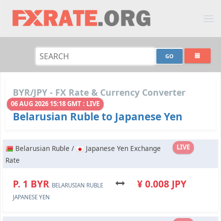
BYR/JPY - FX Rate & Currency Converter
06 AUG 2026 15:18 GMT : LIVE
Belarusian Ruble to Japanese Yen
LIVE
Belarusian Ruble /
Japanese Yen Exchange
Rate
P. 1 BYR
¥ 0.008 JPY
BELARUSIAN RUBLE
JAPANESE YEN