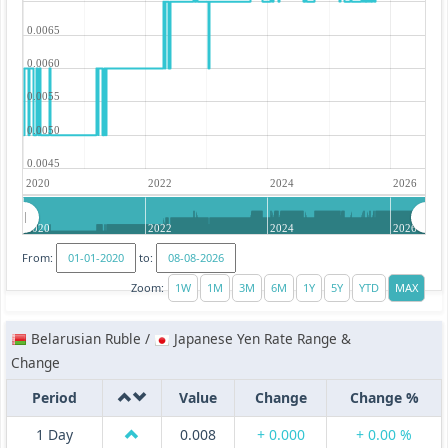
0.0065
0.0060
0.0055
0.0050
0.0045
2020
2022
2024
2026
2020
2022
2024
2026
From:
to:
Zoom:
Belarusian Ruble /
Japanese Yen Rate Range &
Change
Period
Value
Change
Change %
1 Day
0.008
+ 0.000
+ 0.00 %