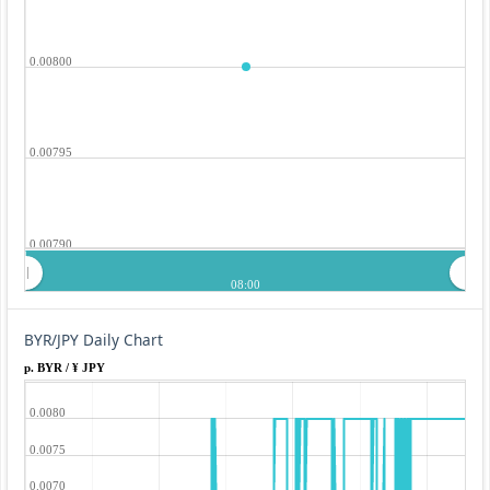
0.00800
0.00795
0.00790
08:00
BYR/JPY Daily Chart
p. BYR / ¥ JPY
0.0080
0.0075
0.0070