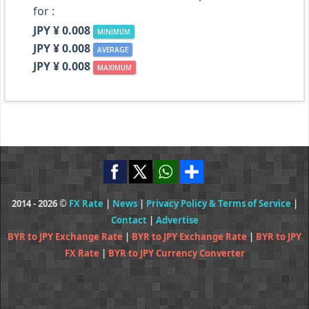
for :
JPY ¥ 0.008
MINIMUM
JPY ¥ 0.008
AVERAGE
JPY ¥ 0.008
MAXIMUM
2014 - 2026 ©
FX Rate
|
News
|
Privacy Policy & Terms of Service
|
Contact
|
Advertise
BYR to JPY Exchange Rate
|
BYR to JPY Exchange Rate
|
BYR to JPY
FX Rate
|
BYR to JPY Currency Converter