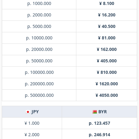
p. 1000.000
¥ 8.100
p. 2000.000
¥ 16.200
p. 5000.000
¥ 40.500
p. 10000.000
¥ 81.000
p. 20000.000
¥ 162.000
p. 50000.000
¥ 405.000
p. 100000.000
¥ 810.000
p. 200000.000
¥ 1620.000
p. 500000.000
¥ 4050.000
JPY
BYR
¥ 1.000
p. 123.457
¥ 2.000
p. 246.914