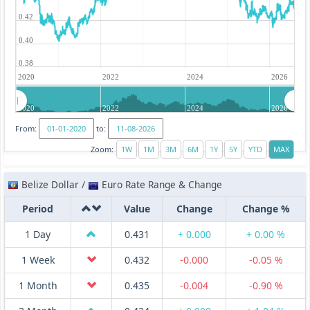
0.42
0.40
0.38
2020
2022
2024
2026
2020
2022
2024
2026
From:
to:
Zoom:
Belize Dollar /
Euro Rate Range & Change
Period
Value
Change
Change %
1 Day
0.431
+ 0.000
+ 0.00 %
1 Week
0.432
-0.000
-0.05 %
1 Month
0.435
-0.004
-0.90 %