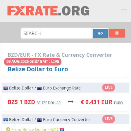
BZD/EUR - FX Rate & Currency Converter
09 AUG 2026 03:37 GMT : LIVE
Belize Dollar to Euro
LIVE
Belize Dollar /
Euro Exchange Rate
BZ$ 1 BZD
€ 0.431 EUR
BELIZE DOLLAR
EURO
LIVE
Belize Dollar /
Euro Currency Converter
From Belize Dollar - BZD