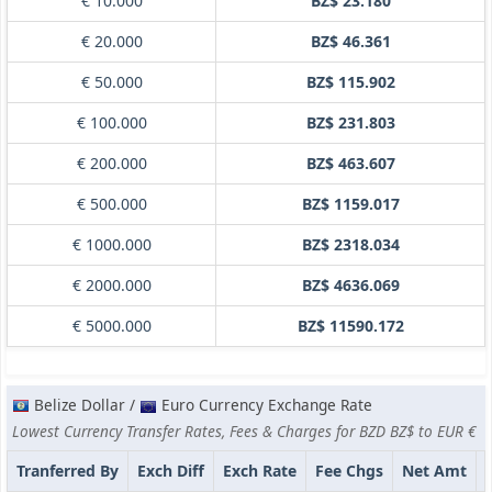
€ 10.000
BZ$ 23.180
€ 20.000
BZ$ 46.361
€ 50.000
BZ$ 115.902
€ 100.000
BZ$ 231.803
€ 200.000
BZ$ 463.607
€ 500.000
BZ$ 1159.017
€ 1000.000
BZ$ 2318.034
€ 2000.000
BZ$ 4636.069
€ 5000.000
BZ$ 11590.172
Belize Dollar /
Euro Currency Exchange Rate
Lowest Currency Transfer Rates, Fees & Charges for BZD BZ$ to EUR €
Tranferred By
Exch Diff
Exch Rate
Fee Chgs
Net Amt