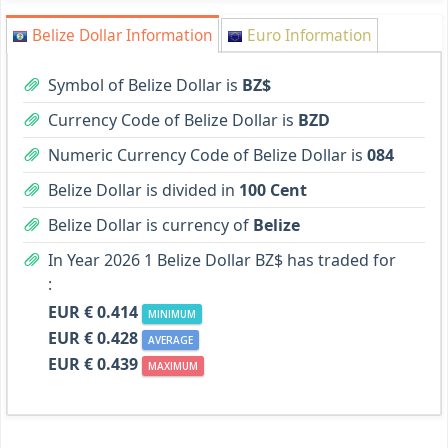
Belize Dollar Information
Euro Information
Symbol of Belize Dollar is
BZ$
Currency Code of Belize Dollar is
BZD
Numeric Currency Code of Belize Dollar is
084
Belize Dollar is divided in
100 Cent
Belize Dollar is currency of
Belize
In Year 2026 1 Belize Dollar BZ$ has traded for
:
EUR € 0.414
MINIMUM
EUR € 0.428
AVERAGE
EUR € 0.439
MAXIMUM