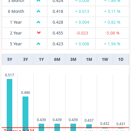
3 Month
0.424
+ 0.008
+ 1.84 %
6 Month
0.418
+ 0.013
+ 3.11 %
1 Year
0.428
+ 0.004
+ 0.82 %
2 Year
0.455
-0.023
-5.08 %
5 Year
0.423
+ 0.008
+ 1.94 %
5Y
3Y
1Y
6M
3M
1M
1W
1D
0.517
0.486
0.439
0.439
0.439
0.437
0.432
0.431