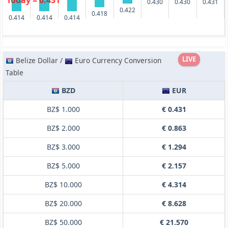
Today = 0.431
0.431
0.430
0.430
0.422
0.418
0.414
0.414
0.414
LIVE
Belize Dollar /
Euro Currency Conversion
Table
BZD
EUR
BZ$ 1.000
€ 0.431
BZ$ 2.000
€ 0.863
BZ$ 3.000
€ 1.294
BZ$ 5.000
€ 2.157
BZ$ 10.000
€ 4.314
BZ$ 20.000
€ 8.628
BZ$ 50.000
€ 21.570