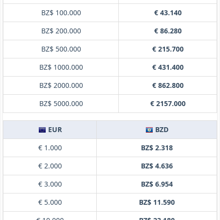
BZ$ 100.000
€ 43.140
BZ$ 200.000
€ 86.280
BZ$ 500.000
€ 215.700
BZ$ 1000.000
€ 431.400
BZ$ 2000.000
€ 862.800
BZ$ 5000.000
€ 2157.000
EUR
BZD
€ 1.000
BZ$ 2.318
€ 2.000
BZ$ 4.636
€ 3.000
BZ$ 6.954
€ 5.000
BZ$ 11.590