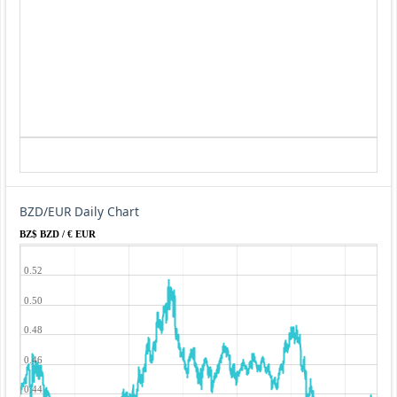
BZD/EUR Daily Chart
BZ$ BZD / € EUR
0.52
0.50
0.48
0.46
0.44