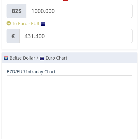
BZ$
To Euro - EUR
€
Belize Dollar /
Euro Chart
BZD/EUR Intraday Chart