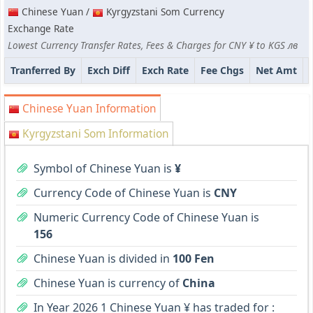
Chinese Yuan /
Kyrgyzstani Som Currency
Exchange Rate
Lowest Currency Transfer Rates, Fees & Charges for CNY ¥ to KGS лв
Tranferred By
Exch Diff
Exch Rate
Fee Chgs
Net Amt
Chinese Yuan Information
Kyrgyzstani Som Information
Symbol of Chinese Yuan is
¥
Currency Code of Chinese Yuan is
CNY
Numeric Currency Code of Chinese Yuan is
156
Chinese Yuan is divided in
100 Fen
Chinese Yuan is currency of
China
In Year 2026 1 Chinese Yuan ¥ has traded for :