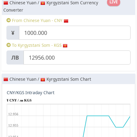
LIVE
Chinese Yuan /
Kyrgyzstani Som Currency
Converter
From Chinese Yuan - CNY
¥
To Kyrgyzstani Som - KGS
ЛВ
Chinese Yuan /
Kyrgyzstani Som Chart
CNY/KGS Intraday Chart
¥ CNY / лв KGS
12.956
12.955
12.954