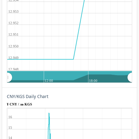
12.953
12.952
12.951
12.950
12.949
12.948
12:00
18:00
CNY/KGS Daily Chart
¥ CNY / лв KGS
16
15
14