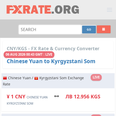
CNY/KGS - FX Rate & Currency Converter
06 AUG 2026 00:43 GMT : LIVE
Chinese Yuan to Kyrgyzstani Som
LIVE
Chinese Yuan /
Kyrgyzstani Som Exchange
Rate
¥ 1 CNY
ЛВ 12.956 KGS
CHINESE YUAN
KYRGYZSTANI SOM