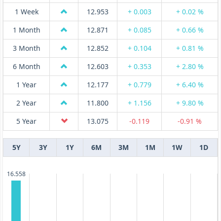
1 Week
12.953
+ 0.003
+ 0.02 %
1 Month
12.871
+ 0.085
+ 0.66 %
3 Month
12.852
+ 0.104
+ 0.81 %
6 Month
12.603
+ 0.353
+ 2.80 %
1 Year
12.177
+ 0.779
+ 6.40 %
2 Year
11.800
+ 1.156
+ 9.80 %
5 Year
13.075
-0.119
-0.91 %
5Y
3Y
1Y
6M
3M
1M
1W
1D
16.558