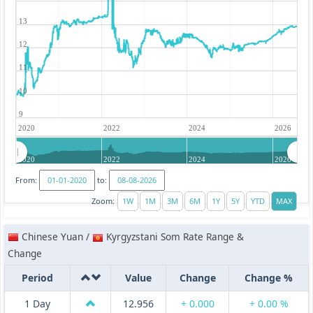
13
12
11
10
9
2020
2022
2024
2026
2020
2022
2024
2026
From:
to:
Zoom:
Chinese Yuan /
Kyrgyzstani Som Rate Range &
Change
Period
Value
Change
Change %
1 Day
12.956
+ 0.000
+ 0.00 %