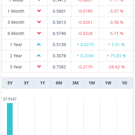
1 Month
0.5601
-0.0189
-3.37 %
3 Month
0.5613
-0.0201
-3.58 %
6 Month
0.5740
-0.0328
-5.71 %
1 Year
0.5139
+ 0.0273
+ 5.31 %
2 Year
0.3078
+ 0.2334
+ 75.83 %
5 Year
0.7582
-0.2170
-28.62 %
5Y
3Y
1Y
6M
3M
1M
1W
1D
37.5547