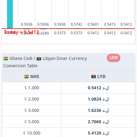
0.5936
0.5936
0.5936
0.5742
0.5601
0.5473
0.5412
Today = 0.5412
0.2940
0.5412
0.5412
0.5412
0.5373
0.5373
0.4289
0.2940
LIVE
Ghana Cedi /
Libyan Dinar Currency
Conversion Table
GHS
LYD
¢ 1.000
ل.د 0.5412
¢ 2.000
ل.د 1.0824
¢ 3.000
ل.د 1.6236
¢ 5.000
ل.د 2.7060
¢ 10.000
ل.د 5.4120