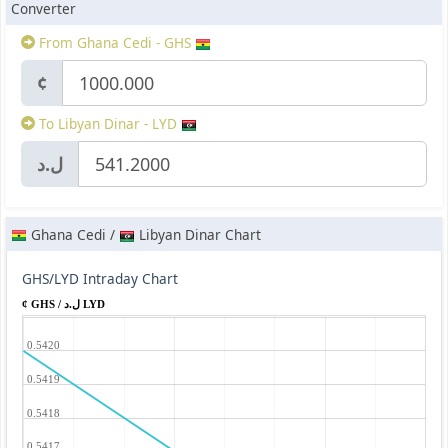
Converter
From Ghana Cedi - GHS
¢
To Libyan Dinar - LYD
ل.د
Ghana Cedi /
Libyan Dinar Chart
GHS/LYD Intraday Chart
¢ GHS / ل.د LYD
0.5420
0.5419
0.5418
0.5417