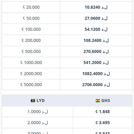
¢ 20.000
ل.د 10.8240
¢ 50.000
ل.د 27.0600
¢ 100.000
ل.د 54.1200
¢ 200.000
ل.د 108.2400
¢ 500.000
ل.د 270.6000
¢ 1000.000
ل.د 541.2000
¢ 2000.000
ل.د 1082.4000
¢ 5000.000
ل.د 2706.0000
LYD
GHS
ل.د 1.0000
¢ 1.848
ل.د 2.0000
¢ 3.695
ل.د 3.0000
¢ 5.543