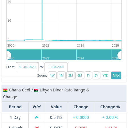
20
10
0
2020
2022
2024
2026
2020
2022
2024
2026
From:
to:
Zoom:
Ghana Cedi /
Libyan Dinar Rate Range &
Change
Period
Value
Change
Change %
1 Day
0.5412
+ 0.0000
+ 0.00 %
1 Week
0.5473
-0.0061
-1.11 %