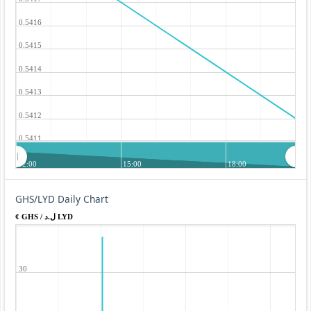
0.5416
0.5415
0.5414
0.5413
0.5412
0.5411
12:00
15:00
18:00
GHS/LYD Daily Chart
¢ GHS / ل.د LYD
30