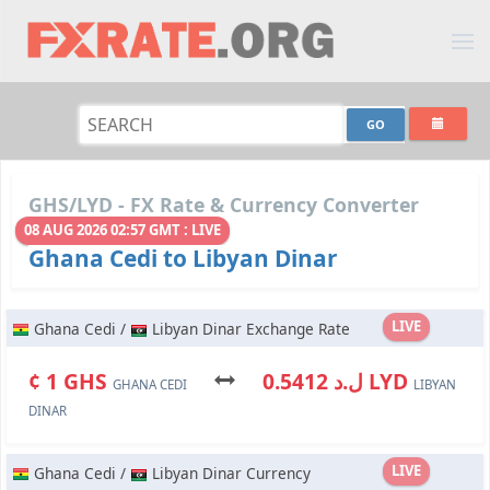
GHS/LYD - FX Rate & Currency Converter
08 AUG 2026 02:57 GMT : LIVE
Ghana Cedi to Libyan Dinar
LIVE
Ghana Cedi /
Libyan Dinar Exchange Rate
¢ 1 GHS
ل.د 0.5412 LYD
GHANA CEDI
LIBYAN
DINAR
LIVE
Ghana Cedi /
Libyan Dinar Currency