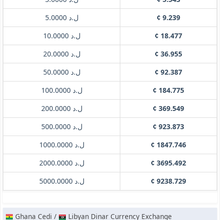
ل.د 5.0000
¢ 9.239
ل.د 10.0000
¢ 18.477
ل.د 20.0000
¢ 36.955
ل.د 50.0000
¢ 92.387
ل.د 100.0000
¢ 184.775
ل.د 200.0000
¢ 369.549
ل.د 500.0000
¢ 923.873
ل.د 1000.0000
¢ 1847.746
ل.د 2000.0000
¢ 3695.492
ل.د 5000.0000
¢ 9238.729
Ghana Cedi /
Libyan Dinar Currency Exchange