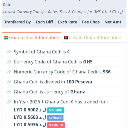
Rate
Lowest Currency Transfer Rates, Fees & Charges for GHS ¢ to LYD ل.د
Tranferred By
Exch Diff
Exch Rate
Fee Chgs
Net Amt
Ghana Cedi Information
Libyan Dinar Information
Symbol of Ghana Cedi is
¢
Currency Code of Ghana Cedi is
GHS
Numeric Currency Code of Ghana Cedi is
936
Ghana Cedi is divided in
100 Pesewa
Ghana Cedi is currency of
Ghana
In Year 2026 1 Ghana Cedi ¢ has traded for :
LYD ل.د 0.5002
MINIMUM
LYD ل.د 0.5603
AVERAGE
LYD ل.د 0.5936
MAXIMUM