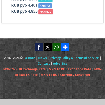
RUB руб 4.401
AVERAGE
RUB руб 4.855
MAXIMUM
2014 - 2026 ©
FX Rate
|
News
|
Privacy Policy & Terms of Service
|
Contact
|
Advertise
MXN to RUB Exchange Rate
|
MXN to RUB Exchange Rate
|
MXN
to RUB FX Rate
|
MXN to RUB Currency Converter