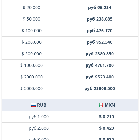
$ 20.000
руб 95.234
$ 50.000
руб 238.085
$ 100.000
руб 476.170
$ 200.000
руб 952.340
$ 500.000
руб 2380.850
$ 1000.000
руб 4761.700
$ 2000.000
руб 9523.400
$ 5000.000
руб 23808.500
RUB
MXN
руб 1.000
$ 0.210
руб 2.000
$ 0.420
руб 3.000
$ 0.630