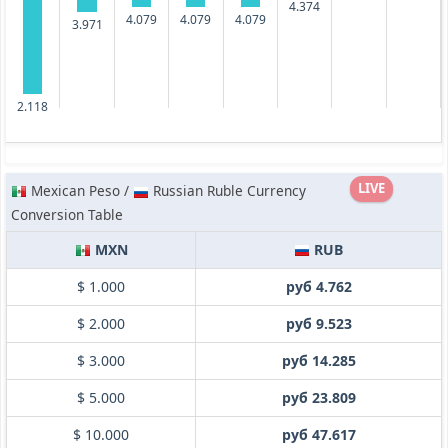
4.374
4.079
4.079
4.079
3.971
2.118
LIVE
Mexican Peso /
Russian Ruble Currency
Conversion Table
MXN
RUB
$ 1.000
руб 4.762
$ 2.000
руб 9.523
$ 3.000
руб 14.285
$ 5.000
руб 23.809
$ 10.000
руб 47.617