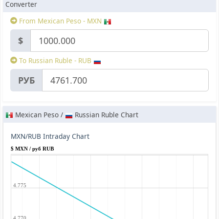
Converter
From Mexican Peso - MXN
$
To Russian Ruble - RUB
РУБ
Mexican Peso /
Russian Ruble Chart
MXN/RUB Intraday Chart
$ MXN / руб RUB
4.775
4.770