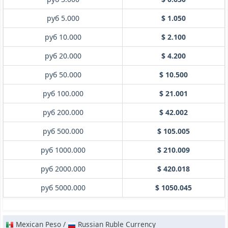
руб 5.000
$ 1.050
руб 10.000
$ 2.100
руб 20.000
$ 4.200
руб 50.000
$ 10.500
руб 100.000
$ 21.001
руб 200.000
$ 42.002
руб 500.000
$ 105.005
руб 1000.000
$ 210.009
руб 2000.000
$ 420.018
руб 5000.000
$ 1050.045
Mexican Peso /
Russian Ruble Currency