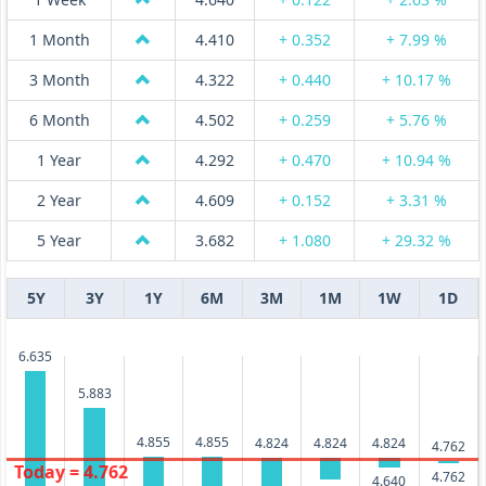
1 Month
4.410
+ 0.352
+ 7.99 %
3 Month
4.322
+ 0.440
+ 10.17 %
6 Month
4.502
+ 0.259
+ 5.76 %
1 Year
4.292
+ 0.470
+ 10.94 %
2 Year
4.609
+ 0.152
+ 3.31 %
5 Year
3.682
+ 1.080
+ 29.32 %
5Y
3Y
1Y
6M
3M
1M
1W
1D
6.635
5.883
4.855
4.855
4.824
4.824
4.824
4.762
Today = 4.762
4.762
4.640