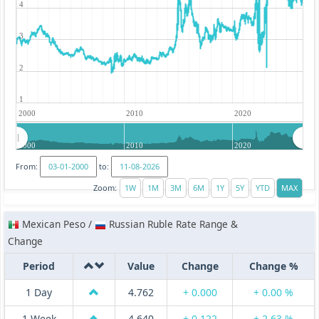
4
3
2
1
2000
2010
2020
2000
2010
2020
From:
to:
Zoom:
Mexican Peso /
Russian Ruble Rate Range &
Change
Period
Value
Change
Change %
1 Day
4.762
+ 0.000
+ 0.00 %
1 Week
4.640
+ 0.122
+ 2.63 %