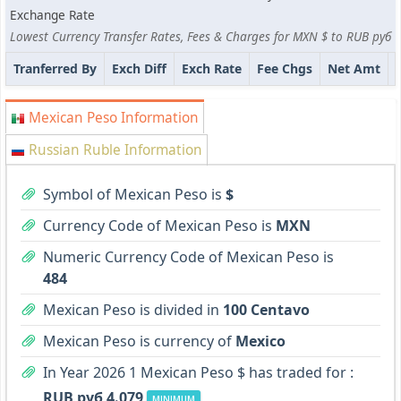
Exchange Rate
Lowest Currency Transfer Rates, Fees & Charges for MXN $ to RUB руб
Tranferred By
Exch Diff
Exch Rate
Fee Chgs
Net Amt
Mexican Peso Information
Russian Ruble Information
Symbol of Mexican Peso is
$
Currency Code of Mexican Peso is
MXN
Numeric Currency Code of Mexican Peso is
484
Mexican Peso is divided in
100 Centavo
Mexican Peso is currency of
Mexico
In Year 2026 1 Mexican Peso $ has traded for :
RUB руб 4.079
MINIMUM