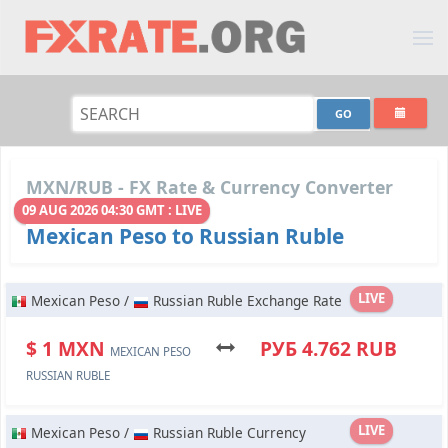
MXN/RUB - FX Rate & Currency Converter
09 AUG 2026 04:30 GMT : LIVE
Mexican Peso to Russian Ruble
LIVE
Mexican Peso /
Russian Ruble Exchange Rate
$ 1 MXN
РУБ 4.762 RUB
MEXICAN PESO
RUSSIAN RUBLE
LIVE
Mexican Peso /
Russian Ruble Currency