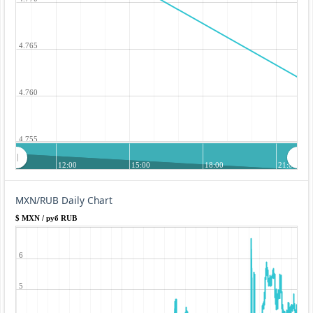
4.765
4.760
4.755
12:00
15:00
18:00
21:00
MXN/RUB Daily Chart
$ MXN / руб RUB
6
5