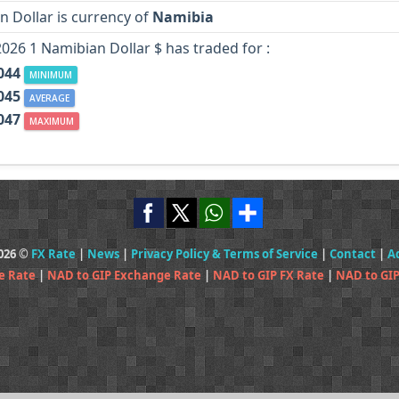
 Dollar is currency of
Namibia
2026 1 Namibian Dollar $ has traded for :
044
MINIMUM
045
AVERAGE
047
MAXIMUM
2026 ©
FX Rate
|
News
|
Privacy Policy & Terms of Service
|
Contact
|
A
e Rate
|
NAD to GIP Exchange Rate
|
NAD to GIP FX Rate
|
NAD to GIP