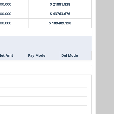
000.000
$ 21881.838
000.000
$ 43763.676
000.000
$ 109409.190
Net Amt
Pay Mode
Del Mode