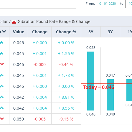
From:
to:
llar /
Gibraltar Pound Rate Range & Change
Value
Change
Change %
5Y
3Y
1
0.046
+ 0.000
+ 0.00 %
0.053
0.045
+ 0.001
+ 1.56 %
0.046
-0.000
-0.44 %
0.045
+ 0.001
+ 1.78 %
0.047
0.0
0.046
+ 0.000
+ 0.00 %
Today = 0.046
0.042
+ 0.004
+ 8.81 %
0.0
0.042
+ 0.004
+ 8.55 %
0.040
0.040
0.050
-0.005
-9.15 %