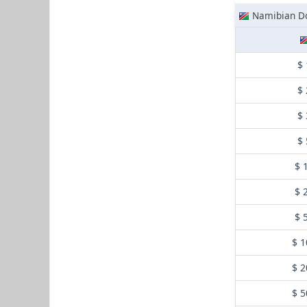
Namibian Do
$ 
$ 
$ 
$ 
$ 
$ 
$ 
$ 1
$ 2
$ 5