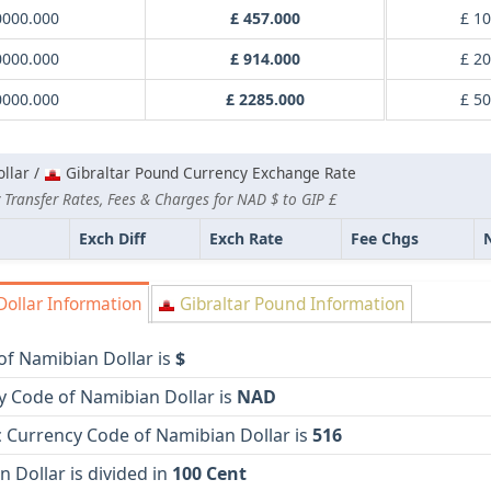
0000.000
£ 457.000
£ 1
0000.000
£ 914.000
£ 2
0000.000
£ 2285.000
£ 5
llar /
Gibraltar Pound Currency Exchange Rate
 Transfer Rates, Fees & Charges for NAD $ to GIP £
Exch Diff
Exch Rate
Fee Chgs
ollar Information
Gibraltar Pound Information
of Namibian Dollar is
$
y Code of Namibian Dollar is
NAD
 Currency Code of Namibian Dollar is
516
 Dollar is divided in
100 Cent