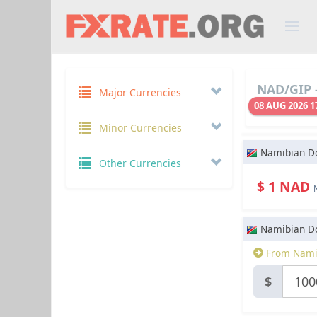
NAD/GIP -
Major Currencies
08 AUG 2026 1
Minor Currencies
Namibian Do
Other Currencies
$ 1 NAD
Namibian Do
From Namib
$