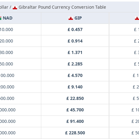
llar /
Gibraltar Pound Currency Conversion Table
NAD
GIP
10.000
£ 0.457
£ 
20.000
£ 0.914
£ 
30.000
£ 1.371
£ 
50.000
£ 2.285
£ 
100.000
£ 4.570
£ 
200.000
£ 9.140
£ 
500.000
£ 22.850
£ 
000.000
£ 45.700
£ 1
000.000
£ 91.400
£ 2
000.000
£ 228.500
£ 5