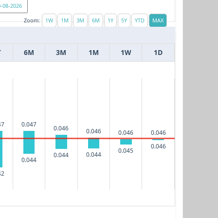
Zoom:
Y
6M
3M
1M
1W
1D
47
0.047
0.046
0.046
0.046
0.046
0.046
0.045
0.044
0.044
0.044
42