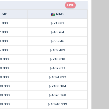
LIVE
GIP
NAD
1.000
$ 21.882
2.000
$ 43.764
3.000
$ 65.646
5.000
$ 109.409
10.000
$ 218.818
20.000
$ 437.637
50.000
$ 1094.092
00.000
$ 2188.184
00.000
$ 4376.368
00.000
$ 10940.919