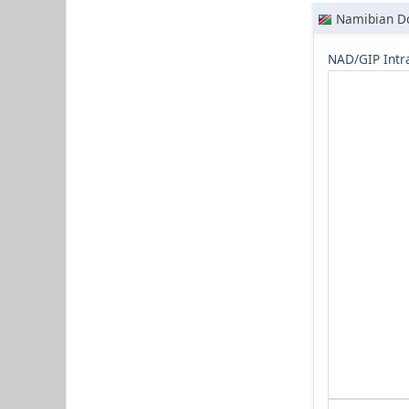
Namibian Do
NAD/GIP Intr