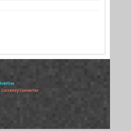
dvertise
 Currency Converter