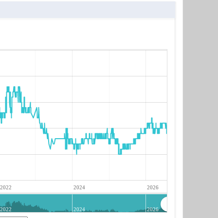
2022
2024
2026
2022
2024
2026