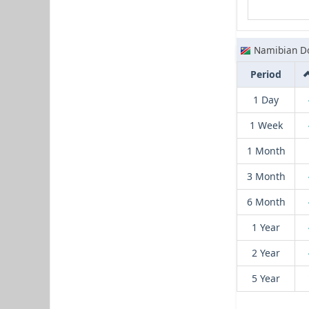
Namibian Do
Period
1 Day
1 Week
1 Month
3 Month
6 Month
1 Year
2 Year
5 Year