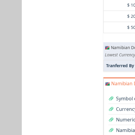
$ 1
$ 2
$ 5
Namibian Do
Lowest Currency
Tranferred By
Namibian D
Symbol 
Currenc
Numeric
Namibian