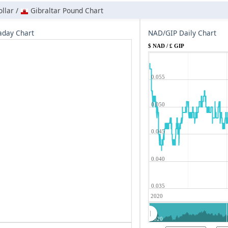
llar /
Gibraltar Pound Chart
aday Chart
NAD/GIP Daily Chart
$ NAD / £ GIP
0.055
0.050
0.045
0.040
0.035
2020
2020