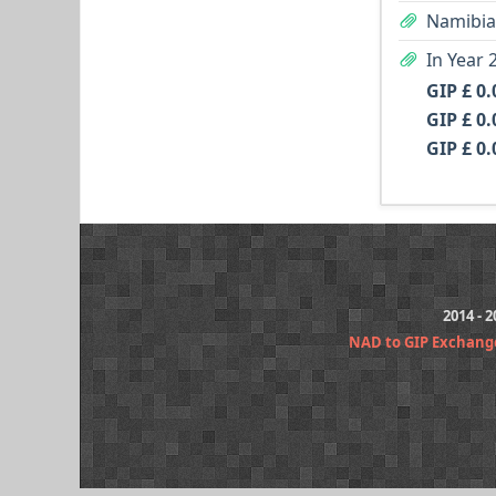
Namibian
In Year 
GIP £ 0.
GIP £ 0.
GIP £ 0.
2014 - 
NAD to GIP Exchang