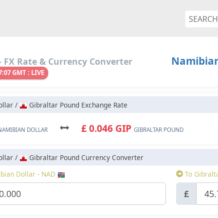
Namibian
 FX Rate & Currency Converter
7:07 GMT : LIVE
llar /
Gibraltar Pound Exchange Rate
£ 0.046 GIP
NAMIBIAN DOLLAR
GIBRALTAR POUND
llar /
Gibraltar Pound Currency Converter
ian Dollar - NAD
To Gibralt
£