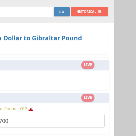
HISTORICAL
 Dollar to Gibraltar Pound
LIVE
LIVE
ar Pound - GIP