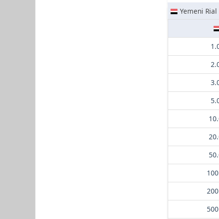
Yemeni Rial