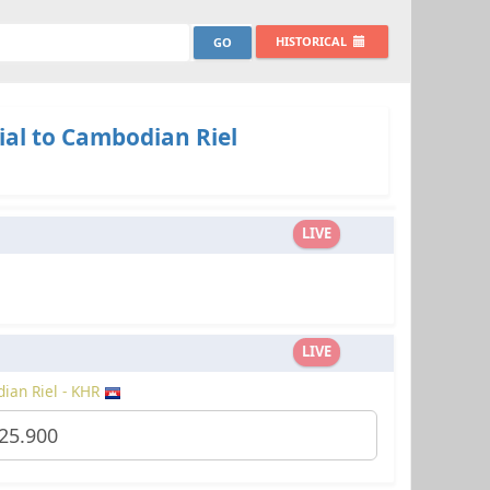
HISTORICAL
ial to Cambodian Riel
LIVE
LIVE
ian Riel - KHR