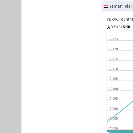
Yemeni Rial
YER/KHR Intr
﷼ YER / ៛ KHR
17.125
17.120
17.115
17.110
17.105
17.100
17.095
17.090
17.085
17.080