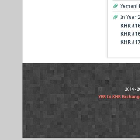
Yemeni R
KHR ៛ 1
KHR ៛ 1
KHR ៛ 1
2014 - 
YER to KHR Exchang