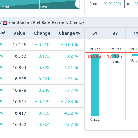
From:
to:
06:00
09:00
 /
Cambodian Riel Rate Range & Change
Value
Change
Change %
5Y
3Y
1
17.126
+ 0.000
+ 0.00 %
17.122
17.122
17.1
Today = 17.126
16.953
+ 0.173
+ 1.02 %
16.5
15.986
16.904
+ 0.222
+ 1.31 %
16.805
+ 0.321
+ 1.91 %
16.878
+ 0.248
+ 1.47 %
16.647
+ 0.479
+ 2.88 %
16.417
+ 0.709
+ 4.32 %
0.322
16.362
+ 0.764
+ 4.67 %