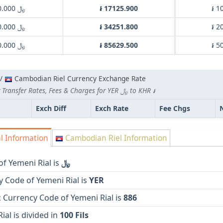
﷼ 1000.000
៛ 17125.900
៛ 1
﷼ 2000.000
៛ 34251.800
៛ 2
﷼ 5000.000
៛ 85629.500
៛ 5
 /
Cambodian Riel Currency Exchange Rate
Lowest Currency Transfer Rates, Fees & Charges for YER ﷼ to KHR ៛
Exch Diff
Exch Rate
Fee Chgs
l Information
Cambodian Riel Information
f Yemeni Rial is
﷼
 Code of Yemeni Rial is
YER
 Currency Code of Yemeni Rial is
886
ial is divided in
100 Fils