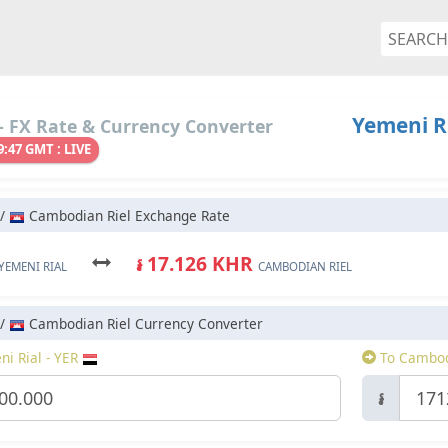
Yemeni R
 FX Rate & Currency Converter
9:47 GMT : LIVE
 /
Cambodian Riel Exchange Rate
៛ 17.126 KHR
YEMENI RIAL
CAMBODIAN RIEL
 /
Cambodian Riel Currency Converter
i Rial - YER
To Cambod
៛