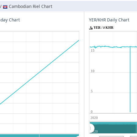
 /
Cambodian Riel Chart
aday Chart
YER/KHR Daily Chart
﷼ YER / ៛ KHR
15
10
5
0
2020
2020