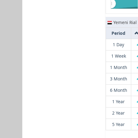
Yemeni Rial
Period
1 Day
1 Week
1 Month
3 Month
6 Month
1 Year
2 Year
5 Year