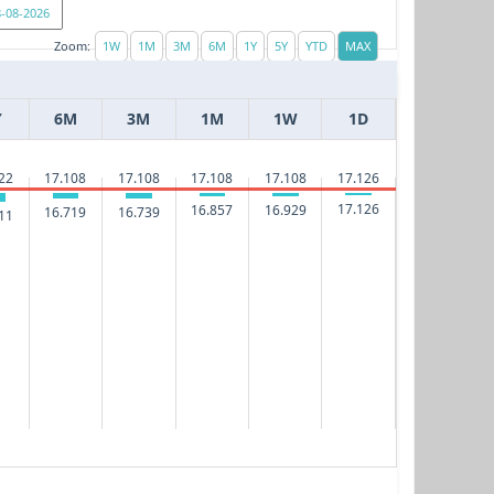
Zoom:
Y
6M
3M
1M
1W
1D
17.126
22
17.108
17.108
17.108
17.108
17.126
16.929
16.857
16.739
16.719
11