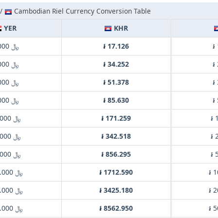
 /
Cambodian Riel Currency Conversion Table
YER
KHR
﷼ 1.000
៛ 17.126
៛
﷼ 2.000
៛ 34.252
៛
﷼ 3.000
៛ 51.378
៛
﷼ 5.000
៛ 85.630
៛
﷼ 10.000
៛ 171.259
៛ 
﷼ 20.000
៛ 342.518
៛ 
﷼ 50.000
៛ 856.295
៛ 
﷼ 100.000
៛ 1712.590
៛ 
﷼ 200.000
៛ 3425.180
៛ 
﷼ 500.000
៛ 8562.950
៛ 