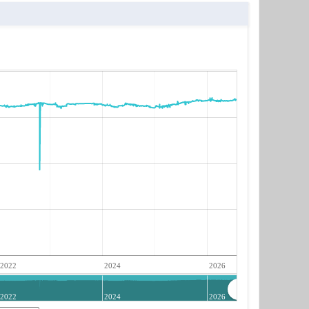
2022
2024
2026
2022
2024
2026