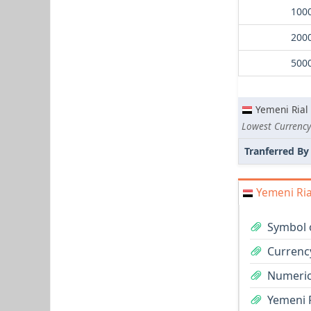
Yemeni Rial
Tranferred By
Yemeni Ria
Symbol o
Currency
Numeric
Yemeni R