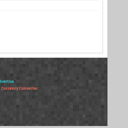
dvertise
 Currency Converter