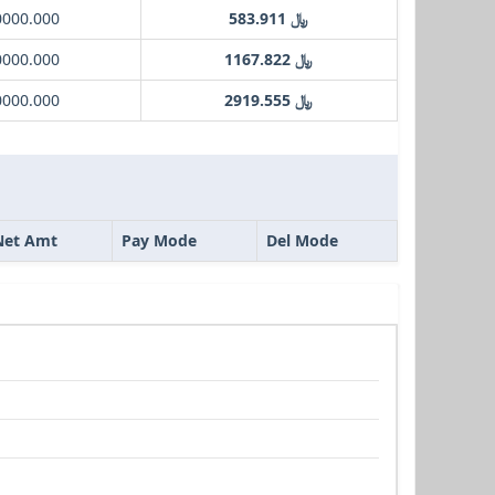
0000.000
﷼ 583.911
0000.000
﷼ 1167.822
0000.000
﷼ 2919.555
Net Amt
Pay Mode
Del Mode