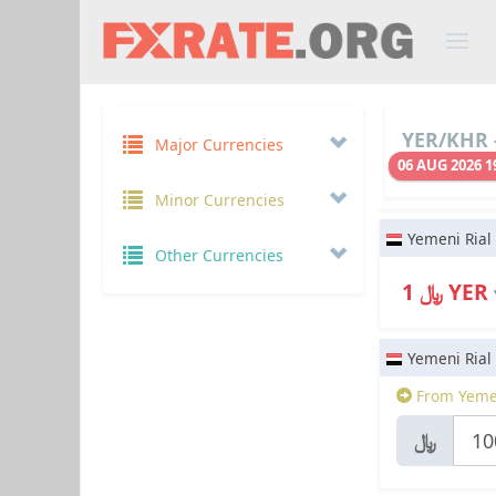
YER/KHR -
Major Currencies
06 AUG 2026 1
Minor Currencies
Yemeni Rial
Other Currencies
﷼ 1 YER
Yemeni Rial
From Yemen
﷼