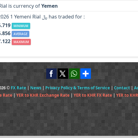
ial is currency of
Yemen
In Year 2026 1 Yemeni Rial ﷼ has traded for :
6.719
MINIMUM
6.856
AVERAGE
7.122
MAXIMUM
2026 ©
FX Rate
|
News
|
Privacy Policy & Terms of Service
|
Contact
|
A
e Rate
|
YER to KHR Exchange Rate
|
YER to KHR FX Rate
|
YER to KHR