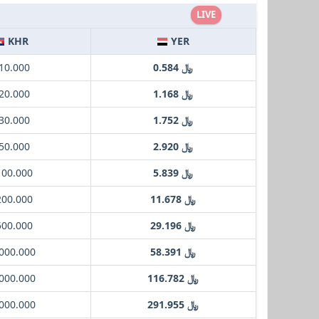
LIVE
KHR
YER
 10.000
﷼ 0.584
 20.000
﷼ 1.168
 30.000
﷼ 1.752
 50.000
﷼ 2.920
100.000
﷼ 5.839
200.000
﷼ 11.678
500.000
﷼ 29.196
1000.000
﷼ 58.391
2000.000
﷼ 116.782
5000.000
﷼ 291.955