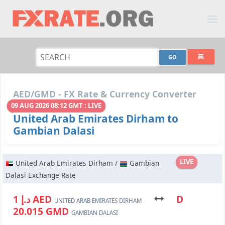
AED/GMD - FX Rate & Currency Converter
09 AUG 2026 08:12 GMT : LIVE
United Arab Emirates Dirham to
Gambian Dalasi
LIVE
United Arab Emirates Dirham /
Gambian
Dalasi Exchange Rate
د.إ 1 AED
D
UNITED ARAB EMIRATES DIRHAM
20.015 GMD
GAMBIAN DALASI