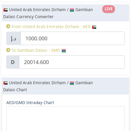
LIVE
United Arab Emirates Dirham /
Gambian
Dalasi Currency Converter
From United Arab Emirates Dirham - AED
د.إ
To Gambian Dalasi - GMD
D
United Arab Emirates Dirham /
Gambian
Dalasi Chart
AED/GMD Intraday Chart