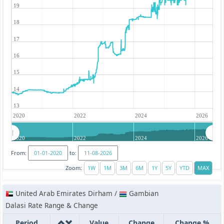
19
18
17
16
15
14
13
2020
2022
2024
2026
2020
2022
2024
2026
From:
to:
Zoom:
United Arab Emirates Dirham /
Gambian
Dalasi Rate Range & Change
Period
Value
Change
Change %