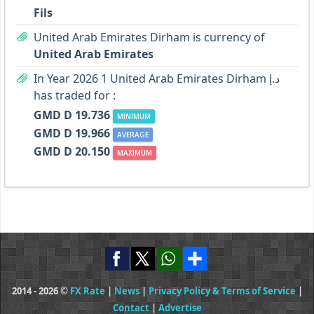
Fils
United Arab Emirates Dirham is currency of
United Arab Emirates
In Year 2026 1 United Arab Emirates Dirham د.إ
has traded for :
GMD D 19.736
MINIMUM
GMD D 19.966
AVERAGE
GMD D 20.150
MAXIMUM
2014 - 2026 ©
FX Rate
|
News
|
Privacy Policy & Terms of Service
|
Contact
|
Advertise