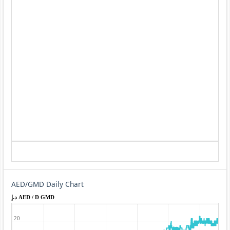
AED/GMD Daily Chart
د.إ AED / D GMD
20