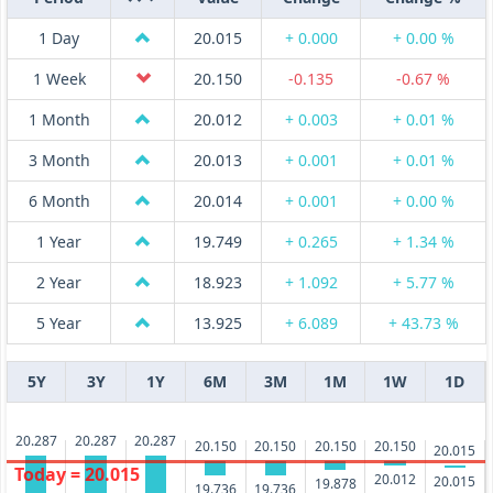
1 Day
20.015
+ 0.000
+ 0.00 %
1 Week
20.150
-0.135
-0.67 %
1 Month
20.012
+ 0.003
+ 0.01 %
3 Month
20.013
+ 0.001
+ 0.01 %
6 Month
20.014
+ 0.001
+ 0.00 %
1 Year
19.749
+ 0.265
+ 1.34 %
2 Year
18.923
+ 1.092
+ 5.77 %
5 Year
13.925
+ 6.089
+ 43.73 %
5Y
3Y
1Y
6M
3M
1M
1W
1D
20.287
20.287
20.287
20.150
20.150
20.150
20.150
20.015
Today = 20.015
20.012
20.015
19.878
19.736
19.736