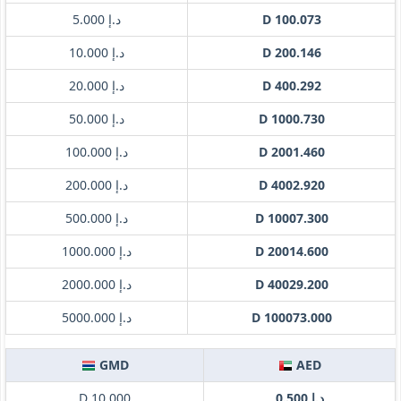
د.إ 5.000
D 100.073
د.إ 10.000
D 200.146
د.إ 20.000
D 400.292
د.إ 50.000
D 1000.730
د.إ 100.000
D 2001.460
د.إ 200.000
D 4002.920
د.إ 500.000
D 10007.300
د.إ 1000.000
D 20014.600
د.إ 2000.000
D 40029.200
د.إ 5000.000
D 100073.000
GMD
AED
D 10.000
د.إ 0.500