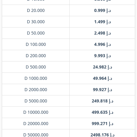
D 20.000
د.إ 0.999
D 30.000
د.إ 1.499
D 50.000
د.إ 2.498
D 100.000
د.إ 4.996
D 200.000
د.إ 9.993
D 500.000
د.إ 24.982
D 1000.000
د.إ 49.964
D 2000.000
د.إ 99.927
D 5000.000
د.إ 249.818
D 10000.000
د.إ 499.635
D 20000.000
د.إ 999.271
D 50000.000
د.إ 2498.176