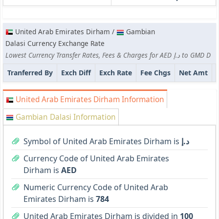
United Arab Emirates Dirham /
Gambian
Dalasi Currency Exchange Rate
Lowest Currency Transfer Rates, Fees & Charges for AED د.إ to GMD D
Tranferred By
Exch Diff
Exch Rate
Fee Chgs
Net Amt
United Arab Emirates Dirham Information
Gambian Dalasi Information
Symbol of United Arab Emirates Dirham is
د.إ
Currency Code of United Arab Emirates
Dirham is
AED
Numeric Currency Code of United Arab
Emirates Dirham is
784
United Arab Emirates Dirham is divided in
100