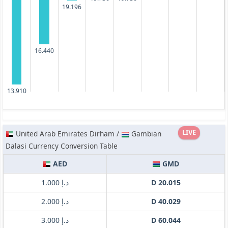
19.196
16.440
13.910
LIVE
United Arab Emirates Dirham /
Gambian
Dalasi Currency Conversion Table
AED
GMD
د.إ 1.000
D 20.015
د.إ 2.000
D 40.029
د.إ 3.000
D 60.044