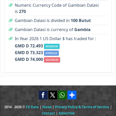
Numeric Currency Code of Gambian Dalasi
is
270
Gambian Dalasi is divided in
100 Butut
Gambian Dalasi is currency of
Gambia
In Year 2026 1 US Dollar $ has traded for :
GMD D 72.493
MINIMUM
GMD D 73.323
AVERAGE
GMD D 74.000
MAXIMUM
2014 - 2026 ©
FX Rate
|
News
|
Privacy Policy & Terms of Service
|
Contact
|
Advertise