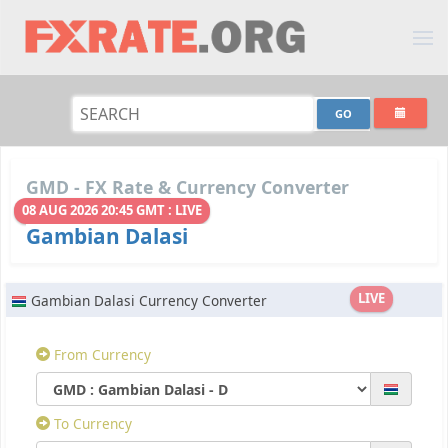
GMD - FX Rate & Currency Converter
08 AUG 2026 20:45 GMT : LIVE
Gambian Dalasi
LIVE
Gambian Dalasi Currency Converter
From Currency
To Currency