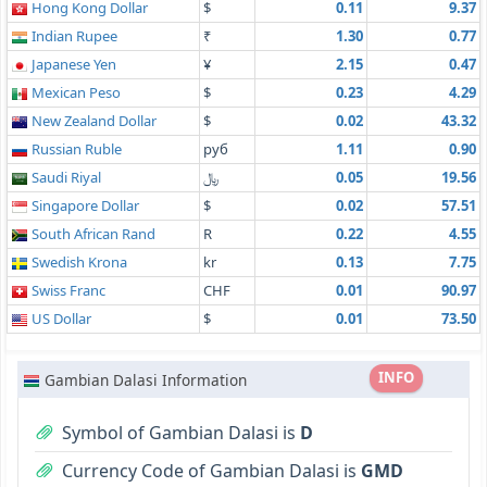
Hong Kong Dollar
$
0.11
9.37
Indian Rupee
₹
1.30
0.77
Japanese Yen
¥
2.15
0.47
Mexican Peso
$
0.23
4.29
New Zealand Dollar
$
0.02
43.32
Russian Ruble
руб
1.11
0.90
Saudi Riyal
﷼
0.05
19.56
Singapore Dollar
$
0.02
57.51
South African Rand
R
0.22
4.55
Swedish Krona
kr
0.13
7.75
Swiss Franc
CHF
0.01
90.97
US Dollar
$
0.01
73.50
INFO
Gambian Dalasi Information
Symbol of Gambian Dalasi is
D
Currency Code of Gambian Dalasi is
GMD