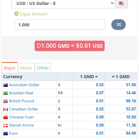
Input Amount
D
1.000
=
$
0.01
GMD
USD
Major
Minor
Other
Currency
1 GMD =
= 1 GMD
Australian Dollar
$
0.02
51.86
Brazilian Real
R$
0.07
14.46
British Pound
£
0.01
99.16
Canadian Dollar
$
0.02
52.67
Chinese Yuan
¥
0.09
10.89
Danish Krone
kr
0.09
11.36
Euro
€
0.01
84.98