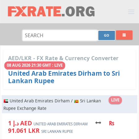
AED/LKR - FX Rate & Currency Converter
08 AUG 2026 21:30 GMT : LIVE
United Arab Emirates Dirham to Sri
Lankan Rupee
LIVE
United Arab Emirates Dirham /
Sri Lankan
Rupee Exchange Rate
د.إ 1 AED
₨
UNITED ARAB EMIRATES DIRHAM
91.061 LKR
SRI LANKAN RUPEE