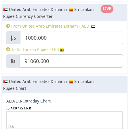
LIVE
United Arab Emirates Dirham /
Sri Lankan
Rupee Currency Converter
From United Arab Emirates Dirham - AED
د.إ
To Sri Lankan Rupee - LKR
₨
United Arab Emirates Dirham /
Sri Lankan
Rupee Chart
AED/LKR Intraday Chart
د.إ AED / ₨ LKR
92.5