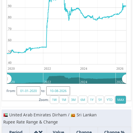
90
80
70
60
50
40
2020
2022
2024
2026
2020
2022
2024
2026
From:
to:
Zoom:
United Arab Emirates Dirham /
Sri Lankan
Rupee Rate Range & Change
Period
Value
Change
Change %