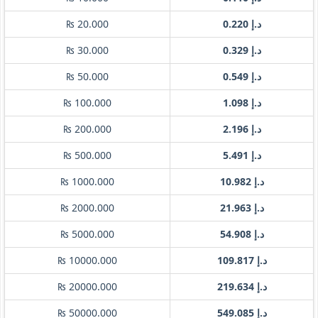
₨ 20.000
د.إ 0.220
₨ 30.000
د.إ 0.329
₨ 50.000
د.إ 0.549
₨ 100.000
د.إ 1.098
₨ 200.000
د.إ 2.196
₨ 500.000
د.إ 5.491
₨ 1000.000
د.إ 10.982
₨ 2000.000
د.إ 21.963
₨ 5000.000
د.إ 54.908
₨ 10000.000
د.إ 109.817
₨ 20000.000
د.إ 219.634
₨ 50000.000
د.إ 549.085