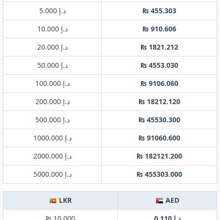
د.إ 5.000
₨ 455.303
د.إ 10.000
₨ 910.606
د.إ 20.000
₨ 1821.212
د.إ 50.000
₨ 4553.030
د.إ 100.000
₨ 9106.060
د.إ 200.000
₨ 18212.120
د.إ 500.000
₨ 45530.300
د.إ 1000.000
₨ 91060.600
د.إ 2000.000
₨ 182121.200
د.إ 5000.000
₨ 455303.000
LKR
AED
₨ 10.000
د.إ 0.110