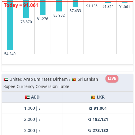
Today = 91.061
91.135
91.311
91.061
87.433
83.982
81.276
78.870
54.240
LIVE
United Arab Emirates Dirham /
Sri Lankan
Rupee Currency Conversion Table
AED
LKR
د.إ 1.000
₨ 91.061
د.إ 2.000
₨ 182.121
د.إ 3.000
₨ 273.182