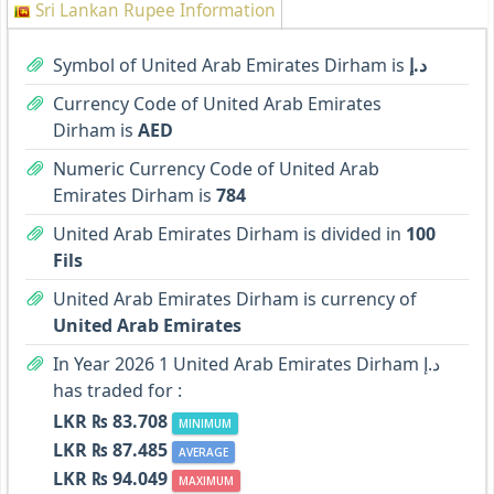
Sri Lankan Rupee Information
Symbol of United Arab Emirates Dirham is
د.إ
Currency Code of United Arab Emirates
Dirham is
AED
Numeric Currency Code of United Arab
Emirates Dirham is
784
United Arab Emirates Dirham is divided in
100
Fils
United Arab Emirates Dirham is currency of
United Arab Emirates
In Year 2026 1 United Arab Emirates Dirham د.إ
has traded for :
LKR ₨ 83.708
MINIMUM
LKR ₨ 87.485
AVERAGE
LKR ₨ 94.049
MAXIMUM