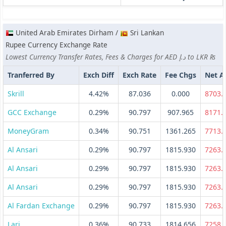
United Arab Emirates Dirham /
Sri Lankan
Rupee Currency Exchange Rate
Lowest Currency Transfer Rates, Fees & Charges for AED د.إ to LKR ₨
Tranferred By
Exch Diff
Exch Rate
Fee Chgs
Net 
Skrill
4.42%
87.036
0.000
8703.
GCC Exchange
0.29%
90.797
907.965
8171.
MoneyGram
0.34%
90.751
1361.265
7713.
Al Ansari
0.29%
90.797
1815.930
7263.
Al Ansari
0.29%
90.797
1815.930
7263.
Al Ansari
0.29%
90.797
1815.930
7263.
Al Fardan Exchange
0.29%
90.797
1815.930
7263.
Lari
0.36%
90.733
1814.656
7258.