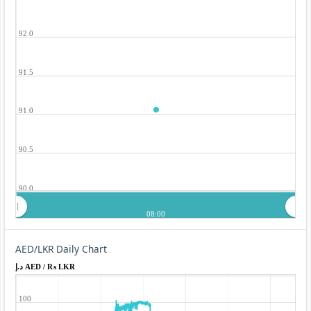
92.0
91.5
91.0
90.5
90.0
08:00
AED/LKR Daily Chart
د.إ AED / ₨ LKR
100