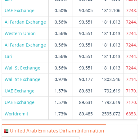
UAE Exchange
0.50%
90.605
1812.106
7248.
Al Fardan Exchange
0.56%
90.551
1811.013
7244.
Western Union
0.56%
90.551
1811.013
7244.
Al Fardan Exchange
0.56%
90.551
1811.013
7244.
Lari
0.56%
90.551
1811.013
7244.
Wall St Exchange
0.56%
90.551
1811.013
7244.
Wall St Exchange
0.97%
90.177
1803.546
7214.
UAE Exchange
1.57%
89.631
1792.619
7170.
UAE Exchange
1.57%
89.631
1792.619
7170.
Worldremit
1.73%
89.485
2595.072
6353.
United Arab Emirates Dirham Information