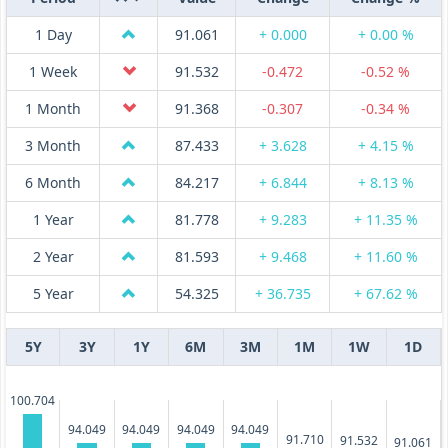
1 Day
91.061
+ 0.000
+ 0.00 %
1 Week
91.532
-0.472
-0.52 %
1 Month
91.368
-0.307
-0.34 %
3 Month
87.433
+ 3.628
+ 4.15 %
6 Month
84.217
+ 6.844
+ 8.13 %
1 Year
81.778
+ 9.283
+ 11.35 %
2 Year
81.593
+ 9.468
+ 11.60 %
5 Year
54.325
+ 36.735
+ 67.62 %
5Y
3Y
1Y
6M
3M
1M
1W
1D
100.704
94.049
94.049
94.049
94.049
91.710
91.532
91.061