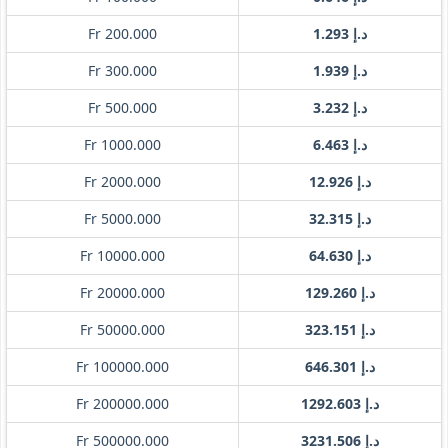
Fr 200.000
د.إ 1.293
Fr 300.000
د.إ 1.939
Fr 500.000
د.إ 3.232
Fr 1000.000
د.إ 6.463
Fr 2000.000
د.إ 12.926
Fr 5000.000
د.إ 32.315
Fr 10000.000
د.إ 64.630
Fr 20000.000
د.إ 129.260
Fr 50000.000
د.إ 323.151
Fr 100000.000
د.إ 646.301
Fr 200000.000
د.إ 1292.603
Fr 500000.000
د.إ 3231.506