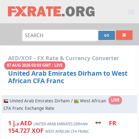
AED/XOF - FX Rate & Currency Converter
07 AUG 2026 03:03 GMT : LIVE
United Arab Emirates Dirham to West
African CFA Franc
LIVE
United Arab Emirates Dirham /
West African
CFA Franc Exchange Rate
د.إ 1 AED
FR
UNITED ARAB EMIRATES DIRHAM
154.727 XOF
WEST AFRICAN CFA FRANC