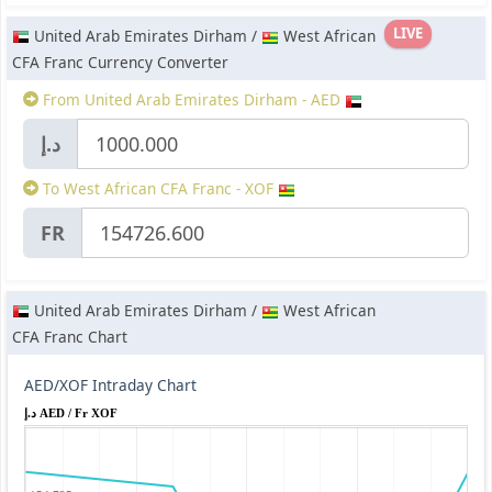
LIVE
United Arab Emirates Dirham /
West African
CFA Franc Currency Converter
From United Arab Emirates Dirham - AED
د.إ
To West African CFA Franc - XOF
FR
United Arab Emirates Dirham /
West African
CFA Franc Chart
AED/XOF Intraday Chart
د.إ AED / Fr XOF