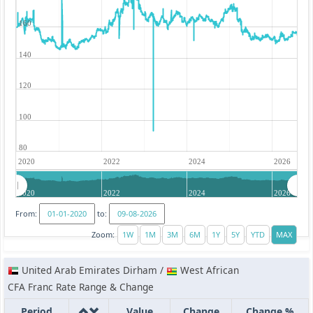
160
140
120
100
80
2020
2022
2024
2026
2020
2022
2024
2026
From:
to:
Zoom:
United Arab Emirates Dirham /
West African
CFA Franc Rate Range & Change
Period
Value
Change
Change %