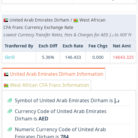
United Arab Emirates Dirham /
West African
CFA Franc Currency Exchange Rate
Lowest Currency Transfer Rates, Fees & Charges for AED د.إ to XOF Fr
Tranferred By
Exch Diff
Exch Rate
Fee Chgs
Net Amt
Skrill
5.36%
146.433
0.000
14643.325
United Arab Emirates Dirham Information
West African CFA Franc Information
Symbol of United Arab Emirates Dirham is
د.إ
Currency Code of United Arab Emirates
Dirham is
AED
Numeric Currency Code of United Arab
Emirates Dirham is
784