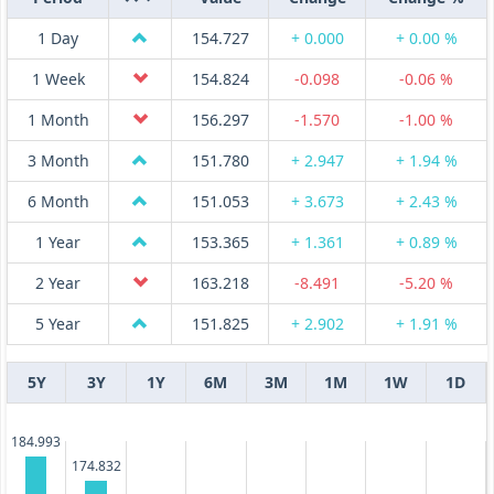
1 Day
154.727
+ 0.000
+ 0.00 %
1 Week
154.824
-0.098
-0.06 %
1 Month
156.297
-1.570
-1.00 %
3 Month
151.780
+ 2.947
+ 1.94 %
6 Month
151.053
+ 3.673
+ 2.43 %
1 Year
153.365
+ 1.361
+ 0.89 %
2 Year
163.218
-8.491
-5.20 %
5 Year
151.825
+ 2.902
+ 1.91 %
5Y
3Y
1Y
6M
3M
1M
1W
1D
184.993
174.832