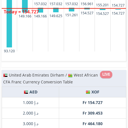
157.032
157.032
157.032
156.961
155.201
154.727
Today = 154.727
154.527
154.727
154.527
151.261
149.625
149.166
149.166
93.120
LIVE
United Arab Emirates Dirham /
West African
CFA Franc Currency Conversion Table
AED
XOF
د.إ 1.000
Fr 154.727
د.إ 2.000
Fr 309.453
د.إ 3.000
Fr 464.180