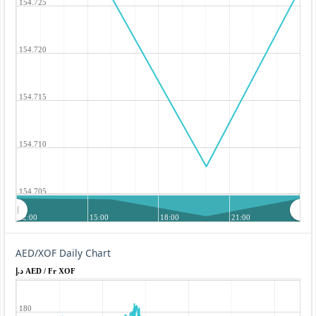
154.725
154.720
154.715
154.710
154.705
12:00
15:00
18:00
21:00
AED/XOF Daily Chart
د.إ AED / Fr XOF
180