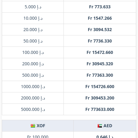
د.إ 5.000
Fr 773.633
د.إ 10.000
Fr 1547.266
د.إ 20.000
Fr 3094.532
د.إ 50.000
Fr 7736.330
د.إ 100.000
Fr 15472.660
د.إ 200.000
Fr 30945.320
د.إ 500.000
Fr 77363.300
د.إ 1000.000
Fr 154726.600
د.إ 2000.000
Fr 309453.200
د.إ 5000.000
Fr 773633.000
XOF
AED
Fr 100.000
د.إ 0.646