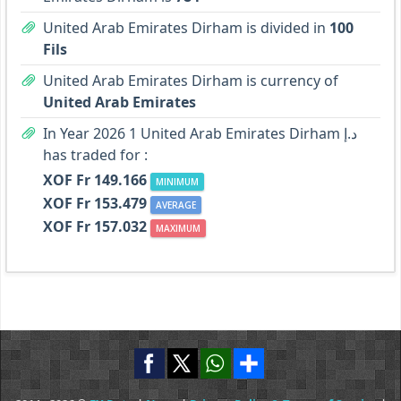
United Arab Emirates Dirham is divided in
100
Fils
United Arab Emirates Dirham is currency of
United Arab Emirates
In Year 2026 1 United Arab Emirates Dirham د.إ
has traded for :
XOF Fr 149.166
MINIMUM
XOF Fr 153.479
AVERAGE
XOF Fr 157.032
MAXIMUM