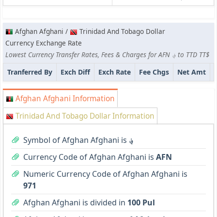
Afghan Afghani /
Trinidad And Tobago Dollar
Currency Exchange Rate
Lowest Currency Transfer Rates, Fees & Charges for AFN ؋ to TTD TT$
Tranferred By
Exch Diff
Exch Rate
Fee Chgs
Net Amt
Afghan Afghani Information
Trinidad And Tobago Dollar Information
Symbol of Afghan Afghani is
؋
Currency Code of Afghan Afghani is
AFN
Numeric Currency Code of Afghan Afghani is
971
Afghan Afghani is divided in
100 Pul