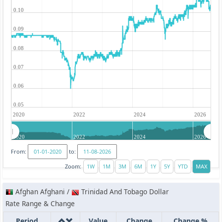
0.10
0.09
0.08
0.07
0.06
0.05
2020
2022
2024
2026
2020
2022
2024
2026
From:
to:
Zoom:
Afghan Afghani /
Trinidad And Tobago Dollar
Rate Range & Change
Period
Value
Change
Change %