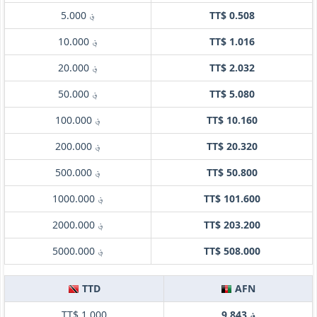
؋ 5.000
TT$ 0.508
؋ 10.000
TT$ 1.016
؋ 20.000
TT$ 2.032
؋ 50.000
TT$ 5.080
؋ 100.000
TT$ 10.160
؋ 200.000
TT$ 20.320
؋ 500.000
TT$ 50.800
؋ 1000.000
TT$ 101.600
؋ 2000.000
TT$ 203.200
؋ 5000.000
TT$ 508.000
TTD
AFN
TT$ 1.000
؋ 9.843