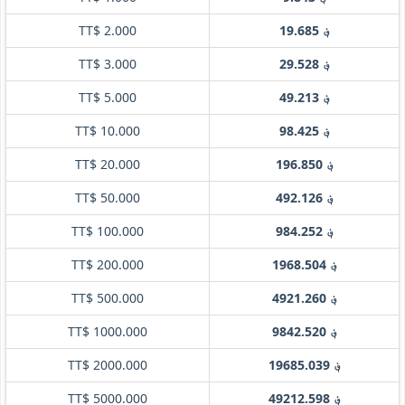
TT$ 2.000
؋ 19.685
TT$ 3.000
؋ 29.528
TT$ 5.000
؋ 49.213
TT$ 10.000
؋ 98.425
TT$ 20.000
؋ 196.850
TT$ 50.000
؋ 492.126
TT$ 100.000
؋ 984.252
TT$ 200.000
؋ 1968.504
TT$ 500.000
؋ 4921.260
TT$ 1000.000
؋ 9842.520
TT$ 2000.000
؋ 19685.039
TT$ 5000.000
؋ 49212.598