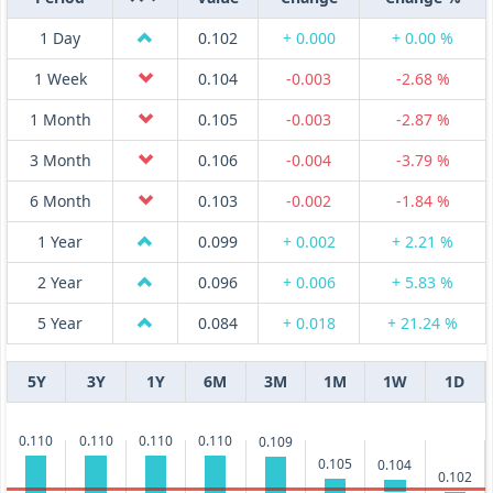
1 Day
0.102
+ 0.000
+ 0.00 %
1 Week
0.104
-0.003
-2.68 %
1 Month
0.105
-0.003
-2.87 %
3 Month
0.106
-0.004
-3.79 %
6 Month
0.103
-0.002
-1.84 %
1 Year
0.099
+ 0.002
+ 2.21 %
2 Year
0.096
+ 0.006
+ 5.83 %
5 Year
0.084
+ 0.018
+ 21.24 %
5Y
3Y
1Y
6M
3M
1M
1W
1D
0.110
0.110
0.110
0.110
0.109
0.105
0.104
0.102