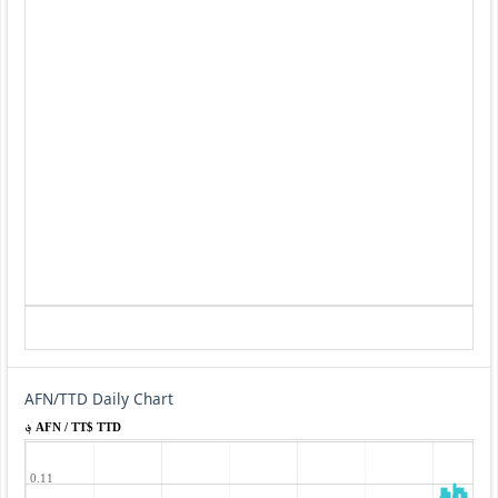
AFN/TTD Daily Chart
؋ AFN / TT$ TTD
0.11