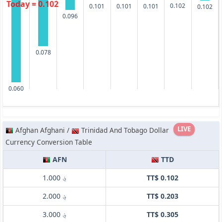
Today = 0.102
0.102
0.101
0.101
0.101
0.102
0.096
0.078
0.060
LIVE
Afghan Afghani /
Trinidad And Tobago Dollar
Currency Conversion Table
AFN
TTD
؋ 1.000
TT$ 0.102
؋ 2.000
TT$ 0.203
؋ 3.000
TT$ 0.305