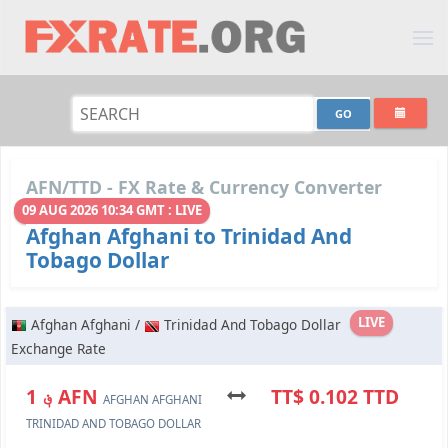
AFN/TTD - FX Rate & Currency Converter
09 AUG 2026 10:34 GMT : LIVE
Afghan Afghani to Trinidad And
Tobago Dollar
LIVE
Afghan Afghani /
Trinidad And Tobago Dollar
Exchange Rate
؋ 1 AFN
TT$ 0.102 TTD
AFGHAN AFGHANI
TRINIDAD AND TOBAGO DOLLAR