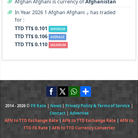
Afghan Afghani is currency of
Afghanistan
In Year 2026 1 Afghan Afghani ؋ has traded
for :
TTD TT$ 0.101
MINIMUM
TTD TT$ 0.106
AVERAGE
TTD TT$ 0.110
MAXIMUM
2014 - 2026 ©
FX Rate
|
News
|
Privacy Policy & Terms of Service
|
Contact
|
Advertise
AFN to TTD Exchange Rate
|
AFN to TTD Exchange Rate
|
AFN to
TTD FX Rate
|
AFN to TTD Currency Converter