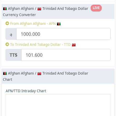
LIVE
Afghan Afghani /
Trinidad And Tobago Dollar
Currency Converter
From Afghan Afghani - AFN
؋
To Trinidad And Tobago Dollar - TTD
TT$
Afghan Afghani /
Trinidad And Tobago Dollar
Chart
AFN/TTD Intraday Chart