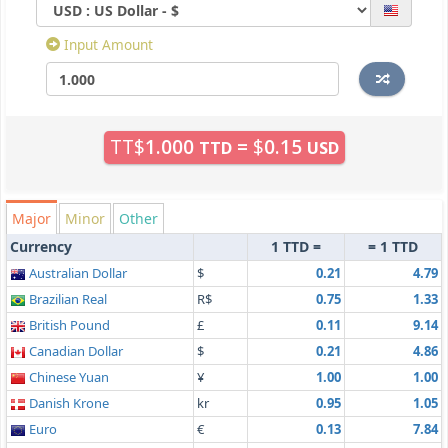
Input Amount
TT$
1.000
=
$
0.15
TTD
USD
Major
Minor
Other
Currency
1 TTD =
= 1 TTD
Australian Dollar
$
0.21
4.79
Brazilian Real
R$
0.75
1.33
British Pound
£
0.11
9.14
Canadian Dollar
$
0.21
4.86
Chinese Yuan
¥
1.00
1.00
Danish Krone
kr
0.95
1.05
Euro
€
0.13
7.84