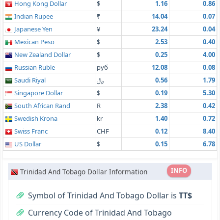
Hong Kong Dollar
$
1.16
0.86
Indian Rupee
₹
14.04
0.07
Japanese Yen
¥
23.24
0.04
Mexican Peso
$
2.53
0.40
New Zealand Dollar
$
0.25
4.00
Russian Ruble
руб
12.08
0.08
Saudi Riyal
﷼
0.56
1.79
Singapore Dollar
$
0.19
5.30
South African Rand
R
2.38
0.42
Swedish Krona
kr
1.40
0.72
Swiss Franc
CHF
0.12
8.40
US Dollar
$
0.15
6.78
INFO
Trinidad And Tobago Dollar Information
Symbol of Trinidad And Tobago Dollar is
TT$
Currency Code of Trinidad And Tobago