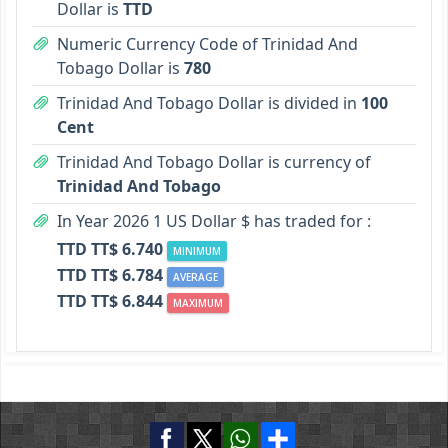
Dollar is
TTD
Numeric Currency Code of Trinidad And
Tobago Dollar is
780
Trinidad And Tobago Dollar is divided in
100
Cent
Trinidad And Tobago Dollar is currency of
Trinidad And Tobago
In Year 2026 1 US Dollar $ has traded for :
TTD TT$ 6.740
MINIMUM
TTD TT$ 6.784
AVERAGE
TTD TT$ 6.844
MAXIMUM