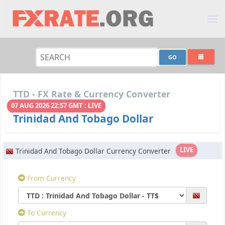
TTD - FX Rate & Currency Converter
07 AUG 2026 22:57 GMT : LIVE
Trinidad And Tobago Dollar
LIVE
Trinidad And Tobago Dollar Currency Converter
From Currency
To Currency