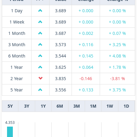
1 Day
3.689
+ 0.000
+ 0.00 %
1 Week
3.689
+ 0.000
+ 0.00 %
1 Month
3.687
+ 0.002
+ 0.07 %
3 Month
3.573
+ 0.116
+ 3.25 %
6 Month
3.544
+ 0.145
+ 4.08 %
1 Year
3.625
+ 0.064
+ 1.78 %
2 Year
3.835
-0.146
-3.81 %
5 Year
3.556
+ 0.133
+ 3.75 %
5Y
3Y
1Y
6M
3M
1M
1W
1D
4.353