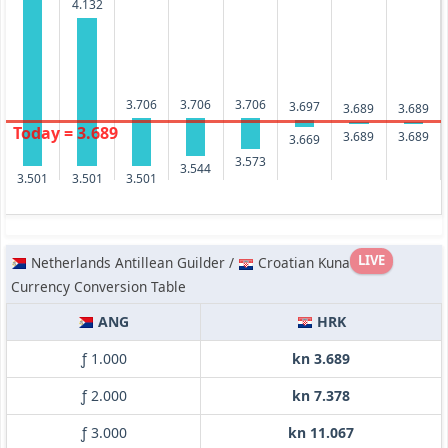
4.132
3.706
3.706
3.706
3.697
3.689
3.689
Today = 3.689
3.689
3.689
3.669
3.573
3.544
3.501
3.501
3.501
LIVE
Netherlands Antillean Guilder /
Croatian Kuna
Currency Conversion Table
ANG
HRK
ƒ 1.000
kn 3.689
ƒ 2.000
kn 7.378
ƒ 3.000
kn 11.067