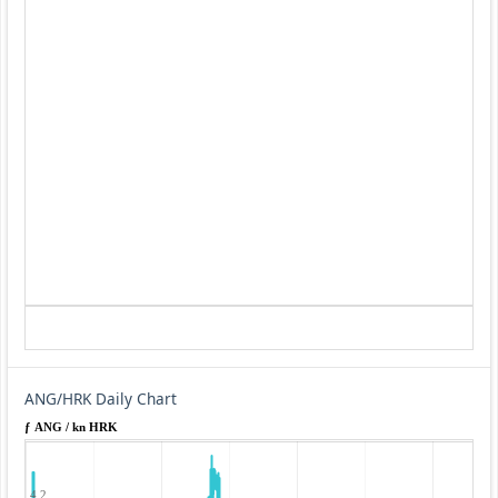
ANG/HRK Daily Chart
ƒ ANG / kn HRK
4.2