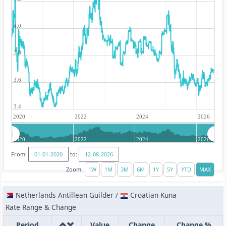
4.0
3.8
3.6
3.4
2020
2022
2024
2026
2020
2022
2024
2026
From:
to:
Zoom:
Netherlands Antillean Guilder /
Croatian Kuna
Rate Range & Change
Period
Value
Change
Change %