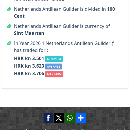
Netherlands Antillean Guilder is divided in
100
Cent
Netherlands Antillean Guilder is currency of
Sint Maarten
In Year 2026 1 Netherlands Antillean Guilder ƒ
has traded for :
HRK kn 3.501
MINIMUM
HRK kn 3.623
AVERAGE
HRK kn 3.706
MAXIMUM