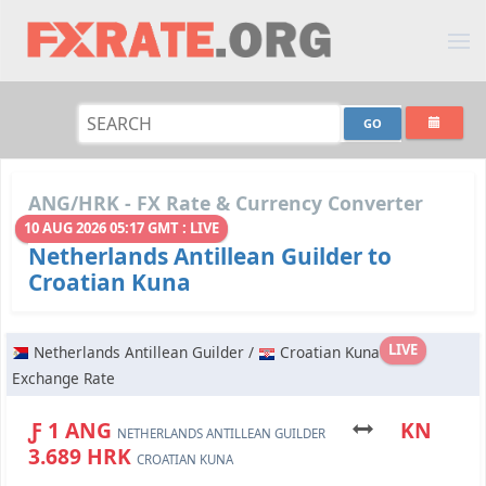
ANG/HRK - FX Rate & Currency Converter
10 AUG 2026 05:17 GMT : LIVE
Netherlands Antillean Guilder to
Croatian Kuna
LIVE
Netherlands Antillean Guilder /
Croatian Kuna
Exchange Rate
Ƒ 1 ANG
KN
NETHERLANDS ANTILLEAN GUILDER
3.689 HRK
CROATIAN KUNA