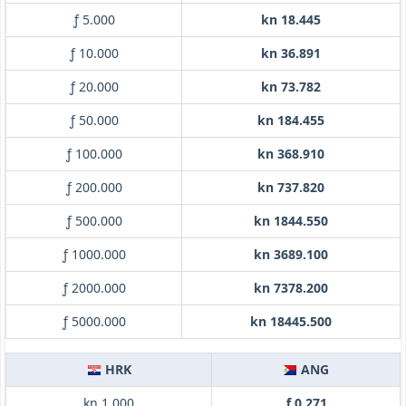
ƒ 5.000
kn 18.445
ƒ 10.000
kn 36.891
ƒ 20.000
kn 73.782
ƒ 50.000
kn 184.455
ƒ 100.000
kn 368.910
ƒ 200.000
kn 737.820
ƒ 500.000
kn 1844.550
ƒ 1000.000
kn 3689.100
ƒ 2000.000
kn 7378.200
ƒ 5000.000
kn 18445.500
HRK
ANG
kn 1.000
ƒ 0.271