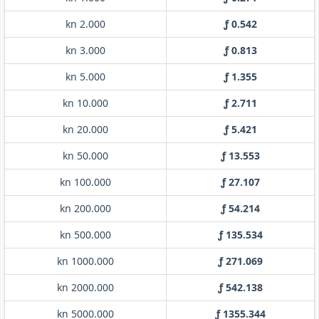
kn 2.000
ƒ 0.542
kn 3.000
ƒ 0.813
kn 5.000
ƒ 1.355
kn 10.000
ƒ 2.711
kn 20.000
ƒ 5.421
kn 50.000
ƒ 13.553
kn 100.000
ƒ 27.107
kn 200.000
ƒ 54.214
kn 500.000
ƒ 135.534
kn 1000.000
ƒ 271.069
kn 2000.000
ƒ 542.138
kn 5000.000
ƒ 1355.344