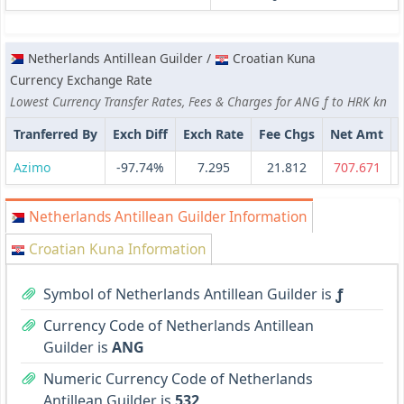
Netherlands Antillean Guilder /
Croatian Kuna
Currency Exchange Rate
Lowest Currency Transfer Rates, Fees & Charges for ANG ƒ to HRK kn
Tranferred By
Exch Diff
Exch Rate
Fee Chgs
Net Amt
Azimo
-97.74%
7.295
21.812
707.671
Netherlands Antillean Guilder Information
Croatian Kuna Information
Symbol of Netherlands Antillean Guilder is
ƒ
Currency Code of Netherlands Antillean
Guilder is
ANG
Numeric Currency Code of Netherlands
Antillean Guilder is
532