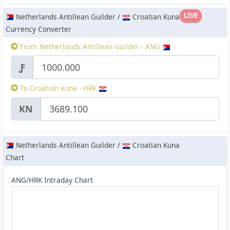
LIVE
Netherlands Antillean Guilder /
Croatian Kuna
Currency Converter
From Netherlands Antillean Guilder - ANG
Ƒ
To Croatian Kuna - HRK
KN
Netherlands Antillean Guilder /
Croatian Kuna
Chart
ANG/HRK Intraday Chart