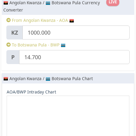
LIVE
Angolan Kwanza /
Botswana Pula Currency
Converter
From Angolan Kwanza - AOA
KZ
To Botswana Pula - BWP
P
Angolan Kwanza /
Botswana Pula Chart
AOA/BWP Intraday Chart