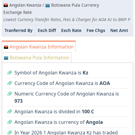
Angolan Kwanza /
Botswana Pula Currency
Exchange Rate
Lowest Currency Transfer Rates, Fees & Charges for AOA Kz to BWP P
Tranferred By
Exch Diff
Exch Rate
Fee Chgs
Net Amt
Angolan Kwanza Information
Botswana Pula Information
Symbol of Angolan Kwanza is
Kz
Currency Code of Angolan Kwanza is
AOA
Numeric Currency Code of Angolan Kwanza is
973
Angolan Kwanza is divided in
100 C
Angolan Kwanza is currency of
Angola
In Year 2026 1 Angolan Kwanza Kz has traded