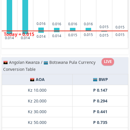
0.016
0.016
0.016
0.016
0.015
0.015
Today = 0.015
0.015
0.015
0.015
0.015
0.014
0.014
0.014
0.014
LIVE
Angolan Kwanza /
Botswana Pula Currency
Conversion Table
AOA
BWP
Kz 10.000
P 0.147
Kz 20.000
P 0.294
Kz 30.000
P 0.441
Kz 50.000
P 0.735