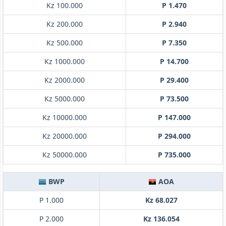
Kz 100.000
P 1.470
Kz 200.000
P 2.940
Kz 500.000
P 7.350
Kz 1000.000
P 14.700
Kz 2000.000
P 29.400
Kz 5000.000
P 73.500
Kz 10000.000
P 147.000
Kz 20000.000
P 294.000
Kz 50000.000
P 735.000
BWP
AOA
P 1.000
Kz 68.027
P 2.000
Kz 136.054