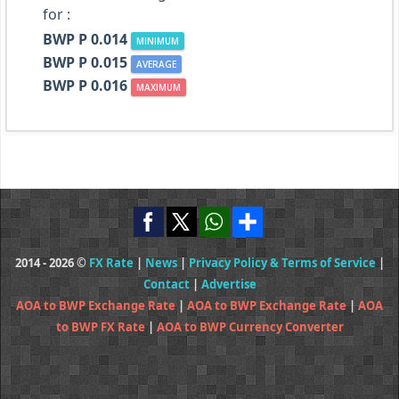
for :
BWP P 0.014
MINIMUM
BWP P 0.015
AVERAGE
BWP P 0.016
MAXIMUM
2014 - 2026 ©
FX Rate
|
News
|
Privacy Policy & Terms of Service
|
Contact
|
Advertise
AOA to BWP Exchange Rate
|
AOA to BWP Exchange Rate
|
AOA
to BWP FX Rate
|
AOA to BWP Currency Converter