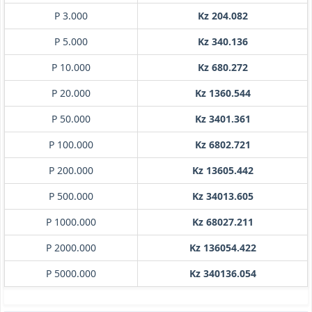
P 3.000
Kz 204.082
P 5.000
Kz 340.136
P 10.000
Kz 680.272
P 20.000
Kz 1360.544
P 50.000
Kz 3401.361
P 100.000
Kz 6802.721
P 200.000
Kz 13605.442
P 500.000
Kz 34013.605
P 1000.000
Kz 68027.211
P 2000.000
Kz 136054.422
P 5000.000
Kz 340136.054