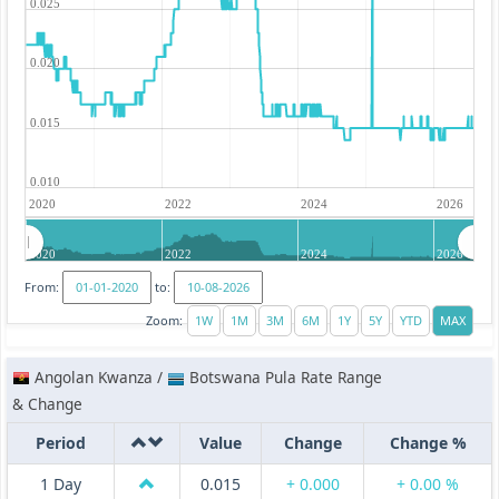
0.025
0.020
0.015
0.010
2020
2022
2024
2026
2020
2022
2024
2026
From:
to:
Zoom:
Angolan Kwanza /
Botswana Pula Rate Range
& Change
Period
Value
Change
Change %
1 Day
0.015
+ 0.000
+ 0.00 %