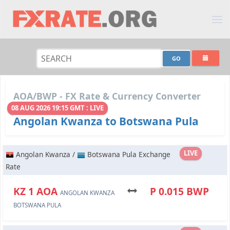
AOA/BWP - FX Rate & Currency Converter
08 AUG 2026 19:15 GMT : LIVE
Angolan Kwanza to Botswana Pula
LIVE
Angolan Kwanza /
Botswana Pula Exchange
Rate
KZ 1 AOA
P 0.015 BWP
ANGOLAN KWANZA
BOTSWANA PULA