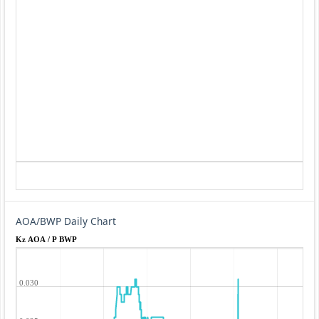
AOA/BWP Daily Chart
Kz AOA / P BWP
0.030