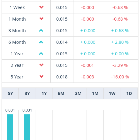
1 Week
0.015
-0.000
-0.68 %
1 Month
0.015
-0.000
-0.68 %
3 Month
0.015
+ 0.000
+ 0.68 %
6 Month
0.014
+ 0.000
+ 2.80 %
1 Year
0.015
+ 0.000
+ 0.00 %
2 Year
0.015
-0.001
-3.29 %
5 Year
0.018
-0.003
-16.00 %
5Y
3Y
1Y
6M
3M
1M
1W
1D
0.031
0.031