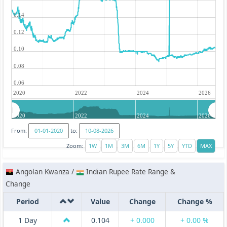
0.14
0.12
0.10
0.08
0.06
2020
2022
2024
2026
2020
2022
2024
2026
From:
to:
Zoom:
Angolan Kwanza /
Indian Rupee Rate Range &
Change
Period
Value
Change
Change %
1 Day
0.104
+ 0.000
+ 0.00 %