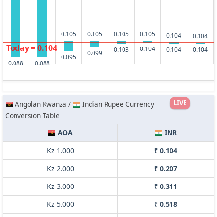
0.105
0.105
0.105
0.105
0.104
0.104
Today = 0.104
0.104
0.103
0.104
0.104
0.099
0.095
0.088
0.088
LIVE
Angolan Kwanza /
Indian Rupee Currency
Conversion Table
AOA
INR
Kz 1.000
₹ 0.104
Kz 2.000
₹ 0.207
Kz 3.000
₹ 0.311
Kz 5.000
₹ 0.518