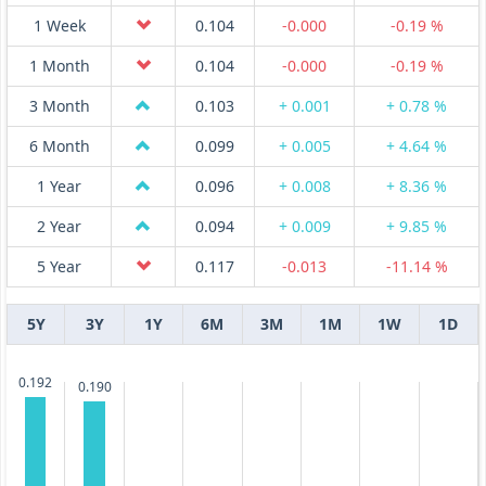
1 Week
0.104
-0.000
-0.19 %
1 Month
0.104
-0.000
-0.19 %
3 Month
0.103
+ 0.001
+ 0.78 %
6 Month
0.099
+ 0.005
+ 4.64 %
1 Year
0.096
+ 0.008
+ 8.36 %
2 Year
0.094
+ 0.009
+ 9.85 %
5 Year
0.117
-0.013
-11.14 %
5Y
3Y
1Y
6M
3M
1M
1W
1D
0.192
0.190