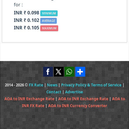
for :
INR ₹ 0.098
MINIMUM
INR ₹ 0.102
AVERAGE
INR ₹ 0.105
MAXIMUM
2014 - 2026 ©
FX Rate
|
News
|
Privacy Policy & Terms of Service
|
Contact
|
Advertise
AOA to INR Exchange Rate
|
AOA to INR Exchange Rate
|
AOA to
INR FX Rate
|
AOA to INR Currency Converter