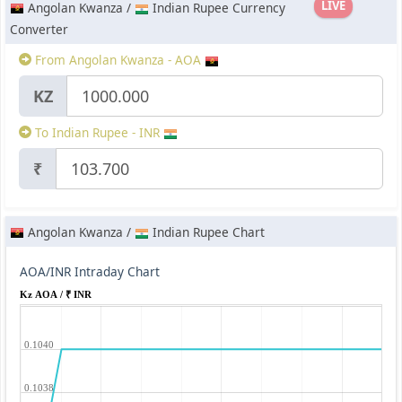
LIVE
Angolan Kwanza /
Indian Rupee Currency
Converter
From Angolan Kwanza - AOA
KZ
To Indian Rupee - INR
₹
Angolan Kwanza /
Indian Rupee Chart
AOA/INR Intraday Chart
Kz AOA / ₹ INR
0.1040
0.1038