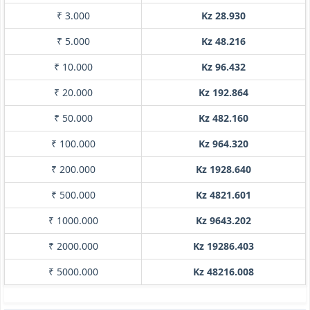
₹ 3.000
Kz 28.930
₹ 5.000
Kz 48.216
₹ 10.000
Kz 96.432
₹ 20.000
Kz 192.864
₹ 50.000
Kz 482.160
₹ 100.000
Kz 964.320
₹ 200.000
Kz 1928.640
₹ 500.000
Kz 4821.601
₹ 1000.000
Kz 9643.202
₹ 2000.000
Kz 19286.403
₹ 5000.000
Kz 48216.008