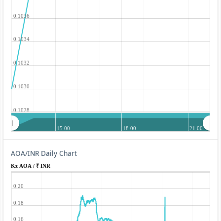
0.1036
0.1034
0.1032
0.1030
0.1028
15:00
18:00
21:00
AOA/INR Daily Chart
Kz AOA / ₹ INR
0.20
0.18
0.16