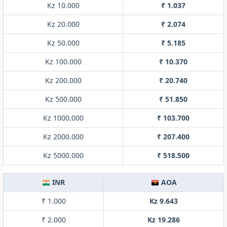
Kz 10.000
₹ 1.037
Kz 20.000
₹ 2.074
Kz 50.000
₹ 5.185
Kz 100.000
₹ 10.370
Kz 200.000
₹ 20.740
Kz 500.000
₹ 51.850
Kz 1000.000
₹ 103.700
Kz 2000.000
₹ 207.400
Kz 5000.000
₹ 518.500
INR
AOA
₹ 1.000
Kz 9.643
₹ 2.000
Kz 19.286