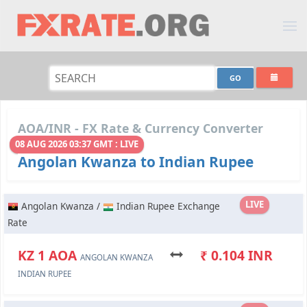
AOA/INR - FX Rate & Currency Converter
08 AUG 2026 03:37 GMT : LIVE
Angolan Kwanza to Indian Rupee
LIVE
Angolan Kwanza /
Indian Rupee Exchange
Rate
KZ 1 AOA
₹ 0.104 INR
ANGOLAN KWANZA
INDIAN RUPEE