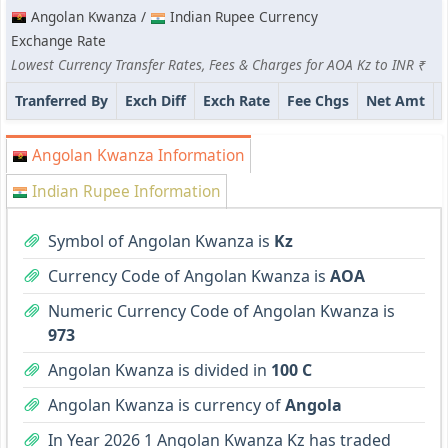
Angolan Kwanza /
Indian Rupee Currency
Exchange Rate
Lowest Currency Transfer Rates, Fees & Charges for AOA Kz to INR ₹
Tranferred By
Exch Diff
Exch Rate
Fee Chgs
Net Amt
Angolan Kwanza Information
Indian Rupee Information
Symbol of Angolan Kwanza is
Kz
Currency Code of Angolan Kwanza is
AOA
Numeric Currency Code of Angolan Kwanza is
973
Angolan Kwanza is divided in
100 C
Angolan Kwanza is currency of
Angola
In Year 2026 1 Angolan Kwanza Kz has traded