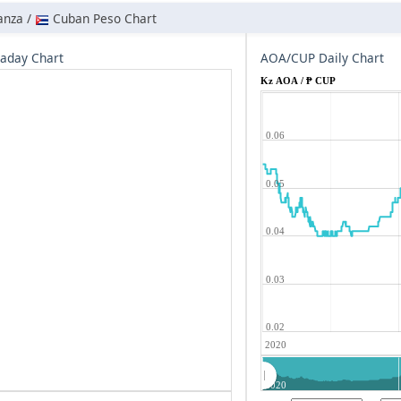
anza /
Cuban Peso Chart
aday Chart
AOA/CUP Daily Chart
Kz AOA / ₱ CUP
0.06
0.05
0.04
0.03
0.02
2020
2020