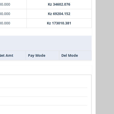
00.000
Kz 34602.076
00.000
Kz 69204.152
00.000
Kz 173010.381
Net Amt
Pay Mode
Del Mode