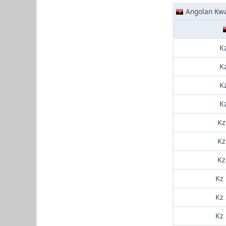
Angolan Kw
K
K
K
K
Kz
Kz
Kz
Kz
Kz
Kz