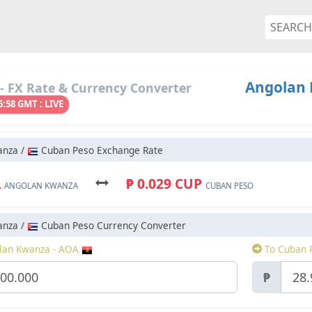
Angolan 
- FX Rate & Currency Converter
6:58 GMT : LIVE
anza /
Cuban Peso Exchange Rate
A
₱ 0.029 CUP
ANGOLAN KWANZA
CUBAN PESO
anza /
Cuban Peso Currency Converter
lan Kwanza - AOA
To Cuban 
₱