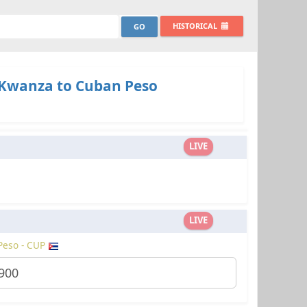
HISTORICAL
Kwanza to Cuban Peso
LIVE
LIVE
Peso - CUP