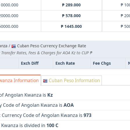
10000.000
₱ 289.000
₱ 10
20000.000
₱ 578.000
₱ 20
50000.000
₱ 1445.000
₱ 50
anza /
Cuban Peso Currency Exchange Rate
 Transfer Rates, Fees & Charges for AOA Kz to CUP ₱
Exch Diff
Exch Rate
Fee Chgs
wanza Information
Cuban Peso Information
of Angolan Kwanza is
Kz
y Code of Angolan Kwanza is
AOA
 Currency Code of Angolan Kwanza is
973
 Kwanza is divided in
100 C