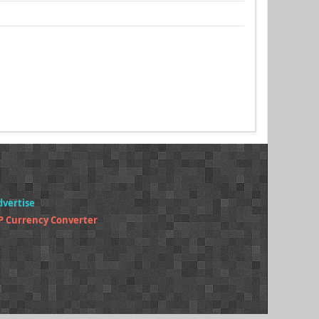
dvertise
P Currency Converter