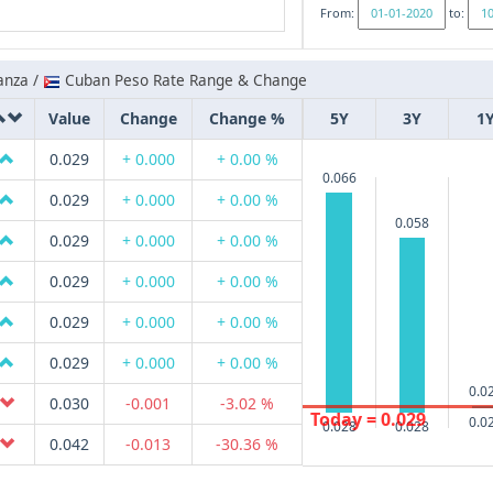
From:
to:
anza /
Cuban Peso Rate Range & Change
Value
Change
Change %
5Y
3Y
1
0.029
+ 0.000
+ 0.00 %
0.066
0.029
+ 0.000
+ 0.00 %
0.058
0.029
+ 0.000
+ 0.00 %
0.029
+ 0.000
+ 0.00 %
0.029
+ 0.000
+ 0.00 %
0.029
+ 0.000
+ 0.00 %
0.0
0.030
-0.001
-3.02 %
Today = 0.029
0.0
0.028
0.028
0.042
-0.013
-30.36 %