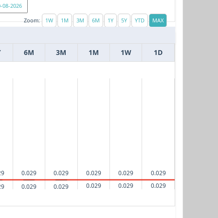
Zoom:
Y
6M
3M
1M
1W
1D
29
0.029
0.029
0.029
0.029
0.029
0.029
0.029
0.029
29
0.029
0.029