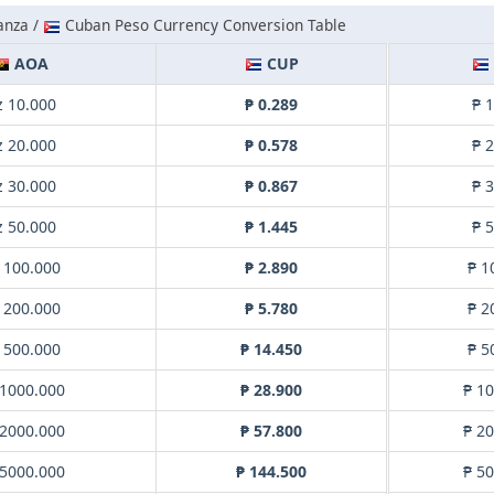
anza /
Cuban Peso Currency Conversion Table
AOA
CUP
z 10.000
₱ 0.289
₱ 
z 20.000
₱ 0.578
₱ 
z 30.000
₱ 0.867
₱ 
z 50.000
₱ 1.445
₱ 
 100.000
₱ 2.890
₱ 1
 200.000
₱ 5.780
₱ 2
 500.000
₱ 14.450
₱ 5
 1000.000
₱ 28.900
₱ 1
 2000.000
₱ 57.800
₱ 2
 5000.000
₱ 144.500
₱ 5