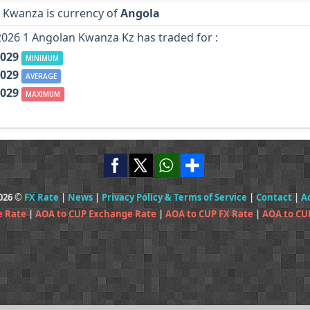
 Kwanza is currency of
Angola
2026 1 Angolan Kwanza Kz has traded for :
.029
MINIMUM
.029
AVERAGE
.029
MAXIMUM
2026 ©
FX Rate
|
News
|
Privacy Policy & Terms of Service
|
Contact
|
A
e Rate
|
AOA to CUP Exchange Rate
|
AOA to CUP FX Rate
|
AOA to CU