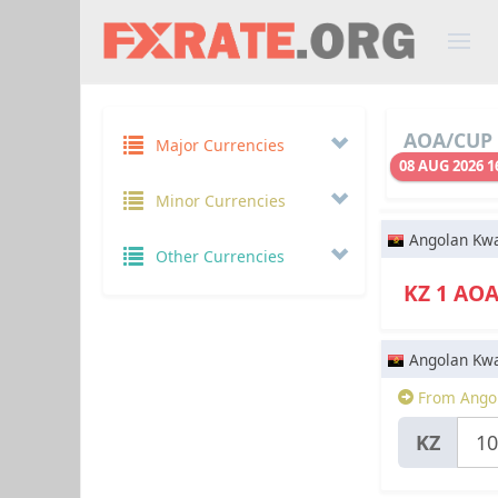
AOA/CUP 
Major Currencies
08 AUG 2026 1
Minor Currencies
Angolan Kw
Other Currencies
KZ 1 AO
Angolan Kw
From Ango
KZ