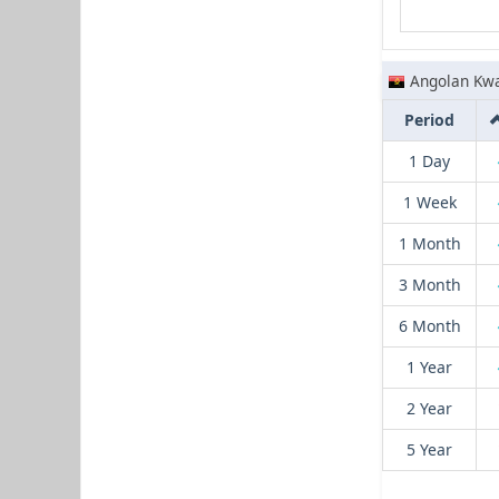
Angolan Kw
Period
1 Day
1 Week
1 Month
3 Month
6 Month
1 Year
2 Year
5 Year