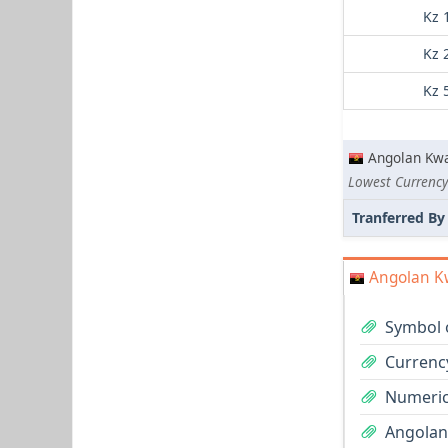
Kz 
Kz 
Kz 
Angolan Kw
Lowest Currency
Tranferred By
Angolan K
Symbol 
Currenc
Numeric
Angolan