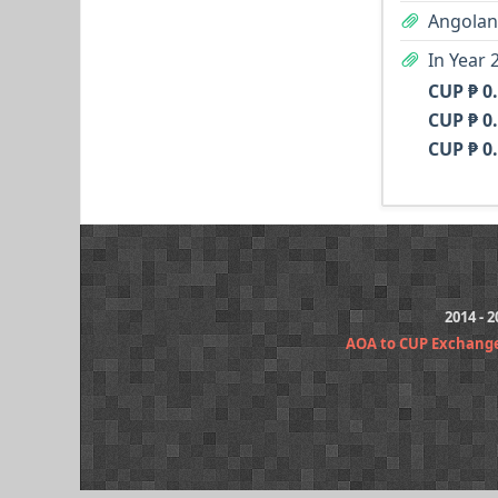
Angolan
In Year 
CUP ₱ 0
CUP ₱ 0
CUP ₱ 0
2014 - 
AOA to CUP Exchang