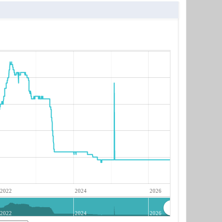
2022
2024
2026
2022
2024
2026