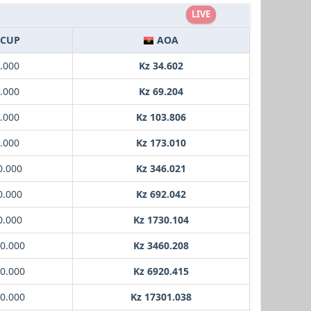
LIVE
CUP
AOA
1.000
Kz 34.602
2.000
Kz 69.204
3.000
Kz 103.806
5.000
Kz 173.010
0.000
Kz 346.021
0.000
Kz 692.042
0.000
Kz 1730.104
00.000
Kz 3460.208
00.000
Kz 6920.415
00.000
Kz 17301.038