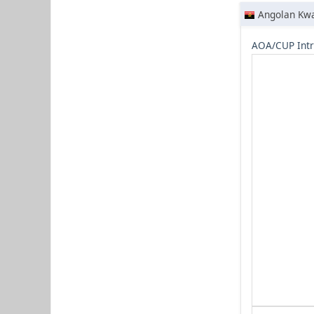
Angolan Kw
AOA/CUP Intr