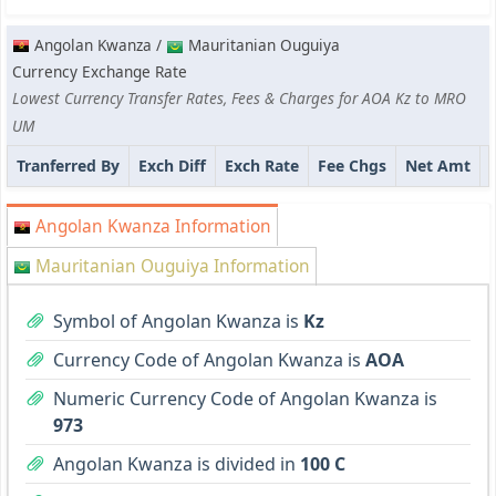
Angolan Kwanza /
Mauritanian Ouguiya
Currency Exchange Rate
Lowest Currency Transfer Rates, Fees & Charges for AOA Kz to MRO
UM
Tranferred By
Exch Diff
Exch Rate
Fee Chgs
Net Amt
Angolan Kwanza Information
Mauritanian Ouguiya Information
Symbol of Angolan Kwanza is
Kz
Currency Code of Angolan Kwanza is
AOA
Numeric Currency Code of Angolan Kwanza is
973
Angolan Kwanza is divided in
100 C