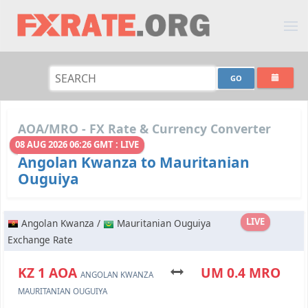
AOA/MRO - FX Rate & Currency Converter
08 AUG 2026 06:26 GMT : LIVE
Angolan Kwanza to Mauritanian
Ouguiya
LIVE
Angolan Kwanza /
Mauritanian Ouguiya
Exchange Rate
KZ 1 AOA
UM 0.4 MRO
ANGOLAN KWANZA
MAURITANIAN OUGUIYA