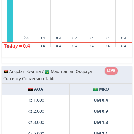
0.4
0.4
0.4
0.4
0.4
0.4
0.4
Today = 0.4
0.4
0.4
0.4
0.4
0.4
0.4
0.4
0.4
LIVE
Angolan Kwanza /
Mauritanian Ouguiya
Currency Conversion Table
AOA
MRO
Kz 1.000
UM 0.4
Kz 2.000
UM 0.9
Kz 3.000
UM 1.3
Kz 5.000
UM 2.1