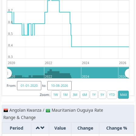
0.7
0.6
0.5
0.4
0.3
2020
2022
2024
2026
2020
2022
2024
2026
From:
to:
Zoom:
Angolan Kwanza /
Mauritanian Ouguiya Rate
Range & Change
Period
Value
Change
Change %