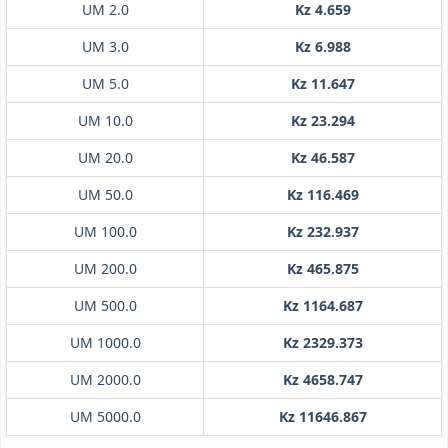
UM 2.0
Kz 4.659
UM 3.0
Kz 6.988
UM 5.0
Kz 11.647
UM 10.0
Kz 23.294
UM 20.0
Kz 46.587
UM 50.0
Kz 116.469
UM 100.0
Kz 232.937
UM 200.0
Kz 465.875
UM 500.0
Kz 1164.687
UM 1000.0
Kz 2329.373
UM 2000.0
Kz 4658.747
UM 5000.0
Kz 11646.867