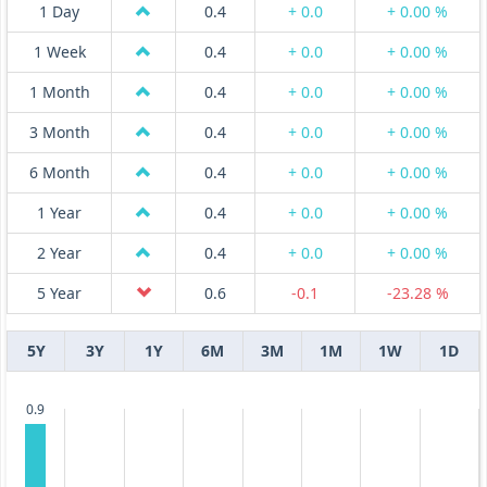
1 Day
0.4
+ 0.0
+ 0.00 %
1 Week
0.4
+ 0.0
+ 0.00 %
1 Month
0.4
+ 0.0
+ 0.00 %
3 Month
0.4
+ 0.0
+ 0.00 %
6 Month
0.4
+ 0.0
+ 0.00 %
1 Year
0.4
+ 0.0
+ 0.00 %
2 Year
0.4
+ 0.0
+ 0.00 %
5 Year
0.6
-0.1
-23.28 %
5Y
3Y
1Y
6M
3M
1M
1W
1D
0.9