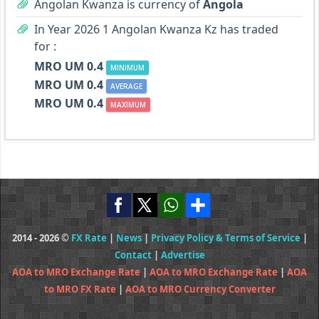
Angolan Kwanza is currency of
Angola
In Year 2026 1 Angolan Kwanza Kz has traded
for :
MRO UM 0.4
MINIMUM
MRO UM 0.4
AVERAGE
MRO UM 0.4
MAXIMUM
2014 - 2026 ©
FX Rate
|
News
|
Privacy Policy & Terms of Service
|
Contact
|
Advertise
AOA to MRO Exchange Rate
|
AOA to MRO Exchange Rate
|
AOA
to MRO FX Rate
|
AOA to MRO Currency Converter