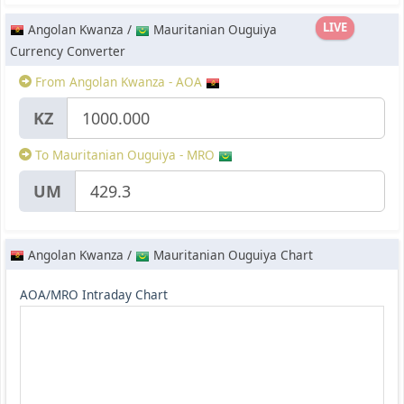
LIVE
Angolan Kwanza /
Mauritanian Ouguiya
Currency Converter
From Angolan Kwanza - AOA
KZ
To Mauritanian Ouguiya - MRO
UM
Angolan Kwanza /
Mauritanian Ouguiya Chart
AOA/MRO Intraday Chart