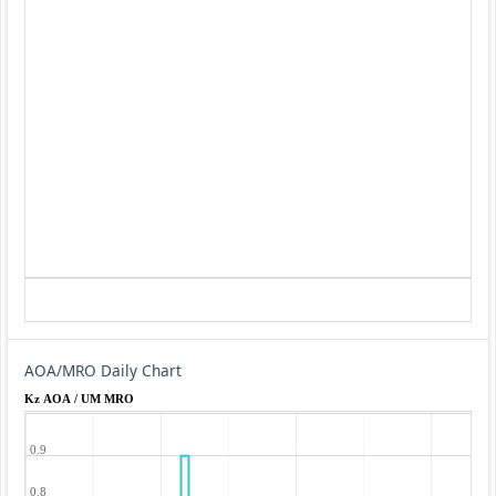
AOA/MRO Daily Chart
Kz AOA / UM MRO
0.9
0.8