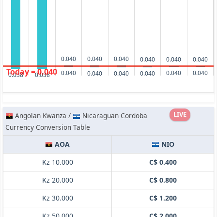
0.040
0.040
0.040
0.040
0.040
0.040
Today = 0.040
0.040
0.040
0.040
0.040
0.040
0.040
0.038
0.038
LIVE
Angolan Kwanza /
Nicaraguan Cordoba
Currency Conversion Table
AOA
NIO
Kz 10.000
C$ 0.400
Kz 20.000
C$ 0.800
Kz 30.000
C$ 1.200
Kz 50.000
C$ 2.000