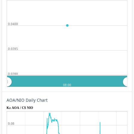
0.0400
0.0395
0.0390
08:00
AOA/NIO Daily Chart
Kz AOA / C$ NIO
0.08