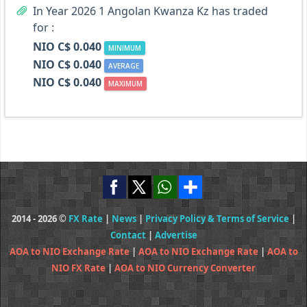
In Year 2026 1 Angolan Kwanza Kz has traded
for :
NIO C$ 0.040
MINIMUM
NIO C$ 0.040
AVERAGE
NIO C$ 0.040
MAXIMUM
2014 - 2026 ©
FX Rate
|
News
|
Privacy Policy & Terms of Service
|
Contact
|
Advertise
AOA to NIO Exchange Rate
|
AOA to NIO Exchange Rate
|
AOA to
NIO FX Rate
|
AOA to NIO Currency Converter