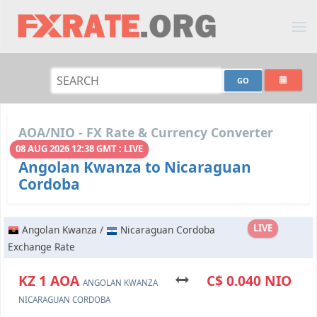
AOA/NIO - FX Rate & Currency Converter
08 AUG 2026 12:38 GMT : LIVE
Angolan Kwanza to Nicaraguan
Cordoba
LIVE
Angolan Kwanza /
Nicaraguan Cordoba
Exchange Rate
KZ 1 AOA
C$ 0.040 NIO
ANGOLAN KWANZA
NICARAGUAN CORDOBA