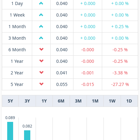
1 Day
0.040
+ 0.000
+ 0.00 %
1 Week
0.040
+ 0.000
+ 0.00 %
1 Month
0.040
+ 0.000
+ 0.25 %
3 Month
0.040
+ 0.000
+ 0.00 %
6 Month
0.040
-0.000
-0.25 %
1 Year
0.040
-0.000
-0.25 %
2 Year
0.041
-0.001
-3.38 %
5 Year
0.055
-0.015
-27.27 %
5Y
3Y
1Y
6M
3M
1M
1W
1D
0.089
0.082