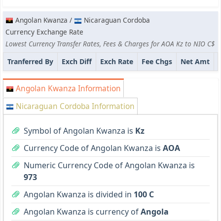
Angolan Kwanza /
Nicaraguan Cordoba
Currency Exchange Rate
Lowest Currency Transfer Rates, Fees & Charges for AOA Kz to NIO C$
Tranferred By
Exch Diff
Exch Rate
Fee Chgs
Net Amt
Angolan Kwanza Information
Nicaraguan Cordoba Information
Symbol of Angolan Kwanza is
Kz
Currency Code of Angolan Kwanza is
AOA
Numeric Currency Code of Angolan Kwanza is
973
Angolan Kwanza is divided in
100 C
Angolan Kwanza is currency of
Angola