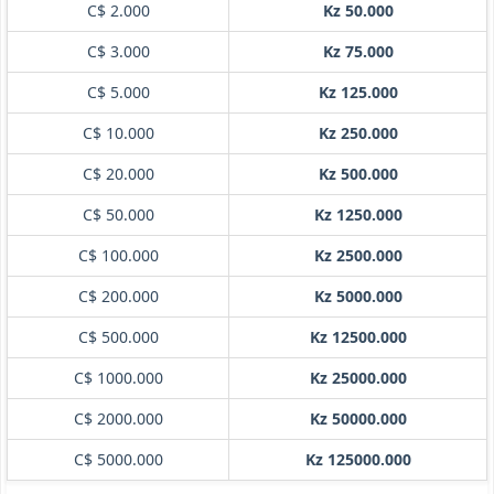
C$ 2.000
Kz 50.000
C$ 3.000
Kz 75.000
C$ 5.000
Kz 125.000
C$ 10.000
Kz 250.000
C$ 20.000
Kz 500.000
C$ 50.000
Kz 1250.000
C$ 100.000
Kz 2500.000
C$ 200.000
Kz 5000.000
C$ 500.000
Kz 12500.000
C$ 1000.000
Kz 25000.000
C$ 2000.000
Kz 50000.000
C$ 5000.000
Kz 125000.000