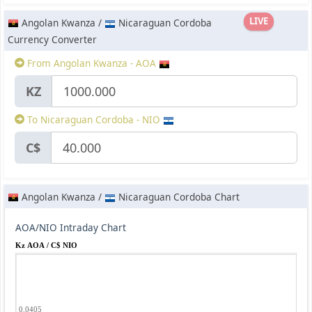
LIVE
Angolan Kwanza /
Nicaraguan Cordoba
Currency Converter
From Angolan Kwanza - AOA
KZ
To Nicaraguan Cordoba - NIO
C$
Angolan Kwanza /
Nicaraguan Cordoba Chart
AOA/NIO Intraday Chart
Kz AOA / C$ NIO
0.0405