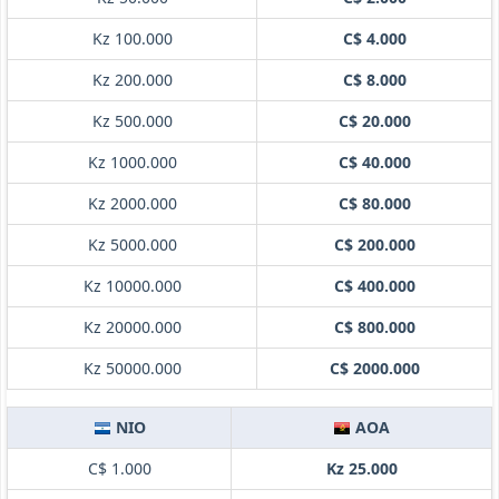
Kz 100.000
C$ 4.000
Kz 200.000
C$ 8.000
Kz 500.000
C$ 20.000
Kz 1000.000
C$ 40.000
Kz 2000.000
C$ 80.000
Kz 5000.000
C$ 200.000
Kz 10000.000
C$ 400.000
Kz 20000.000
C$ 800.000
Kz 50000.000
C$ 2000.000
NIO
AOA
C$ 1.000
Kz 25.000