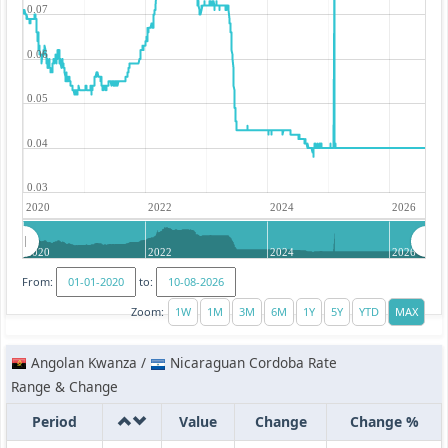
0.07
0.06
0.05
0.04
0.03
2020
2022
2024
2026
2020
2022
2024
2026
From:
to:
Zoom:
Angolan Kwanza /
Nicaraguan Cordoba Rate
Range & Change
Period
Value
Change
Change %