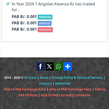
In Year 2026 1 Angolan Kwanza Kz has traded
for :
PAB B/. 0.001
MINIMUM
PAB B/. 0.001
AVERAGE
PAB B/. 0.001
MAXIMUM
2014 - 2026 ©
FX Rate
|
News
|
Privacy Policy & Terms of Service
|
Contact
|
Advertise
AOA to PAB Exchange Rate
|
AOA to PAB Exchange Rate
|
AOA to
PAB FX Rate
|
AOA to PAB Currency Converter