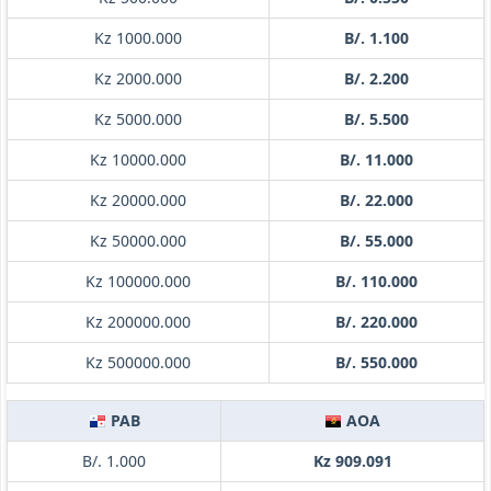
Kz 1000.000
B/. 1.100
Kz 2000.000
B/. 2.200
Kz 5000.000
B/. 5.500
Kz 10000.000
B/. 11.000
Kz 20000.000
B/. 22.000
Kz 50000.000
B/. 55.000
Kz 100000.000
B/. 110.000
Kz 200000.000
B/. 220.000
Kz 500000.000
B/. 550.000
PAB
AOA
B/. 1.000
Kz 909.091