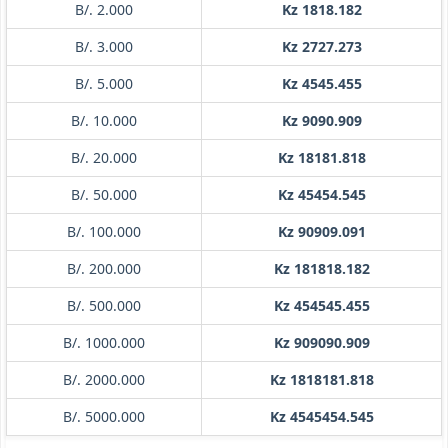
B/. 2.000
Kz 1818.182
B/. 3.000
Kz 2727.273
B/. 5.000
Kz 4545.455
B/. 10.000
Kz 9090.909
B/. 20.000
Kz 18181.818
B/. 50.000
Kz 45454.545
B/. 100.000
Kz 90909.091
B/. 200.000
Kz 181818.182
B/. 500.000
Kz 454545.455
B/. 1000.000
Kz 909090.909
B/. 2000.000
Kz 1818181.818
B/. 5000.000
Kz 4545454.545