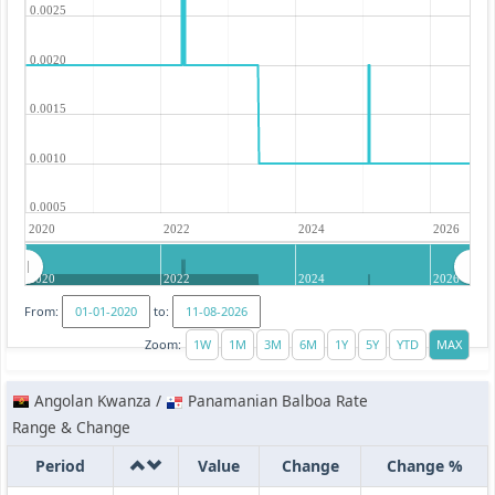
0.0025
0.0020
0.0015
0.0010
0.0005
2020
2022
2024
2026
2020
2022
2024
2026
From:
to:
Zoom:
Angolan Kwanza /
Panamanian Balboa Rate
Range & Change
Period
Value
Change
Change %