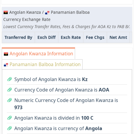
Angolan Kwanza /
Panamanian Balboa
Currency Exchange Rate
Lowest Currency Transfer Rates, Fees & Charges for AOA Kz to PAB B/.
Tranferred By
Exch Diff
Exch Rate
Fee Chgs
Net Amt
Angolan Kwanza Information
Panamanian Balboa Information
Symbol of Angolan Kwanza is
Kz
Currency Code of Angolan Kwanza is
AOA
Numeric Currency Code of Angolan Kwanza is
973
Angolan Kwanza is divided in
100 C
Angolan Kwanza is currency of
Angola