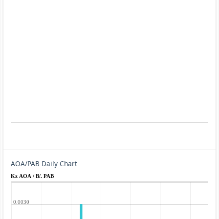
AOA/PAB Daily Chart
Kz AOA / B/. PAB
0.0030