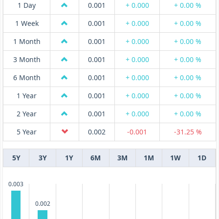
1 Day
0.001
+ 0.000
+ 0.00 %
1 Week
0.001
+ 0.000
+ 0.00 %
1 Month
0.001
+ 0.000
+ 0.00 %
3 Month
0.001
+ 0.000
+ 0.00 %
6 Month
0.001
+ 0.000
+ 0.00 %
1 Year
0.001
+ 0.000
+ 0.00 %
2 Year
0.001
+ 0.000
+ 0.00 %
5 Year
0.002
-0.001
-31.25 %
5Y
3Y
1Y
6M
3M
1M
1W
1D
0.003
0.002