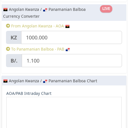
LIVE
Angolan Kwanza /
Panamanian Balboa
Currency Converter
From Angolan Kwanza - AOA
KZ
To Panamanian Balboa - PAB
B/.
Angolan Kwanza /
Panamanian Balboa Chart
AOA/PAB Intraday Chart