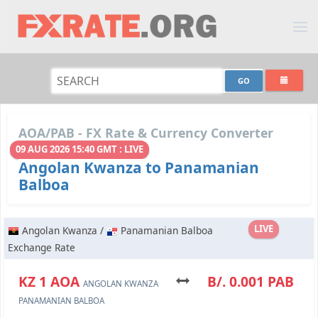
AOA/PAB - FX Rate & Currency Converter
09 AUG 2026 15:40 GMT : LIVE
Angolan Kwanza to Panamanian
Balboa
LIVE
Angolan Kwanza /
Panamanian Balboa
Exchange Rate
KZ 1 AOA
B/. 0.001 PAB
ANGOLAN KWANZA
PANAMANIAN BALBOA