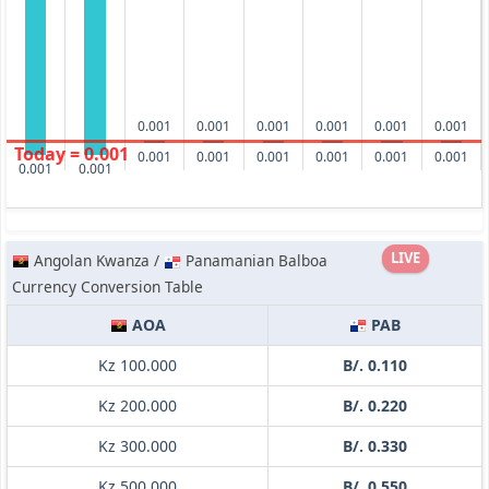
0.001
0.001
0.001
0.001
0.001
0.001
Today = 0.001
0.001
0.001
0.001
0.001
0.001
0.001
0.001
0.001
LIVE
Angolan Kwanza /
Panamanian Balboa
Currency Conversion Table
AOA
PAB
Kz 100.000
B/. 0.110
Kz 200.000
B/. 0.220
Kz 300.000
B/. 0.330
Kz 500.000
B/. 0.550