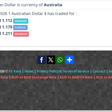
an Dollar is currency of
Australia
2026 1 Australian Dollar $ has traded for :
 1.112
MINIMUM
 1.179
AVERAGE
 1.211
MAXIMUM
2026 ©
FX Rate
|
News
|
Privacy Policy & Terms of Service
|
Contact
|
A
 Rate
|
AUD to BAM Exchange Rate
|
AUD to BAM FX Rate
|
AUD to B