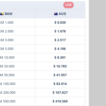
LIVE
BAM
AUD
KM 1.000
$ 0.839
KM 2.000
$ 1.678
KM 3.000
$ 2.517
KM 5.000
$ 4.196
M 10.000
$ 8.391
M 20.000
$ 16.783
M 50.000
$ 41.957
M 100.000
$ 83.914
M 200.000
$ 167.827
M 500.000
$ 419.569