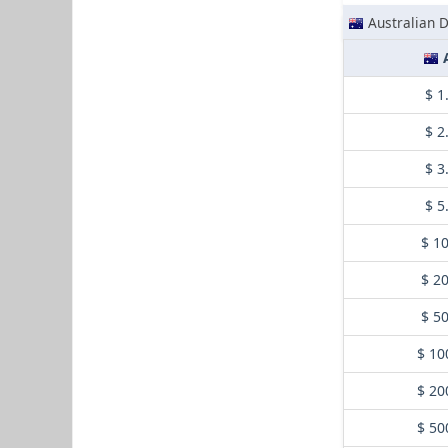
Australian D
$ 1
$ 2
$ 3
$ 5
$ 1
$ 2
$ 5
$ 10
$ 20
$ 50