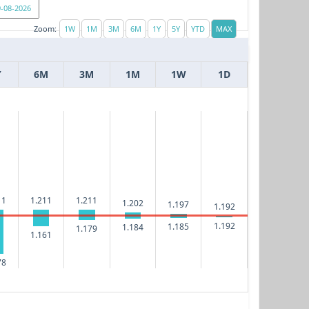
Zoom:
Y
6M
3M
1M
1W
1D
11
1.211
1.211
1.202
1.197
1.192
1.192
1.185
1.184
1.179
1.161
78