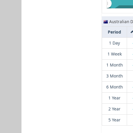
Australian D
Period
1 Day
1 Week
1 Month
3 Month
6 Month
1 Year
2 Year
5 Year