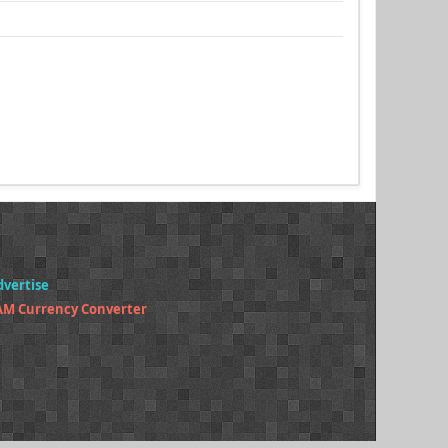
dvertise
AM Currency Converter