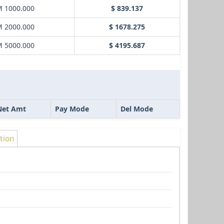
 1000.000
$ 839.137
 2000.000
$ 1678.275
 5000.000
$ 4195.687
Net Amt
Pay Mode
Del Mode
tion