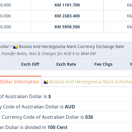
00.000
KM 1191.700
KM
00.000
KM 2383.400
KM
00.000
KM 5958.500
KM
ollar /
Bosnia And Herzegovina Mark Currency Exchange Rate
 Transfer Rates, Fees & Charges for AUD $ to BAM KM
Exch Diff
Exch Rate
Fee Chgs
Dollar Information
Bosnia And Herzegovina Mark Informa
f Australian Dollar is
$
 Code of Australian Dollar is
AUD
Currency Code of Australian Dollar is
036
an Dollar is divided in
100 Cent