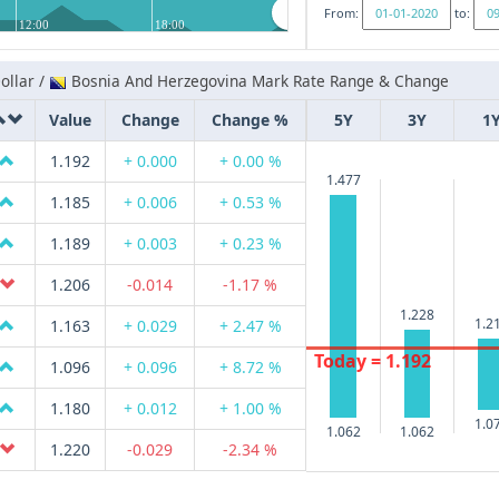
From:
to:
12:00
18:00
ollar /
Bosnia And Herzegovina Mark Rate Range & Change
Value
Change
Change %
5Y
3Y
1
1.192
+ 0.000
+ 0.00 %
1.477
1.185
+ 0.006
+ 0.53 %
1.189
+ 0.003
+ 0.23 %
1.206
-0.014
-1.17 %
1.228
1.2
1.163
+ 0.029
+ 2.47 %
Today = 1.192
1.096
+ 0.096
+ 8.72 %
1.180
+ 0.012
+ 1.00 %
1.0
1.062
1.062
1.220
-0.029
-2.34 %