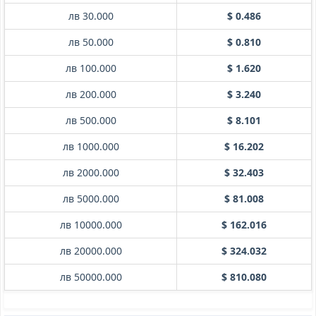
лв 30.000
$ 0.486
лв 50.000
$ 0.810
лв 100.000
$ 1.620
лв 200.000
$ 3.240
лв 500.000
$ 8.101
лв 1000.000
$ 16.202
лв 2000.000
$ 32.403
лв 5000.000
$ 81.008
лв 10000.000
$ 162.016
лв 20000.000
$ 324.032
лв 50000.000
$ 810.080