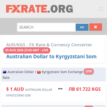
AUD/KGS - FX Rate & Currency Converter
05 AUG 2026 23:03 GMT : LIVE
Australian Dollar to Kyrgyzstani Som
LIVE
Australian Dollar /
Kyrgyzstani Som Exchange
Rate
$ 1 AUD
ЛВ 61.722 KGS
AUSTRALIAN DOLLAR
KYRGYZSTANI SOM