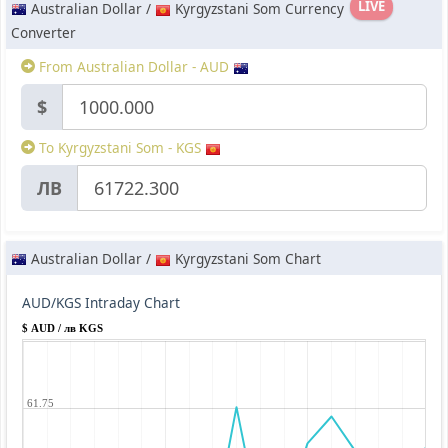
LIVE
Australian Dollar /
Kyrgyzstani Som Currency
Converter
From Australian Dollar - AUD
$
To Kyrgyzstani Som - KGS
ЛВ
Australian Dollar /
Kyrgyzstani Som Chart
AUD/KGS Intraday Chart
$ AUD / лв KGS
61.75