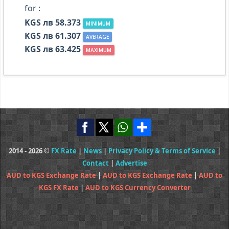
for :
KGS лв 58.373
MINIMUM
KGS лв 61.307
AVERAGE
KGS лв 63.425
MAXIMUM
2014 - 2026 ©
FX Rate
|
News
|
Privacy Policy & Terms of Service
|
Contact
|
Advertise
AUD to KGS Exchange Rate
|
AUD to KGS Exchange Rate
|
AUD to
KGS FX Rate
|
AUD to KGS Currency Converter