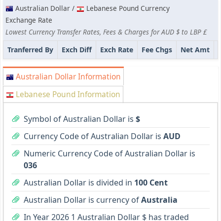
Australian Dollar /
Lebanese Pound Currency
Exchange Rate
Lowest Currency Transfer Rates, Fees & Charges for AUD $ to LBP £
Tranferred By
Exch Diff
Exch Rate
Fee Chgs
Net Amt
Australian Dollar Information
Lebanese Pound Information
Symbol of Australian Dollar is
$
Currency Code of Australian Dollar is
AUD
Numeric Currency Code of Australian Dollar is
036
Australian Dollar is divided in
100 Cent
Australian Dollar is currency of
Australia
In Year 2026 1 Australian Dollar $ has traded