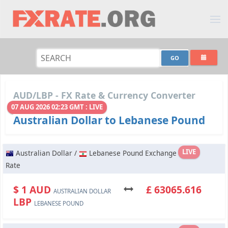
AUD/LBP - FX Rate & Currency Converter
07 AUG 2026 02:23 GMT : LIVE
Australian Dollar to Lebanese Pound
LIVE
Australian Dollar /
Lebanese Pound Exchange
Rate
$ 1 AUD
£ 63065.616
AUSTRALIAN DOLLAR
LBP
LEBANESE POUND