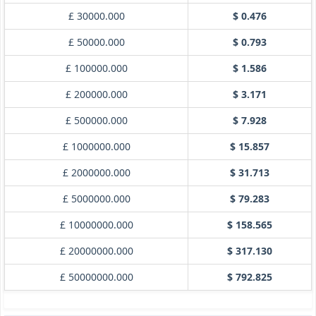
£ 30000.000
$ 0.476
£ 50000.000
$ 0.793
£ 100000.000
$ 1.586
£ 200000.000
$ 3.171
£ 500000.000
$ 7.928
£ 1000000.000
$ 15.857
£ 2000000.000
$ 31.713
£ 5000000.000
$ 79.283
£ 10000000.000
$ 158.565
£ 20000000.000
$ 317.130
£ 50000000.000
$ 792.825