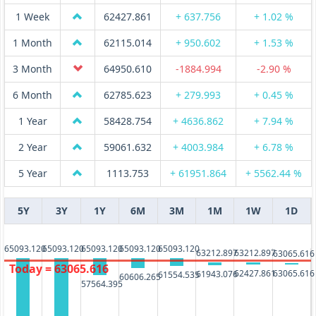
1 Week
62427.861
+ 637.756
+ 1.02 %
1 Month
62115.014
+ 950.602
+ 1.53 %
3 Month
64950.610
-1884.994
-2.90 %
6 Month
62785.623
+ 279.993
+ 0.45 %
1 Year
58428.754
+ 4636.862
+ 7.94 %
2 Year
59061.632
+ 4003.984
+ 6.78 %
5 Year
1113.753
+ 61951.864
+ 5562.44 %
5Y
3Y
1Y
6M
3M
1M
1W
1D
65093.120
65093.120
65093.120
65093.120
65093.120
63212.897
63212.897
63065.616
Today = 63065.616
62427.861
63065.616
61943.076
61554.535
60606.265
57564.395