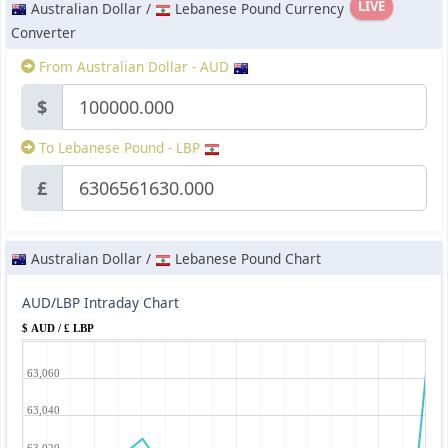
LIVE
Australian Dollar /
Lebanese Pound Currency
Converter
From Australian Dollar - AUD
$
To Lebanese Pound - LBP
£
Australian Dollar /
Lebanese Pound Chart
AUD/LBP Intraday Chart
$ AUD / £ LBP
63,060
63,040
63,020