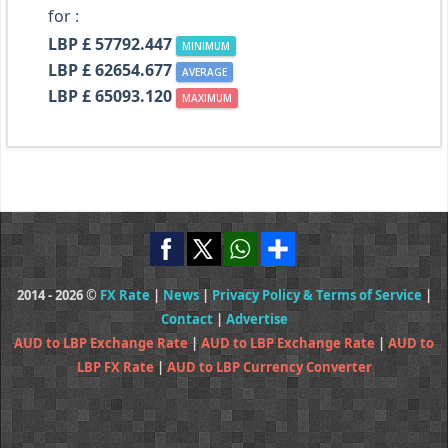
for :
LBP £ 57792.447
MINIMUM
LBP £ 62654.677
AVERAGE
LBP £ 65093.120
MAXIMUM
2014 - 2026 ©
FX Rate
|
News
|
Privacy Policy & Terms of Service
|
Contact
|
Advertise
AUD to LBP Exchange Rate
|
AUD to LBP Exchange Rate
|
AUD to
LBP FX Rate
|
AUD to LBP Currency Converter