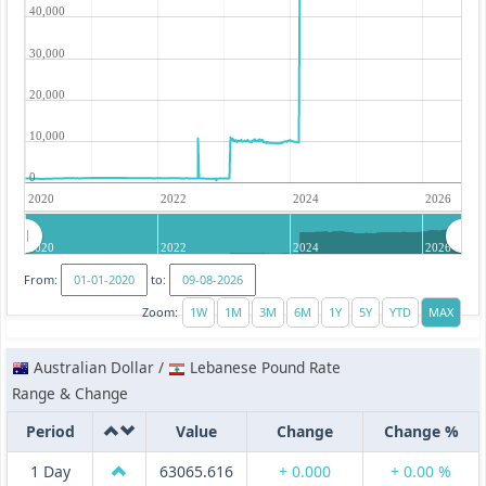
40,000
30,000
20,000
10,000
0
2020
2022
2024
2026
2020
2022
2024
2026
From:
to:
Zoom:
Australian Dollar /
Lebanese Pound Rate
Range & Change
Period
Value
Change
Change %
1 Day
63065.616
+ 0.000
+ 0.00 %