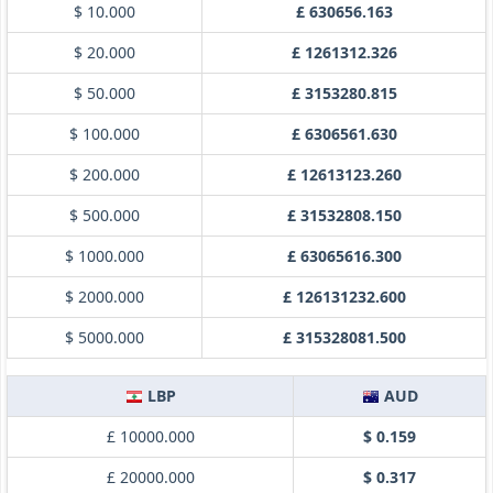
$ 10.000
£ 630656.163
$ 20.000
£ 1261312.326
$ 50.000
£ 3153280.815
$ 100.000
£ 6306561.630
$ 200.000
£ 12613123.260
$ 500.000
£ 31532808.150
$ 1000.000
£ 63065616.300
$ 2000.000
£ 126131232.600
$ 5000.000
£ 315328081.500
LBP
AUD
£ 10000.000
$ 0.159
£ 20000.000
$ 0.317