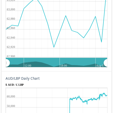
63,000
62,980
62,960
62,940
62,920
62,900
12:00
18:00
Aug 07
AUD/LBP Daily Chart
$ AUD / £ LBP
60,000
50,000