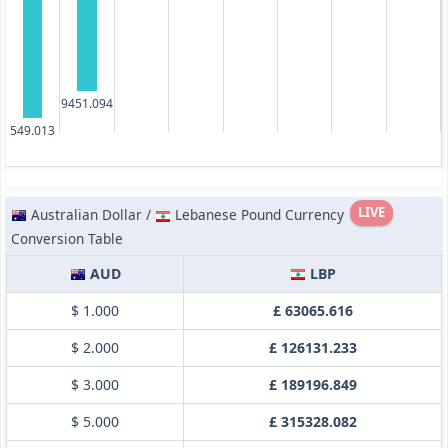
9451.094
549.013
LIVE
Australian Dollar /
Lebanese Pound Currency
Conversion Table
AUD
LBP
$ 1.000
£ 63065.616
$ 2.000
£ 126131.233
$ 3.000
£ 189196.849
$ 5.000
£ 315328.082