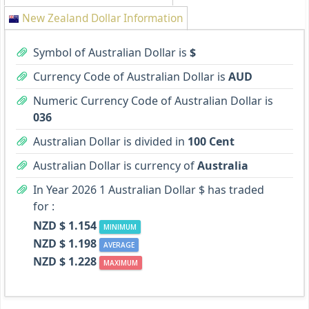
New Zealand Dollar Information
Symbol of Australian Dollar is
$
Currency Code of Australian Dollar is
AUD
Numeric Currency Code of Australian Dollar is
036
Australian Dollar is divided in
100 Cent
Australian Dollar is currency of
Australia
In Year 2026 1 Australian Dollar $ has traded
for :
NZD $ 1.154
MINIMUM
NZD $ 1.198
AVERAGE
NZD $ 1.228
MAXIMUM