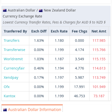
Australian Dollar /
New Zealand Dollar
Currency Exchange Rate
Lowest Currency Transfer Rates, Fees & Charges for AUD $ to NZD $
Tranferred By
Exch Diff
Exch Rate
Fee Chgs
Net Amt
Tranzfers
1.63%
1.180
0.000
117.985
Transferwise
0.00%
1.199
4.174
115.766
Worldremit
1.03%
1.187
3.549
115.155
Currencyfair
0.46%
1.194
4.776
114.613
Xendpay
0.17%
1.197
5.987
113.749
Ofx
0.00%
1.199
17.991
101.949
Kantox
0.00%
1.199
46.753
73.187
Australian Dollar Information