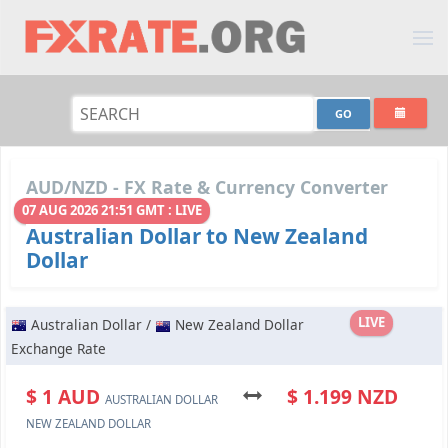
AUD/NZD - FX Rate & Currency Converter
07 AUG 2026 21:51 GMT : LIVE
Australian Dollar to New Zealand
Dollar
LIVE
Australian Dollar /
New Zealand Dollar
Exchange Rate
$ 1 AUD
$ 1.199 NZD
AUSTRALIAN DOLLAR
NEW ZEALAND DOLLAR