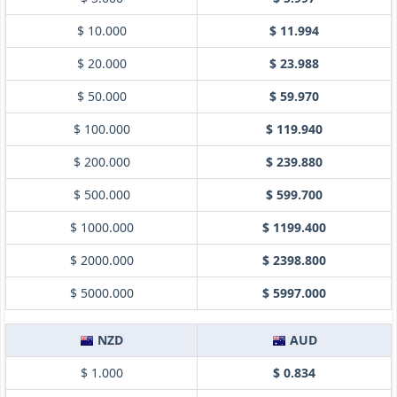
$ 10.000
$ 11.994
$ 20.000
$ 23.988
$ 50.000
$ 59.970
$ 100.000
$ 119.940
$ 200.000
$ 239.880
$ 500.000
$ 599.700
$ 1000.000
$ 1199.400
$ 2000.000
$ 2398.800
$ 5000.000
$ 5997.000
NZD
AUD
$ 1.000
$ 0.834