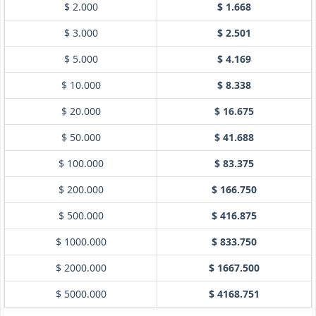
$ 2.000
$ 1.668
$ 3.000
$ 2.501
$ 5.000
$ 4.169
$ 10.000
$ 8.338
$ 20.000
$ 16.675
$ 50.000
$ 41.688
$ 100.000
$ 83.375
$ 200.000
$ 166.750
$ 500.000
$ 416.875
$ 1000.000
$ 833.750
$ 2000.000
$ 1667.500
$ 5000.000
$ 4168.751