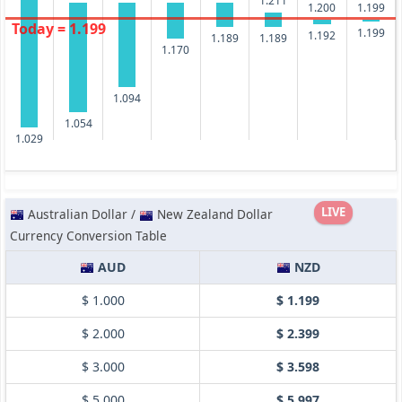
1.211
1.200
1.199
Today = 1.199
1.199
1.192
1.189
1.189
1.170
1.094
1.054
1.029
LIVE
Australian Dollar /
New Zealand Dollar
Currency Conversion Table
AUD
NZD
$ 1.000
$ 1.199
$ 2.000
$ 2.399
$ 3.000
$ 3.598
$ 5.000
$ 5.997