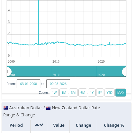
4
3
2
1
0
2000
2010
2020
2000
2010
2020
From:
to:
Zoom:
Australian Dollar /
New Zealand Dollar Rate
Range & Change
Period
Value
Change
Change %