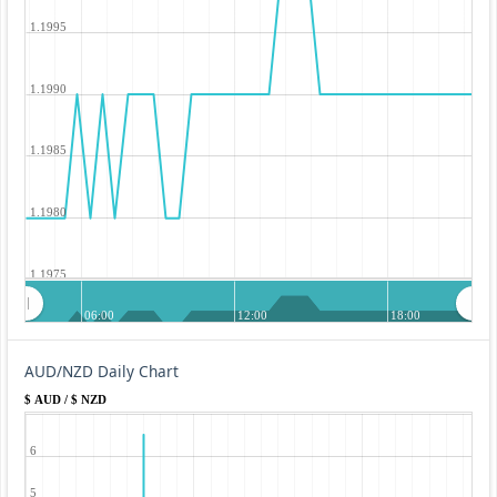
1.1995
1.1990
1.1985
1.1980
1.1975
06:00
12:00
18:00
AUD/NZD Daily Chart
$ AUD / $ NZD
6
5