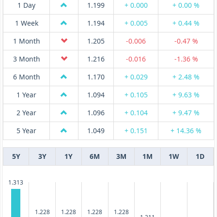
1 Day
1.199
+ 0.000
+ 0.00 %
1 Week
1.194
+ 0.005
+ 0.44 %
1 Month
1.205
-0.006
-0.47 %
3 Month
1.216
-0.016
-1.36 %
6 Month
1.170
+ 0.029
+ 2.48 %
1 Year
1.094
+ 0.105
+ 9.63 %
2 Year
1.096
+ 0.104
+ 9.47 %
5 Year
1.049
+ 0.151
+ 14.36 %
5Y
3Y
1Y
6M
3M
1M
1W
1D
1.313
1.228
1.228
1.228
1.228