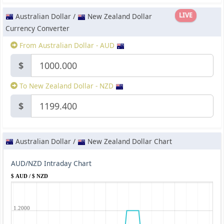
LIVE
Australian Dollar /
New Zealand Dollar
Currency Converter
From Australian Dollar - AUD
$
To New Zealand Dollar - NZD
$
Australian Dollar /
New Zealand Dollar Chart
AUD/NZD Intraday Chart
$ AUD / $ NZD
1.2000