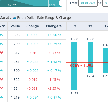
From:
to:
Aug 07
06:00
 Manat /
Fijian Dollar Rate Range & Change
Value
Change
Change %
5Y
3Y
1
1.303
+ 0.000
+ 0.00 %
1.398
1.398
1.299
+ 0.003
+ 0.25 %
1.3
1.312
-0.010
-0.73 %
1.281
+ 0.022
+ 1.68 %
Today = 1.303
1.300
+ 0.002
+ 0.17 %
1.254
1.2
1.322
-0.019
-1.45 %
1.334
-0.031
-2.35 %
1.173
1.219
+ 0.084
+ 6.87 %