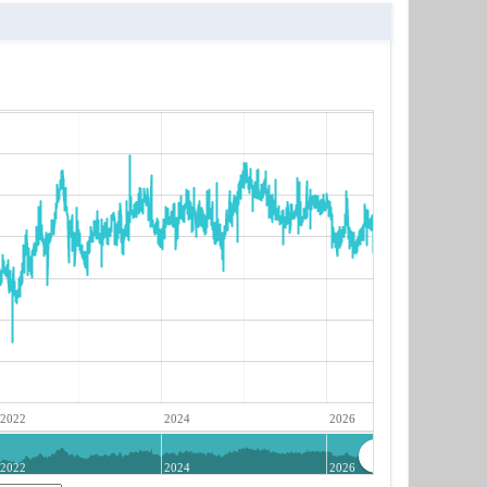
2022
2024
2026
2022
2024
2026