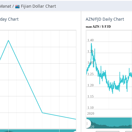
 Manat /
Fijian Dollar Chart
aday Chart
AZN/FJD Daily Chart
ман AZN / $ FJD
1.40
1.35
1.30
1.25
1.20
1.15
1.10
2020
2020