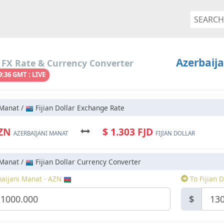
Azerbaija
 FX Rate & Currency Converter
9:36 GMT : LIVE
 Manat /
Fijian Dollar Exchange Rate
AZN
$ 1.303 FJD
AZERBAIJANI MANAT
FIJIAN DOLLAR
 Manat /
Fijian Dollar Currency Converter
aijani Manat - AZN
To Fijian D
$