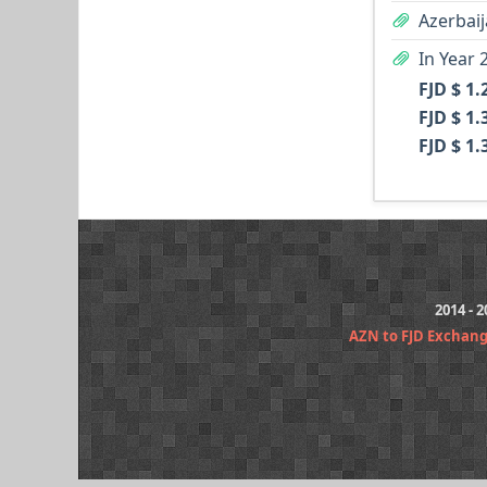
Azerbaij
In Year 
FJD $ 1.
FJD $ 1.
FJD $ 1.
2014 - 
AZN to FJD Exchan