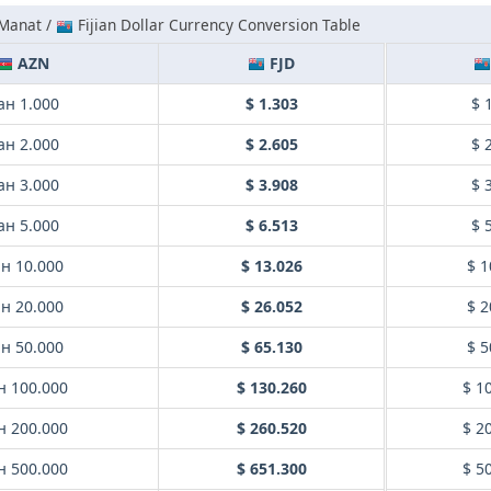
 Manat /
Fijian Dollar Currency Conversion Table
AZN
FJD
ан 1.000
$ 1.303
$ 
ан 2.000
$ 2.605
$ 
ан 3.000
$ 3.908
$ 
ан 5.000
$ 6.513
$ 
н 10.000
$ 13.026
$ 1
н 20.000
$ 26.052
$ 2
н 50.000
$ 65.130
$ 5
н 100.000
$ 130.260
$ 1
н 200.000
$ 260.520
$ 2
н 500.000
$ 651.300
$ 5