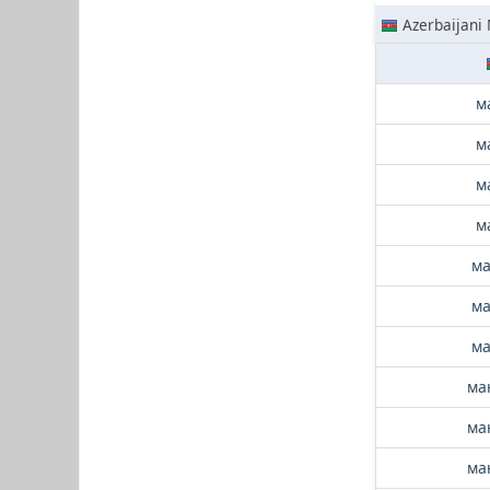
Azerbaijani
м
м
м
м
ма
ма
ма
ма
ма
ма