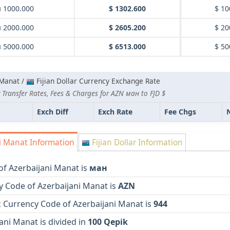
 1000.000
$ 1302.600
$ 10
 2000.000
$ 2605.200
$ 20
 5000.000
$ 6513.000
$ 50
 Manat /
Fijian Dollar Currency Exchange Rate
 Transfer Rates, Fees & Charges for AZN ман to FJD $
Exch Diff
Exch Rate
Fee Chgs
i Manat Information
Fijian Dollar Information
of Azerbaijani Manat is
ман
y Code of Azerbaijani Manat is
AZN
 Currency Code of Azerbaijani Manat is
944
ani Manat is divided in
100 Qepik