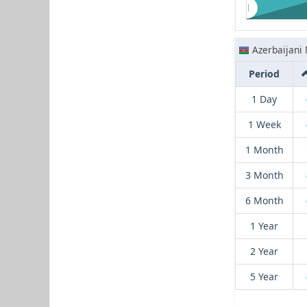
Azerbaijani
Period
1 Day
1 Week
1 Month
3 Month
6 Month
1 Year
2 Year
5 Year