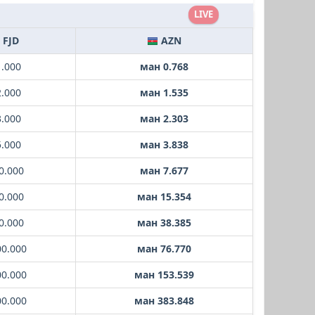
LIVE
FJD
AZN
1.000
ман 0.768
2.000
ман 1.535
3.000
ман 2.303
5.000
ман 3.838
0.000
ман 7.677
0.000
ман 15.354
0.000
ман 38.385
00.000
ман 76.770
00.000
ман 153.539
00.000
ман 383.848