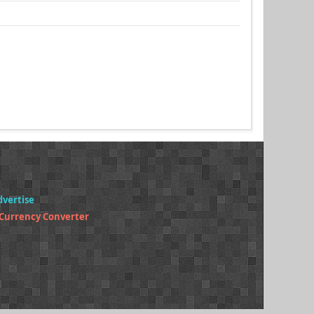
dvertise
 Currency Converter