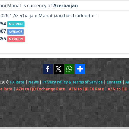
ani Manat is currency of
Azerbaijan
2026 1 Azerbaijani Manat ман has traded for :
254
MINIMUM
307
AVERAGE
355
MAXIMUM
2026 ©
FX Rate
|
News
|
Privacy Policy & Terms of Service
|
Contact
|
A
ge Rate
|
AZN to FJD Exchange Rate
|
AZN to FJD FX Rate
|
AZN to FJD