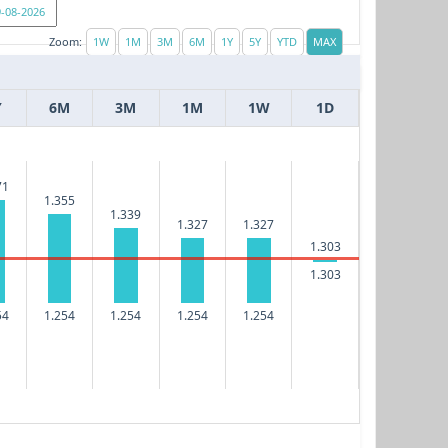
Zoom:
Y
6M
3M
1M
1W
1D
71
1.355
1.339
1.327
1.327
1.303
1.303
54
1.254
1.254
1.254
1.254