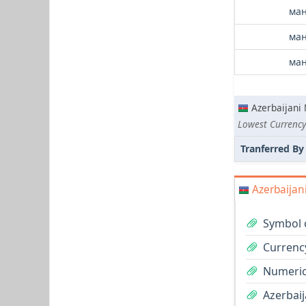
ман
ман
ман
Azerbaijani
Lowest Currency
Tranferred By
Azerbaijan
Symbol 
Currenc
Numeric
Azerbaij