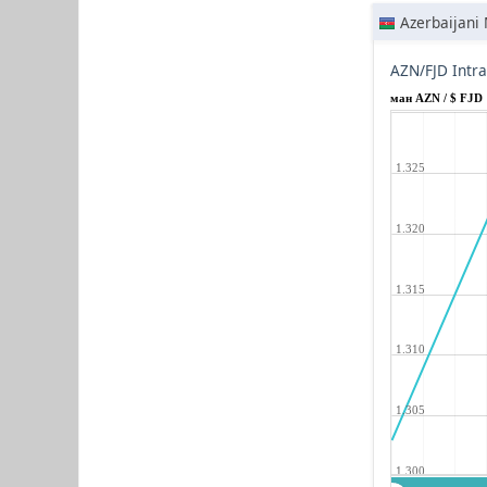
Azerbaijani
AZN/FJD Intr
ман AZN / $ FJD
1.325
1.320
1.315
1.310
1.305
1.300