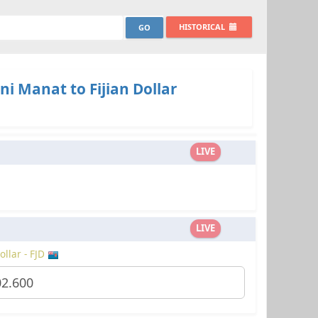
HISTORICAL
ni Manat to Fijian Dollar
LIVE
LIVE
ollar - FJD