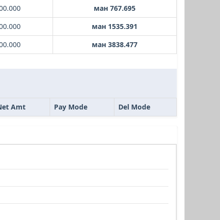
00.000
ман 767.695
00.000
ман 1535.391
00.000
ман 3838.477
Net Amt
Pay Mode
Del Mode