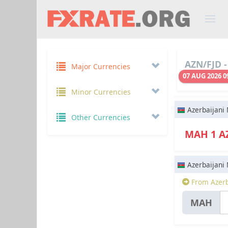
AZN/FJD -
Major Currencies
07 AUG 2026 0
Minor Currencies
Azerbaijani
Other Currencies
МАН 1 
Azerbaijani
From Azerb
МАН