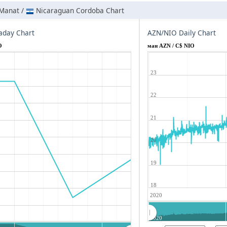
 Manat /
Nicaraguan Cordoba Chart
aday Chart
AZN/NIO Daily Chart
O
ман AZN / C$ NIO
23
22
21
20
19
18
2020
2020