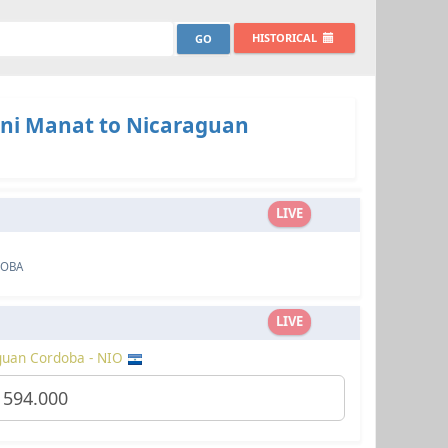
HISTORICAL
ani Manat to Nicaraguan
LIVE
DOBA
LIVE
guan Cordoba - NIO