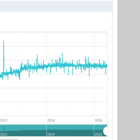
2022
2024
2026
2022
2024
2026