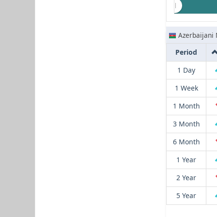
Azerbaijani
Period
1 Day
1 Week
1 Month
3 Month
6 Month
1 Year
2 Year
5 Year