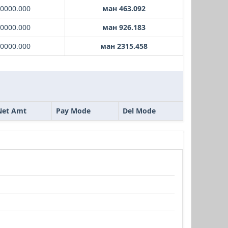
10000.000
ман 463.092
20000.000
ман 926.183
50000.000
ман 2315.458
Net Amt
Pay Mode
Del Mode