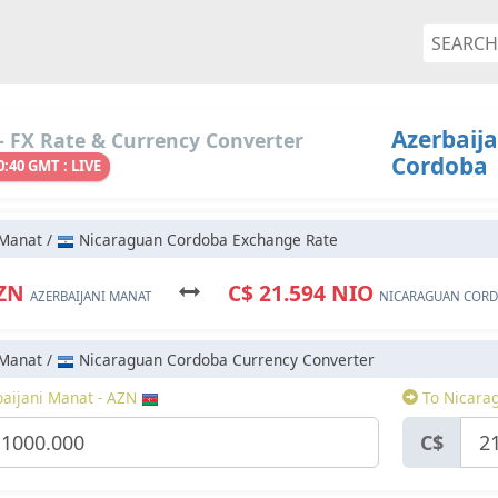
Azerbaij
 FX Rate & Currency Converter
Cordoba
0:40 GMT : LIVE
 Manat /
Nicaraguan Cordoba Exchange Rate
AZN
C$ 21.594 NIO
AZERBAIJANI MANAT
NICARAGUAN COR
 Manat /
Nicaraguan Cordoba Currency Converter
aijani Manat - AZN
To Nicara
C$