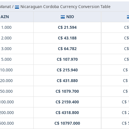
 Manat /
Nicaraguan Cordoba Currency Conversion Table
AZN
NIO
 1.000
C$ 21.594
C$
 2.000
C$ 43.188
C$
 3.000
C$ 64.782
C$
 5.000
C$ 107.970
C$
10.000
C$ 215.940
C$
20.000
C$ 431.880
C$
50.000
C$ 1079.700
C$
100.000
C$ 2159.400
C$ 
200.000
C$ 4318.800
C$ 
500.000
C$ 10797.000
C$ 