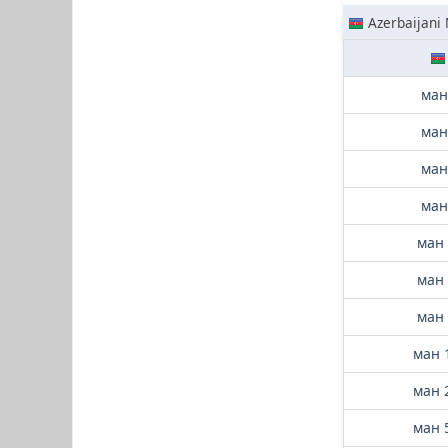
Azerbaijani
ман
ман
ман
ман
ман 
ман 
ман 
ман 
ман 
ман 