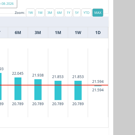
Zoom:
Y
6M
3M
1M
1W
1D
93
22.045
21.938
21.853
21.853
21.594
21.594
89
20.789
20.789
20.789
20.789