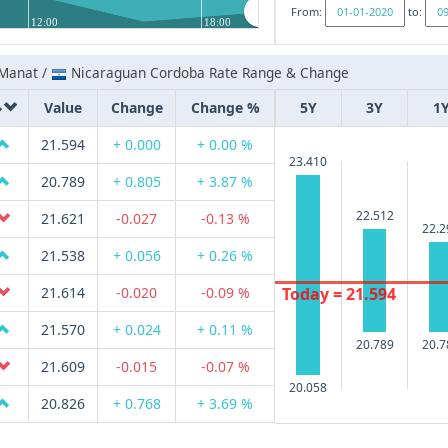
From:
to:
12:00
18:00
 Manat /
Nicaraguan Cordoba Rate Range & Change
Value
Change
Change %
5Y
3Y
1
21.594
+ 0.000
+ 0.00 %
23.410
20.789
+ 0.805
+ 3.87 %
22.512
21.621
-0.027
-0.13 %
22.2
21.538
+ 0.056
+ 0.26 %
Today = 21.594
21.614
-0.020
-0.09 %
21.570
+ 0.024
+ 0.11 %
20.789
20.7
21.609
-0.015
-0.07 %
20.058
20.826
+ 0.768
+ 3.69 %