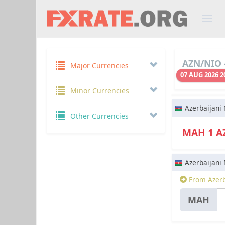
AZN/NIO -
Major Currencies
07 AUG 2026 2
Minor Currencies
Azerbaijani
Other Currencies
МАН 1 
Azerbaijani
From Azerb
МАН