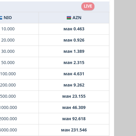
LIVE
NIO
AZN
 10.000
ман 0.463
 20.000
ман 0.926
 30.000
ман 1.389
 50.000
ман 2.315
 100.000
ман 4.631
 200.000
ман 9.262
 500.000
ман 23.155
1000.000
ман 46.309
2000.000
ман 92.618
5000.000
ман 231.546