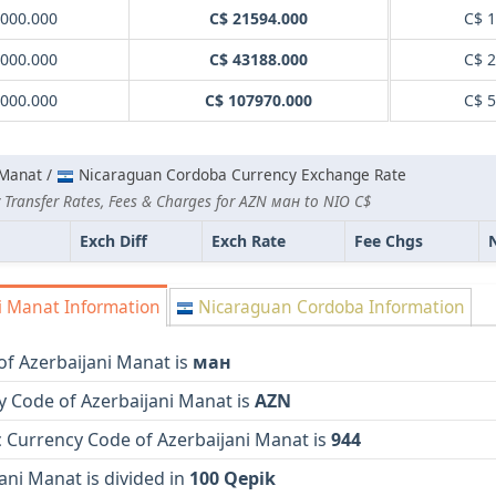
000.000
C$ 21594.000
C$ 
000.000
C$ 43188.000
C$ 
000.000
C$ 107970.000
C$ 
 Manat /
Nicaraguan Cordoba Currency Exchange Rate
 Transfer Rates, Fees & Charges for AZN ман to NIO C$
Exch Diff
Exch Rate
Fee Chgs
i Manat Information
Nicaraguan Cordoba Information
of Azerbaijani Manat is
ман
y Code of Azerbaijani Manat is
AZN
 Currency Code of Azerbaijani Manat is
944
ani Manat is divided in
100 Qepik