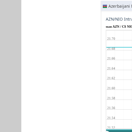
Azerbaijani
AZN/NIO Intr
ман AZN / C$ NI
21.70
21.68
21.66
21.64
21.62
21.60
21.58
21.56
21.54
21.52