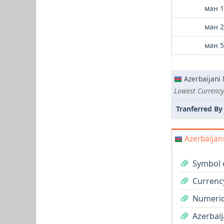
ман 1
ман 2
ман 5
Azerbaijani
Lowest Currency
Tranferred By
Azerbaijan
Symbol 
Currenc
Numeric
Azerbaij