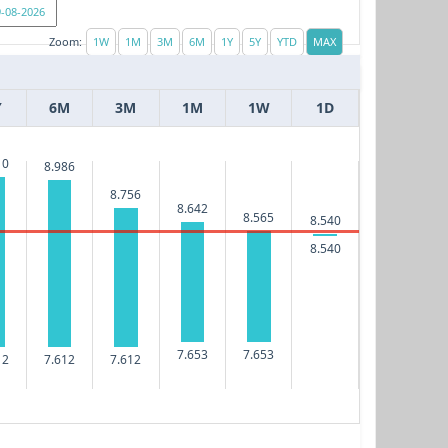
Zoom:
Y
6M
3M
1M
1W
1D
10
8.986
8.756
8.642
8.565
8.540
8.540
7.653
7.653
12
7.612
7.612