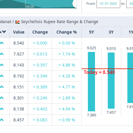
From:
to:
06:00
 Manat /
Seychellois Rupee Rate Range & Change
Value
Change
Change %
5Y
3Y
1
8.540
+ 0.000
+ 0.00 %
9.025
9.010
9.0
7.927
+ 0.613
+ 7.74 %
8.143
+ 0.397
+ 4.88 %
Today = 8.540
8.192
+ 0.349
+ 4.26 %
8.151
+ 0.389
+ 4.77 %
8.301
+ 0.240
+ 2.89 %
7.6
8.138
+ 0.402
+ 4.94 %
7.457
7.380
8.457
+ 0.083
+ 0.99 %