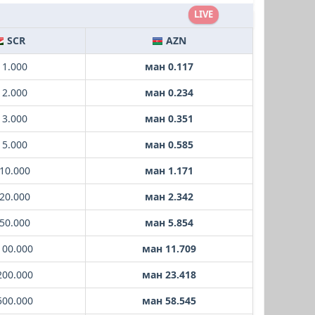
LIVE
SCR
AZN
 1.000
ман 0.117
 2.000
ман 0.234
 3.000
ман 0.351
 5.000
ман 0.585
10.000
ман 1.171
20.000
ман 2.342
50.000
ман 5.854
100.000
ман 11.709
200.000
ман 23.418
500.000
ман 58.545