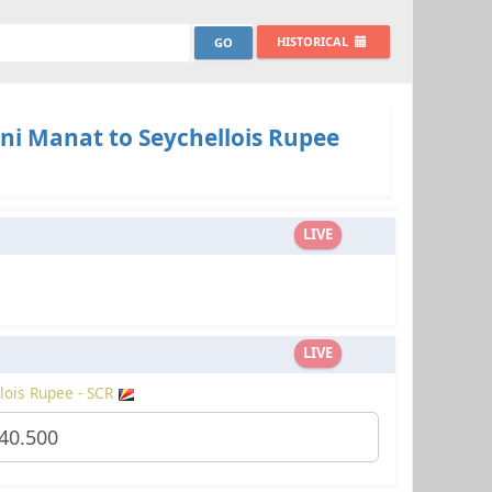
HISTORICAL
ni Manat to Seychellois Rupee
LIVE
LIVE
lois Rupee - SCR