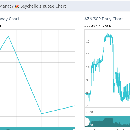
 Manat /
Seychellois Rupee Chart
aday Chart
AZN/SCR Daily Chart
R
ман AZN / ₨ SCR
12
11
10
9
8
7
2020
2020