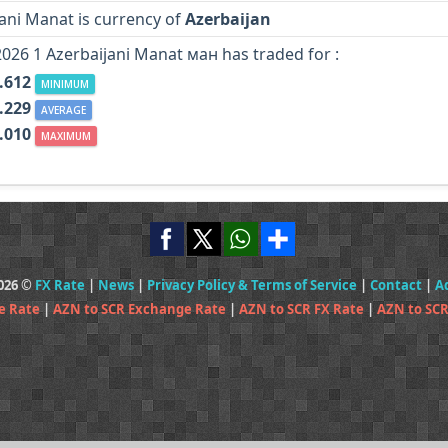
ani Manat is currency of
Azerbaijan
2026 1 Azerbaijani Manat ман has traded for :
.612
MINIMUM
.229
AVERAGE
.010
MAXIMUM
2026 ©
FX Rate
|
News
|
Privacy Policy & Terms of Service
|
Contact
|
A
e Rate
|
AZN to SCR Exchange Rate
|
AZN to SCR FX Rate
|
AZN to SCR