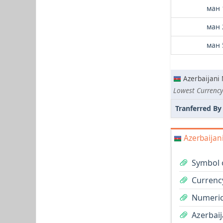
ман 
ман 
ман 
Azerbaijani
Lowest Currency
Tranferred By
Azerbaijan
Symbol 
Currenc
Numeric
Azerbaij