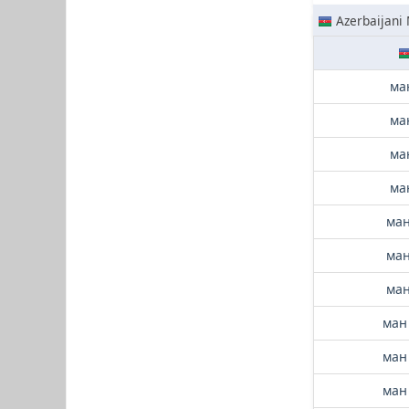
Azerbaijani
ма
ма
ма
ма
ман
ман
ман
ман
ман
ман