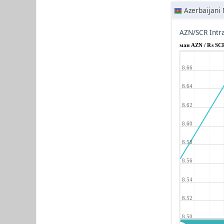
Azerbaijani
AZN/SCR Intr
ман AZN / ₨ SC
8.66
8.64
8.62
8.60
8.58
8.56
8.54
8.52
8.50