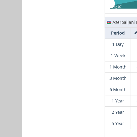
Aug 07
Azerbaijani
Period
1 Day
1 Week
1 Month
3 Month
6 Month
1 Year
2 Year
5 Year