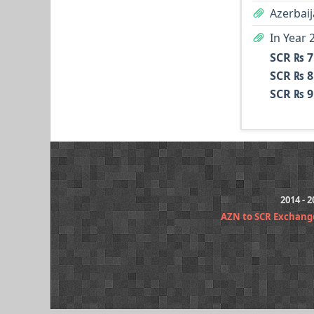
Azerbaij
In Year 
SCR ₨ 7
SCR ₨ 8
SCR ₨ 9
2014 - 
AZN to SCR Exchang