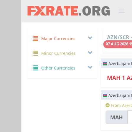
AZN/SCR -
Major Currencies
07 AUG 2026 1
Minor Currencies
Azerbaijani
Other Currencies
МАН 1 
Azerbaijani
From Azerb
МАН