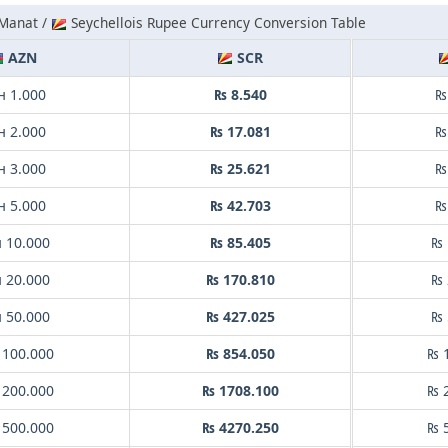
 Manat /
Seychellois Rupee Currency Conversion Table
AZN
SCR
н 1.000
₨ 8.540
₨
н 2.000
₨ 17.081
₨
н 3.000
₨ 25.621
₨
н 5.000
₨ 42.703
₨
 10.000
₨ 85.405
₨ 
 20.000
₨ 170.810
₨ 
 50.000
₨ 427.025
₨ 
 100.000
₨ 854.050
₨ 
 200.000
₨ 1708.100
₨ 
 500.000
₨ 4270.250
₨ 