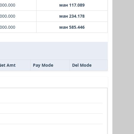
000.000
ман 117.089
000.000
ман 234.178
000.000
ман 585.446
Net Amt
Pay Mode
Del Mode