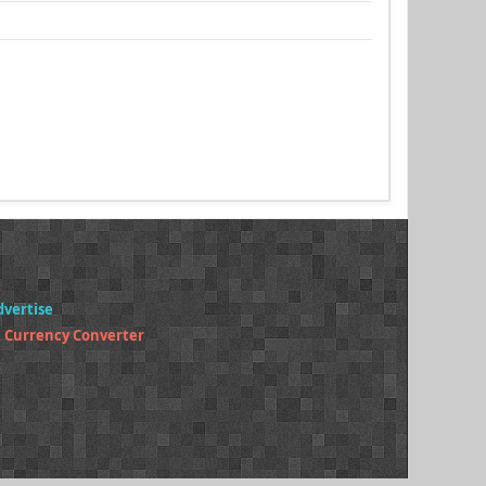
dvertise
 Currency Converter