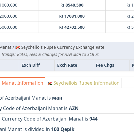
1000.000
₨ 8540.500
₨ 1
2000.000
₨ 17081.000
₨ 2
5000.000
₨ 42702.500
₨ 5
 Manat /
Seychellois Rupee Currency Exchange Rate
 Transfer Rates, Fees & Charges for AZN ман to SCR ₨
Exch Diff
Exch Rate
Fee Chgs
i Manat Information
Seychellois Rupee Information
of Azerbaijani Manat is
ман
y Code of Azerbaijani Manat is
AZN
 Currency Code of Azerbaijani Manat is
944
ani Manat is divided in
100 Qepik