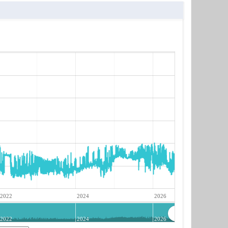
2022
2024
2026
2022
2024
2026