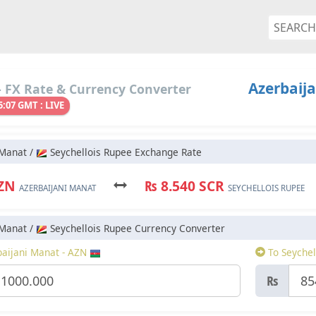
Azerbaija
 FX Rate & Currency Converter
5:07 GMT : LIVE
 Manat /
Seychellois Rupee Exchange Rate
AZN
₨ 8.540 SCR
AZERBAIJANI MANAT
SEYCHELLOIS RUPEE
 Manat /
Seychellois Rupee Currency Converter
aijani Manat - AZN
To Seychel
₨