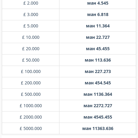
£ 2.000
ман 4.545
£ 3.000
ман 6.818
£ 5.000
ман 11.364
£ 10.000
ман 22.727
£ 20.000
ман 45.455
£ 50.000
ман 113.636
£ 100.000
ман 227.273
£ 200.000
ман 454.545
£ 500.000
ман 1136.364
£ 1000.000
ман 2272.727
£ 2000.000
ман 4545.455
£ 5000.000
ман 11363.636