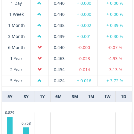
1 Day
0.440
+ 0.000
+ 0.00 %
1 Week
0.440
+ 0.000
+ 0.00 %
1 Month
0.438
+ 0.002
+ 0.39 %
3 Month
0.439
+ 0.001
+ 0.30 %
6 Month
0.440
-0.000
-0.07 %
1 Year
0.463
-0.023
-4.93 %
2 Year
0.454
-0.014
-3.13 %
5 Year
0.424
+ 0.016
+ 3.72 %
5Y
3Y
1Y
6M
3M
1M
1W
1D
0.829
0.758