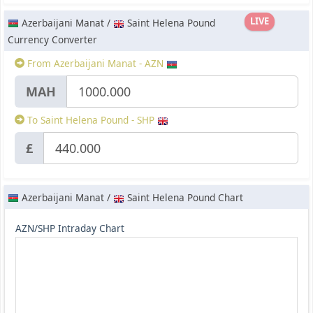
LIVE
Azerbaijani Manat /
Saint Helena Pound
Currency Converter
From Azerbaijani Manat - AZN
МАН
To Saint Helena Pound - SHP
£
Azerbaijani Manat /
Saint Helena Pound Chart
AZN/SHP Intraday Chart