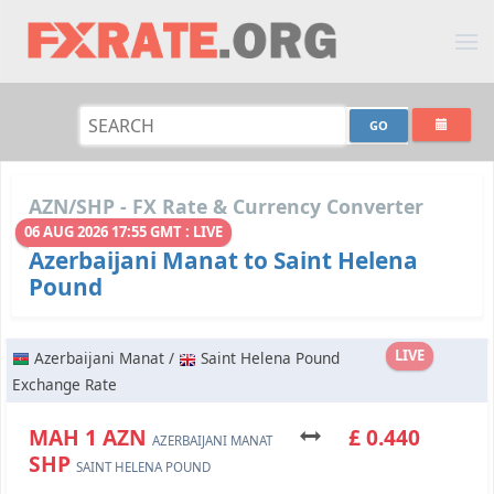
AZN/SHP - FX Rate & Currency Converter
06 AUG 2026 17:55 GMT : LIVE
Azerbaijani Manat to Saint Helena
Pound
LIVE
Azerbaijani Manat /
Saint Helena Pound
Exchange Rate
МАН 1 AZN
£ 0.440
AZERBAIJANI MANAT
SHP
SAINT HELENA POUND