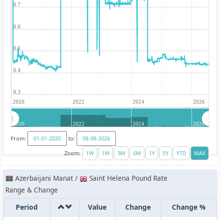
0.7
0.6
0.5
0.4
0.3
2020
2022
2024
2026
2020
2022
2024
2026
From:
to:
Zoom:
Azerbaijani Manat /
Saint Helena Pound Rate
Range & Change
Period
Value
Change
Change %