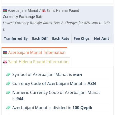
Azerbaijani Manat /
Saint Helena Pound
Currency Exchange Rate
Lowest Currency Transfer Rates, Fees & Charges for AZN ман to SHP
£
Tranferred By
Exch Diff
Exch Rate
Fee Chgs
Net Amt
Azerbaijani Manat Information
Saint Helena Pound Information
Symbol of Azerbaijani Manat is
ман
Currency Code of Azerbaijani Manat is
AZN
Numeric Currency Code of Azerbaijani Manat
is
944
Azerbaijani Manat is divided in
100 Qepik