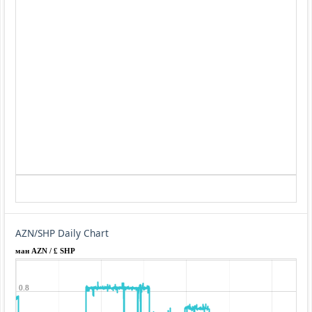
AZN/SHP Daily Chart
ман AZN / £ SHP
0.8