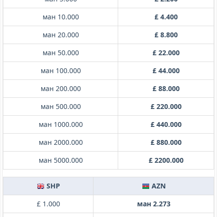
ман 10.000
£ 4.400
ман 20.000
£ 8.800
ман 50.000
£ 22.000
ман 100.000
£ 44.000
ман 200.000
£ 88.000
ман 500.000
£ 220.000
ман 1000.000
£ 440.000
ман 2000.000
£ 880.000
ман 5000.000
£ 2200.000
SHP
AZN
£ 1.000
ман 2.273