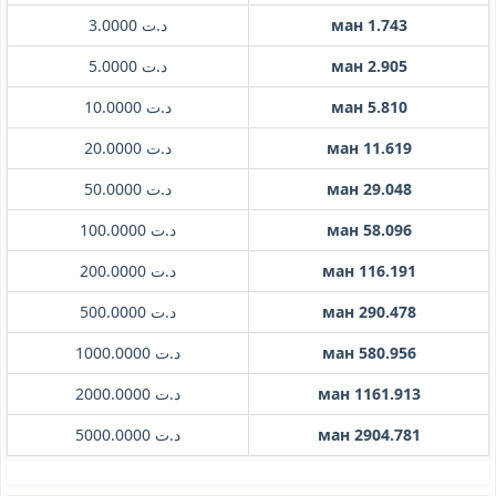
د.ت 3.0000
ман 1.743
د.ت 5.0000
ман 2.905
د.ت 10.0000
ман 5.810
د.ت 20.0000
ман 11.619
د.ت 50.0000
ман 29.048
د.ت 100.0000
ман 58.096
د.ت 200.0000
ман 116.191
د.ت 500.0000
ман 290.478
د.ت 1000.0000
ман 580.956
د.ت 2000.0000
ман 1161.913
د.ت 5000.0000
ман 2904.781