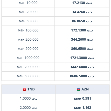
ман 10.000
د.ت 17.2130
ман 20.000
د.ت 34.4260
ман 50.000
د.ت 86.0650
ман 100.000
د.ت 172.1300
ман 200.000
د.ت 344.2600
ман 500.000
د.ت 860.6500
ман 1000.000
د.ت 1721.3000
ман 2000.000
د.ت 3442.6000
ман 5000.000
د.ت 8606.5000
TND
AZN
د.ت 1.0000
ман 0.581
د.ت 2.0000
ман 1.162