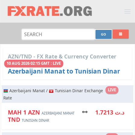
AZN/TND - FX Rate & Currency Converter
10 AUG 2026 02:15 GMT : LIVE
Azerbaijani Manat to Tunisian Dinar
LIVE
Azerbaijani Manat /
Tunisian Dinar Exchange
Rate
МАН 1 AZN
د.ت 1.7213
AZERBAIJANI MANAT
TND
TUNISIAN DINAR