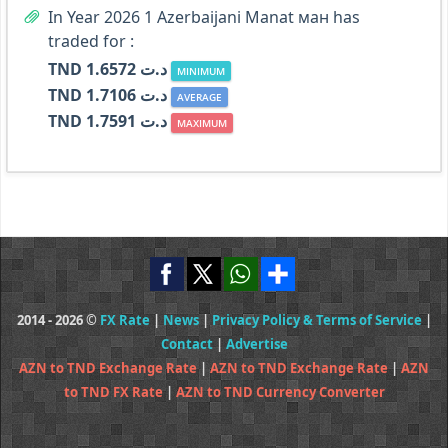
In Year 2026 1 Azerbaijani Manat ман has
traded for :
TND د.ت 1.6572
MINIMUM
TND د.ت 1.7106
AVERAGE
TND د.ت 1.7591
MAXIMUM
2014 - 2026 ©
FX Rate
|
News
|
Privacy Policy & Terms of Service
|
Contact
|
Advertise
AZN to TND Exchange Rate
|
AZN to TND Exchange Rate
|
AZN
to TND FX Rate
|
AZN to TND Currency Converter