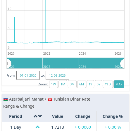
10
5
0
2020
2022
2024
2026
2020
2022
2024
2026
From:
to:
Zoom:
Azerbaijani Manat /
Tunisian Dinar Rate
Range & Change
Period
Value
Change
Change %
1 Day
1.7213
+ 0.0000
+ 0.00 %