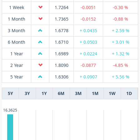
1 Week
1.7264
-0.0051
-0.30 %
1 Month
1.7365
-0.0152
-0.88 %
3 Month
1.6778
+ 0.0435
+ 2.59 %
6 Month
1.6710
+ 0.0503
+ 3.01 %
1 Year
1.6989
+ 0.0224
+ 1.32 %
2 Year
1.8090
-0.0877
-4.85 %
5 Year
1.6306
+ 0.0907
+ 5.56 %
5Y
3Y
1Y
6M
3M
1M
1W
1D
16.3625