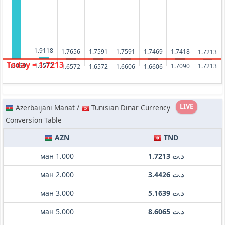
1.9118
1.7656
1.7591
1.7591
1.7469
1.7418
1.7213
Today = 1.7213
1.6572
1.6069
1.7213
1.7090
1.6606
1.6606
1.6572
1.6572
LIVE
Azerbaijani Manat /
Tunisian Dinar Currency
Conversion Table
AZN
TND
ман 1.000
د.ت 1.7213
ман 2.000
د.ت 3.4426
ман 3.000
د.ت 5.1639
ман 5.000
د.ت 8.6065