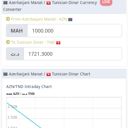
LIVE
Azerbaijani Manat /
Tunisian Dinar Currency
Converter
From Azerbaijani Manat - AZN
МАН
To Tunisian Dinar - TND
د.ت
Azerbaijani Manat /
Tunisian Dinar Chart
AZN/TND Intraday Chart
ман AZN / د.ت TND
1.7228
1.7226
1.7224