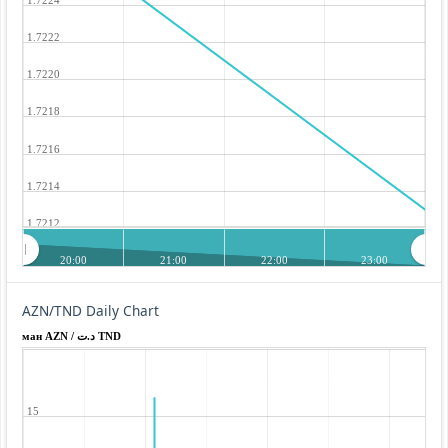
1.7222
1.7220
1.7218
1.7216
1.7214
1.7212
20:00
21:00
22:00
23:00
AZN/TND Daily Chart
ман AZN / د.ت TND
15