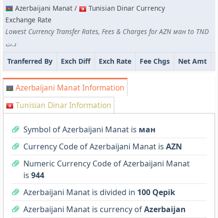
Azerbaijani Manat /
Tunisian Dinar Currency
Exchange Rate
Lowest Currency Transfer Rates, Fees & Charges for AZN ман to TND
د.ت
Tranferred By
Exch Diff
Exch Rate
Fee Chgs
Net Amt
Azerbaijani Manat Information
Tunisian Dinar Information
Symbol of Azerbaijani Manat is
ман
Currency Code of Azerbaijani Manat is
AZN
Numeric Currency Code of Azerbaijani Manat
is
944
Azerbaijani Manat is divided in
100 Qepik
Azerbaijani Manat is currency of
Azerbaijan