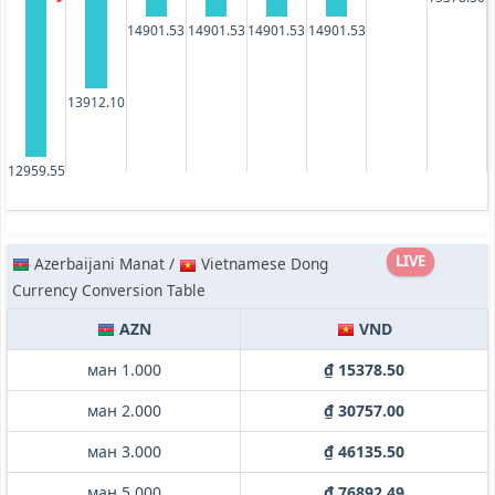
14901.53
14901.53
14901.53
14901.53
13912.10
12959.55
LIVE
Azerbaijani Manat /
Vietnamese Dong
Currency Conversion Table
AZN
VND
ман 1.000
₫ 15378.50
ман 2.000
₫ 30757.00
ман 3.000
₫ 46135.50
ман 5.000
₫ 76892.49