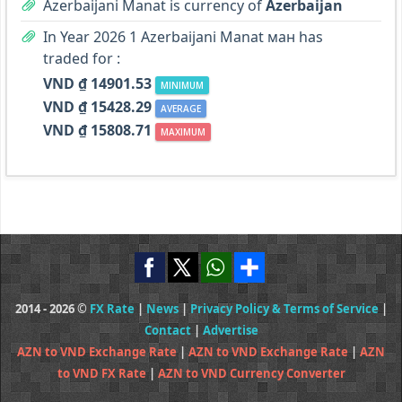
Azerbaijani Manat is currency of
Azerbaijan
In Year 2026 1 Azerbaijani Manat ман has
traded for :
VND ₫ 14901.53
MINIMUM
VND ₫ 15428.29
AVERAGE
VND ₫ 15808.71
MAXIMUM
2014 - 2026 ©
FX Rate
|
News
|
Privacy Policy & Terms of Service
|
Contact
|
Advertise
AZN to VND Exchange Rate
|
AZN to VND Exchange Rate
|
AZN
to VND FX Rate
|
AZN to VND Currency Converter