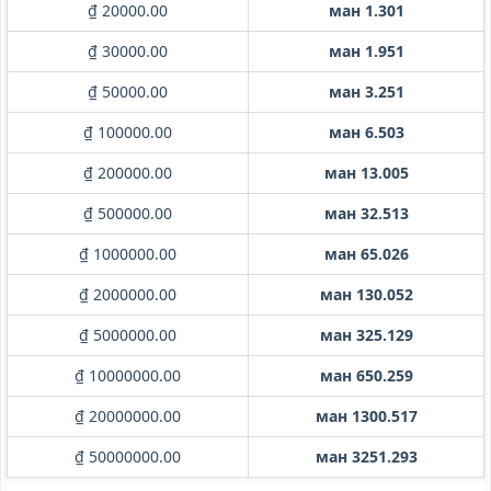
₫ 20000.00
ман 1.301
₫ 30000.00
ман 1.951
₫ 50000.00
ман 3.251
₫ 100000.00
ман 6.503
₫ 200000.00
ман 13.005
₫ 500000.00
ман 32.513
₫ 1000000.00
ман 65.026
₫ 2000000.00
ман 130.052
₫ 5000000.00
ман 325.129
₫ 10000000.00
ман 650.259
₫ 20000000.00
ман 1300.517
₫ 50000000.00
ман 3251.293