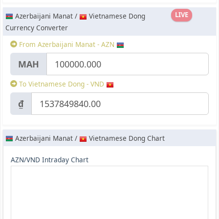
LIVE
Azerbaijani Manat /
Vietnamese Dong
Currency Converter
From Azerbaijani Manat - AZN
МАН
To Vietnamese Dong - VND
₫
Azerbaijani Manat /
Vietnamese Dong Chart
AZN/VND Intraday Chart