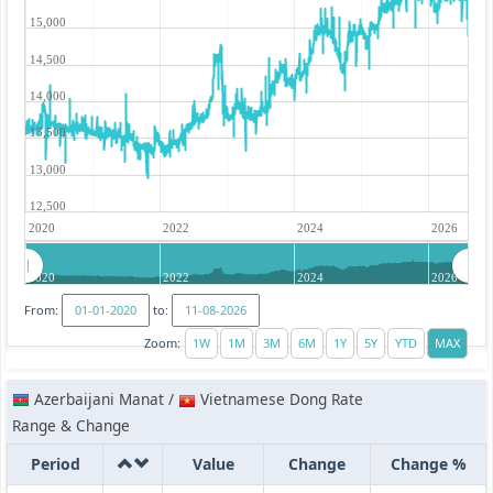
15,000
14,500
14,000
13,500
13,000
12,500
2020
2022
2024
2026
2020
2022
2024
2026
From:
to:
Zoom:
Azerbaijani Manat /
Vietnamese Dong Rate
Range & Change
Period
Value
Change
Change %