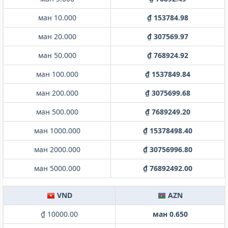
ман 10.000
₫ 153784.98
ман 20.000
₫ 307569.97
ман 50.000
₫ 768924.92
ман 100.000
₫ 1537849.84
ман 200.000
₫ 3075699.68
ман 500.000
₫ 7689249.20
ман 1000.000
₫ 15378498.40
ман 2000.000
₫ 30756996.80
ман 5000.000
₫ 76892492.00
VND
AZN
₫ 10000.00
ман 0.650