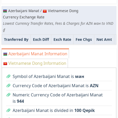
Azerbaijani Manat /
Vietnamese Dong
Currency Exchange Rate
Lowest Currency Transfer Rates, Fees & Charges for AZN ман to VND
₫
Tranferred By
Exch Diff
Exch Rate
Fee Chgs
Net Amt
Azerbaijani Manat Information
Vietnamese Dong Information
Symbol of Azerbaijani Manat is
ман
Currency Code of Azerbaijani Manat is
AZN
Numeric Currency Code of Azerbaijani Manat
is
944
Azerbaijani Manat is divided in
100 Qepik