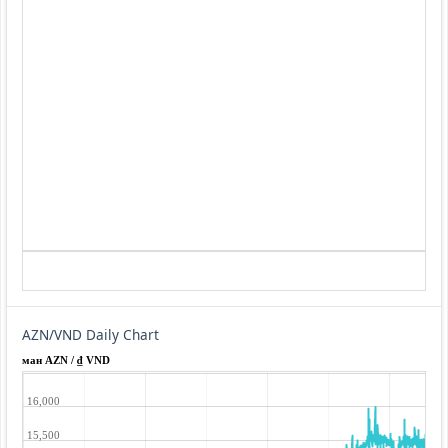
AZN/VND Daily Chart
ман AZN / ₫ VND
16,000
15,500