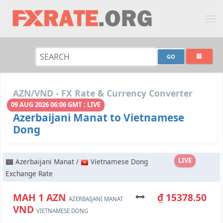
AZN/VND - FX Rate & Currency Converter
09 AUG 2026 06:06 GMT : LIVE
Azerbaijani Manat to Vietnamese
Dong
LIVE
Azerbaijani Manat /
Vietnamese Dong
Exchange Rate
МАН 1 AZN
₫ 15378.50
AZERBAIJANI MANAT
VND
VIETNAMESE DONG