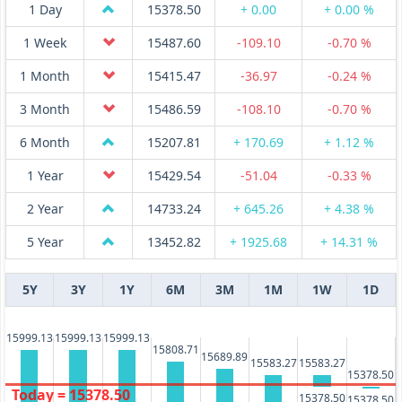
1 Day
15378.50
+ 0.00
+ 0.00 %
1 Week
15487.60
-109.10
-0.70 %
1 Month
15415.47
-36.97
-0.24 %
3 Month
15486.59
-108.10
-0.70 %
6 Month
15207.81
+ 170.69
+ 1.12 %
1 Year
15429.54
-51.04
-0.33 %
2 Year
14733.24
+ 645.26
+ 4.38 %
5 Year
13452.82
+ 1925.68
+ 14.31 %
5Y
3Y
1Y
6M
3M
1M
1W
1D
15999.13
15999.13
15999.13
15808.71
15689.89
15583.27
15583.27
15378.50
Today = 15378.50
15378.50
15378.50