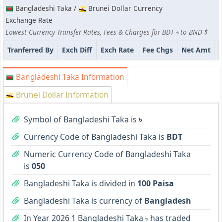
Bangladeshi Taka /
Brunei Dollar Currency
Exchange Rate
Lowest Currency Transfer Rates, Fees & Charges for BDT ৳ to BND $
Tranferred By
Exch Diff
Exch Rate
Fee Chgs
Net Amt
Bangladeshi Taka Information
Brunei Dollar Information
Symbol of Bangladeshi Taka is
৳
Currency Code of Bangladeshi Taka is
BDT
Numeric Currency Code of Bangladeshi Taka
is
050
Bangladeshi Taka is divided in
100 Paisa
Bangladeshi Taka is currency of
Bangladesh
In Year 2026 1 Bangladeshi Taka ৳ has traded