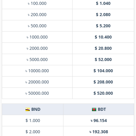
৳ 100.000
$ 1.040
৳ 200.000
$ 2.080
৳ 500.000
$ 5.200
৳ 1000.000
$ 10.400
৳ 2000.000
$ 20.800
৳ 5000.000
$ 52.000
৳ 10000.000
$ 104.000
৳ 20000.000
$ 208.000
৳ 50000.000
$ 520.000
BND
BDT
$ 1.000
৳ 96.154
$ 2.000
৳ 192.308