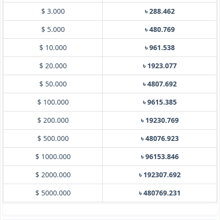
$ 3.000
৳ 288.462
$ 5.000
৳ 480.769
$ 10.000
৳ 961.538
$ 20.000
৳ 1923.077
$ 50.000
৳ 4807.692
$ 100.000
৳ 9615.385
$ 200.000
৳ 19230.769
$ 500.000
৳ 48076.923
$ 1000.000
৳ 96153.846
$ 2000.000
৳ 192307.692
$ 5000.000
৳ 480769.231