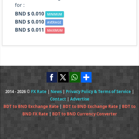
for :
BND $ 0.010
MINIMUM
BND $ 0.010
AVERAGE
BND $ 0.011
MAXIMUM
2014 - 2026 ©
FX Rate
|
News
|
Privacy Policy & Terms of Service
|
Contact
|
Advertise
BDT to BND Exchange Rate
|
BDT to BND Exchange Rate
|
BDT to
BND FX Rate
|
BDT to BND Currency Converter