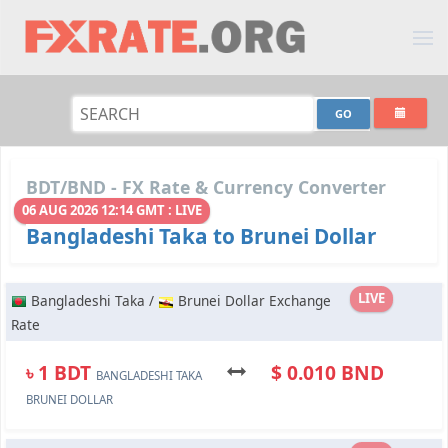
BDT/BND - FX Rate & Currency Converter
06 AUG 2026 12:14 GMT : LIVE
Bangladeshi Taka to Brunei Dollar
LIVE
Bangladeshi Taka /
Brunei Dollar Exchange
Rate
৳ 1 BDT
$ 0.010 BND
BANGLADESHI TAKA
BRUNEI DOLLAR