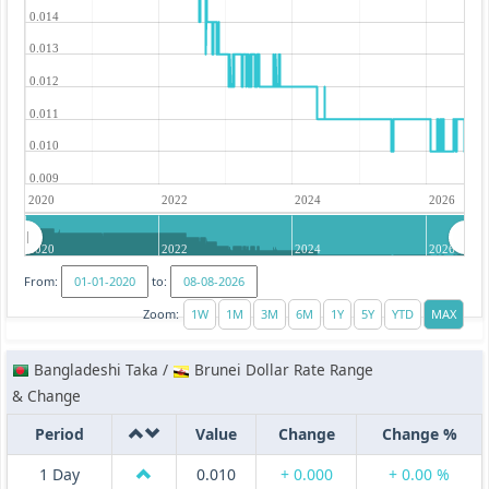
0.014
0.013
0.012
0.011
0.010
0.009
2020
2022
2024
2026
2020
2022
2024
2026
From:
to:
Zoom:
Bangladeshi Taka /
Brunei Dollar Rate Range
& Change
Period
Value
Change
Change %
1 Day
0.010
+ 0.000
+ 0.00 %