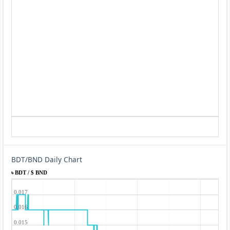
BDT/BND Daily Chart
৳ BDT / $ BND
0.017
0.016
0.015