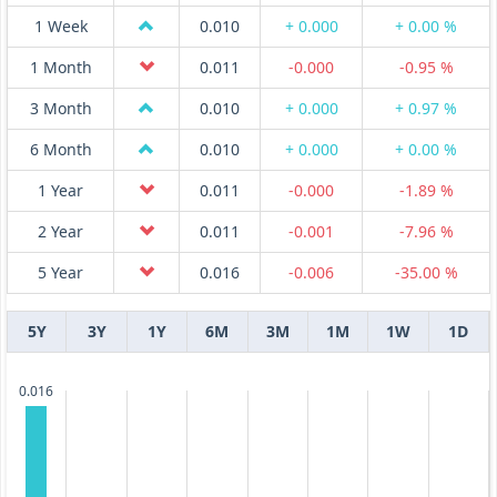
1 Week
0.010
+ 0.000
+ 0.00 %
1 Month
0.011
-0.000
-0.95 %
3 Month
0.010
+ 0.000
+ 0.97 %
6 Month
0.010
+ 0.000
+ 0.00 %
1 Year
0.011
-0.000
-1.89 %
2 Year
0.011
-0.001
-7.96 %
5 Year
0.016
-0.006
-35.00 %
5Y
3Y
1Y
6M
3M
1M
1W
1D
0.016