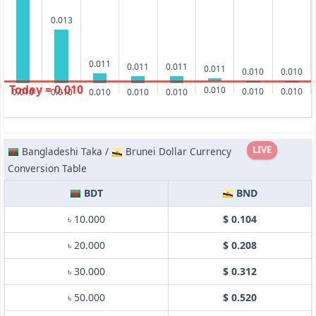
0.013
0.011
0.011
0.011
0.011
0.010
0.010
Today = 0.010
0.010
0.010
0.010
0.010
0.010
0.010
0.010
0.010
LIVE
Bangladeshi Taka /
Brunei Dollar Currency
Conversion Table
BDT
BND
৳ 10.000
$ 0.104
৳ 20.000
$ 0.208
৳ 30.000
$ 0.312
৳ 50.000
$ 0.520