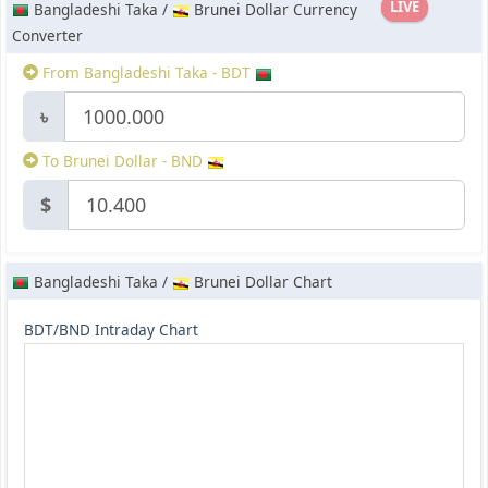
LIVE
Bangladeshi Taka /
Brunei Dollar Currency
Converter
From Bangladeshi Taka - BDT
৳
To Brunei Dollar - BND
$
Bangladeshi Taka /
Brunei Dollar Chart
BDT/BND Intraday Chart