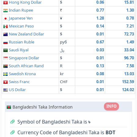
Hong Kong Dollar
$
0.06
15.81
Indian Rupee
₹
0.77
1.30
Japanese Yen
¥
1.28
0.78
Mexican Peso
$
0.14
7.21
New Zealand Dollar
$
0.01
72.73
Russian Ruble
руб
0.67
1.49
Saudi Riyal
﷼
0.03
33.04
Singapore Dollar
$
0.01
96.70
South African Rand
R
0.13
7.58
Swedish Krona
kr
0.08
13.03
Swiss Franc
CHF
0.01
152.59
US Dollar
$
0.01
124.02
INFO
Bangladeshi Taka Information
Symbol of Bangladeshi Taka is
৳
Currency Code of Bangladeshi Taka is
BDT