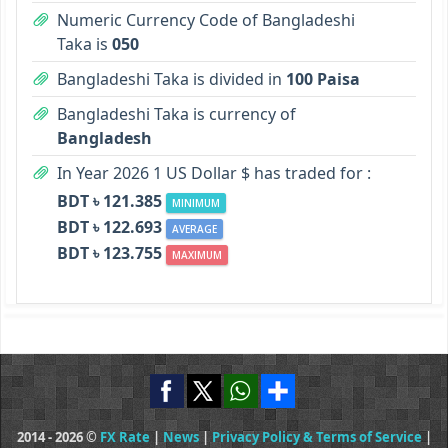
Numeric Currency Code of Bangladeshi
Taka is
050
Bangladeshi Taka is divided in
100 Paisa
Bangladeshi Taka is currency of
Bangladesh
In Year 2026 1 US Dollar $ has traded for :
BDT ৳ 121.385
MINIMUM
BDT ৳ 122.693
AVERAGE
BDT ৳ 123.755
MAXIMUM
2014 - 2026 ©
FX Rate
|
News
|
Privacy Policy & Terms of Service
|