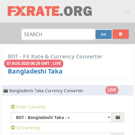
BDT - FX Rate & Currency Converter
07 AUG 2026 06:29 GMT : LIVE
Bangladeshi Taka
LIVE
Bangladeshi Taka Currency Converter
From Currency
To Currency