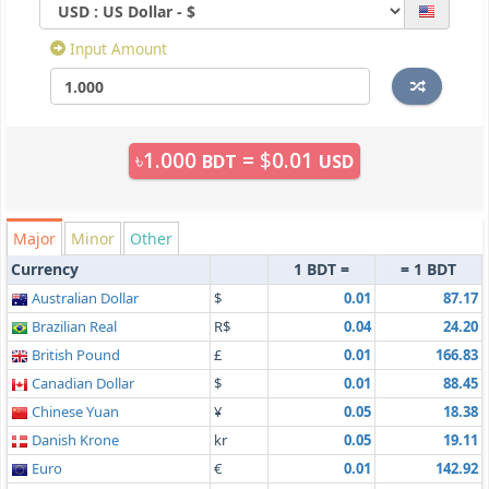
Input Amount
৳
1.000
=
$
0.01
BDT
USD
Major
Minor
Other
Currency
1 BDT =
= 1 BDT
Australian Dollar
$
0.01
87.17
Brazilian Real
R$
0.04
24.20
British Pound
£
0.01
166.83
Canadian Dollar
$
0.01
88.45
Chinese Yuan
¥
0.05
18.38
Danish Krone
kr
0.05
19.11
Euro
€
0.01
142.92