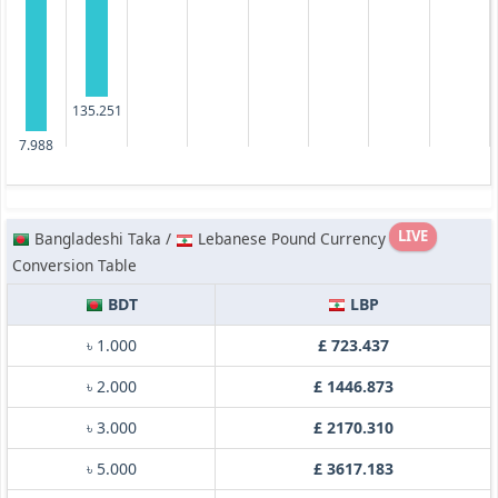
135.251
7.988
LIVE
Bangladeshi Taka /
Lebanese Pound Currency
Conversion Table
BDT
LBP
৳ 1.000
£ 723.437
৳ 2.000
£ 1446.873
৳ 3.000
£ 2170.310
৳ 5.000
£ 3617.183