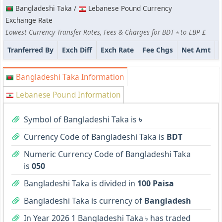
Bangladeshi Taka /
Lebanese Pound Currency
Exchange Rate
Lowest Currency Transfer Rates, Fees & Charges for BDT ৳ to LBP £
Tranferred By
Exch Diff
Exch Rate
Fee Chgs
Net Amt
Bangladeshi Taka Information
Lebanese Pound Information
Symbol of Bangladeshi Taka is
৳
Currency Code of Bangladeshi Taka is
BDT
Numeric Currency Code of Bangladeshi Taka
is
050
Bangladeshi Taka is divided in
100 Paisa
Bangladeshi Taka is currency of
Bangladesh
In Year 2026 1 Bangladeshi Taka ৳ has traded