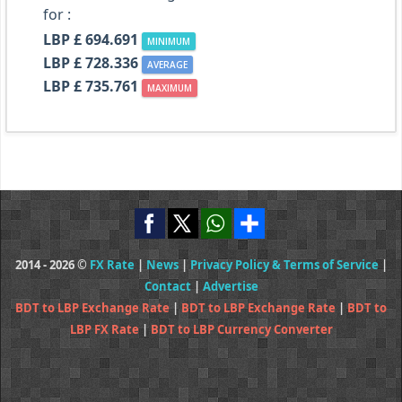
for :
LBP £ 694.691
MINIMUM
LBP £ 728.336
AVERAGE
LBP £ 735.761
MAXIMUM
2014 - 2026 ©
FX Rate
|
News
|
Privacy Policy & Terms of Service
|
Contact
|
Advertise
BDT to LBP Exchange Rate
|
BDT to LBP Exchange Rate
|
BDT to
LBP FX Rate
|
BDT to LBP Currency Converter