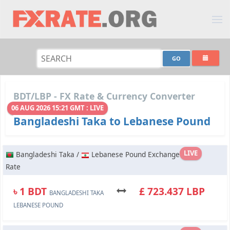
BDT/LBP - FX Rate & Currency Converter
06 AUG 2026 15:21 GMT : LIVE
Bangladeshi Taka to Lebanese Pound
LIVE
Bangladeshi Taka /
Lebanese Pound Exchange
Rate
৳ 1 BDT
£ 723.437 LBP
BANGLADESHI TAKA
LEBANESE POUND