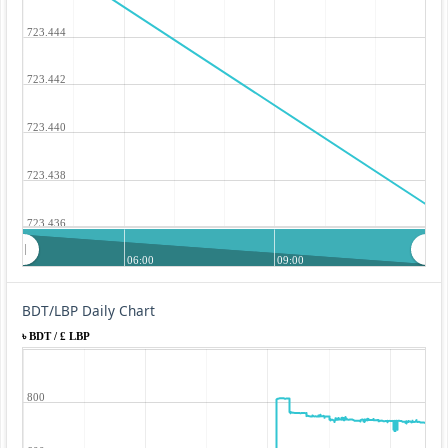
723.444
723.442
723.440
723.438
723.436
06:00
09:00
BDT/LBP Daily Chart
৳ BDT / £ LBP
800