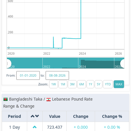
600
400
200
0
2020
2022
2024
2026
2020
2022
2024
2026
From:
to:
Zoom:
Bangladeshi Taka /
Lebanese Pound Rate
Range & Change
Period
Value
Change
Change %
1 Day
723.437
+ 0.000
+ 0.00 %