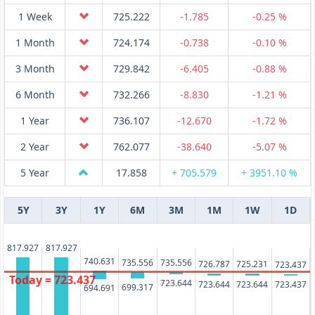
1 Week
725.222
-1.785
-0.25 %
1 Month
724.174
-0.738
-0.10 %
3 Month
729.842
-6.405
-0.88 %
6 Month
732.266
-8.830
-1.21 %
1 Year
736.107
-12.670
-1.72 %
2 Year
762.077
-38.640
-5.07 %
5 Year
17.858
+ 705.579
+ 3951.10 %
5Y
3Y
1Y
6M
3M
1M
1W
1D
817.927
817.927
740.631
735.556
735.556
726.787
725.231
723.437
Today = 723.437
723.644
723.644
723.644
723.437
699.317
694.691