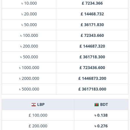
৳ 10.000
£ 7234.366
৳ 20.000
£ 14468.732
৳ 50.000
£ 36171.830
৳ 100.000
£ 72343.660
৳ 200.000
£ 144687.320
৳ 500.000
£ 361718.300
৳ 1000.000
£ 723436.600
৳ 2000.000
£ 1446873.200
৳ 5000.000
£ 3617183.000
LBP
BDT
£ 100.000
৳ 0.138
£ 200.000
৳ 0.276