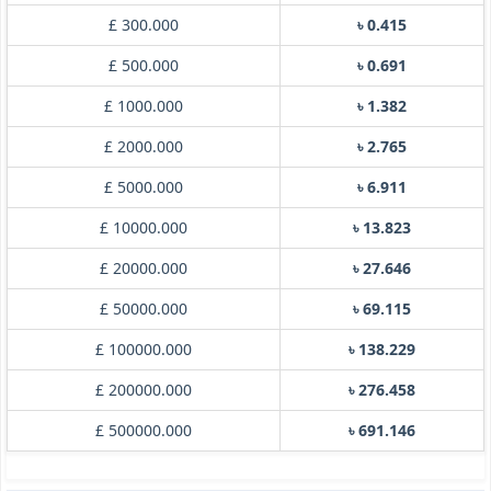
£ 300.000
৳ 0.415
£ 500.000
৳ 0.691
£ 1000.000
৳ 1.382
£ 2000.000
৳ 2.765
£ 5000.000
৳ 6.911
£ 10000.000
৳ 13.823
£ 20000.000
৳ 27.646
£ 50000.000
৳ 69.115
£ 100000.000
৳ 138.229
£ 200000.000
৳ 276.458
£ 500000.000
৳ 691.146