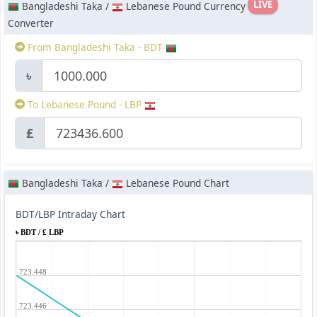
LIVE
Bangladeshi Taka /
Lebanese Pound Currency
Converter
From Bangladeshi Taka - BDT
৳
To Lebanese Pound - LBP
£
Bangladeshi Taka /
Lebanese Pound Chart
BDT/LBP Intraday Chart
৳ BDT / £ LBP
723.448
723.446