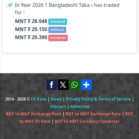
In Year 2026 1 Bangladeshi Taka ৳ has traded
for :
MNT ₮ 28.948
MINIMUM
MNT ₮ 29.150
AVERAGE
MNT ₮ 29.390
MAXIMUM
2014 - 2026 ©
FX Rate
|
News
|
Privacy Policy & Terms of Service
|
Contact
|
Advertise
BDT to MNT Exchange Rate
|
BDT to MNT Exchange Rate
|
BDT
to MNT FX Rate
|
BDT to MNT Currency Converter