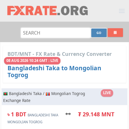
BDT/MNT - FX Rate & Currency Converter
08 AUG 2026 10:24 GMT : LIVE
Bangladeshi Taka to Mongolian
Togrog
LIVE
Bangladeshi Taka /
Mongolian Togrog
Exchange Rate
৳ 1 BDT
₮ 29.148 MNT
BANGLADESHI TAKA
MONGOLIAN TOGROG