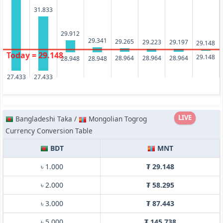
31.833
29.912
29.341
29.265
29.223
29.197
29.148
Today = 29.148
29.148
28.964
28.964
28.964
28.948
28.948
27.433
27.433
LIVE
Bangladeshi Taka /
Mongolian Togrog
Currency Conversion Table
BDT
MNT
৳ 1.000
₮ 29.148
৳ 2.000
₮ 58.295
৳ 3.000
₮ 87.443
৳ 5.000
₮ 145.738