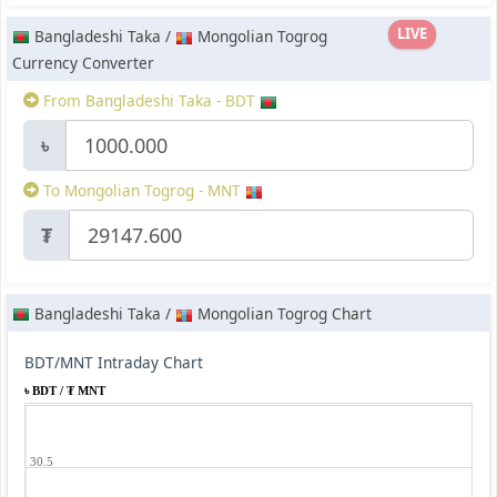
LIVE
Bangladeshi Taka /
Mongolian Togrog
Currency Converter
From Bangladeshi Taka - BDT
৳
To Mongolian Togrog - MNT
₮
Bangladeshi Taka /
Mongolian Togrog Chart
BDT/MNT Intraday Chart
৳ BDT / ₮ MNT
30.5