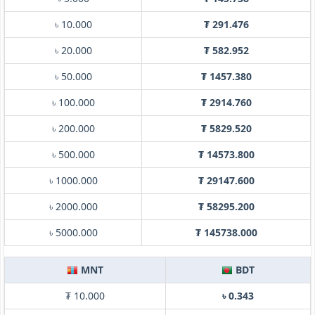
৳ 10.000
₮ 291.476
৳ 20.000
₮ 582.952
৳ 50.000
₮ 1457.380
৳ 100.000
₮ 2914.760
৳ 200.000
₮ 5829.520
৳ 500.000
₮ 14573.800
৳ 1000.000
₮ 29147.600
৳ 2000.000
₮ 58295.200
৳ 5000.000
₮ 145738.000
MNT
BDT
₮ 10.000
৳ 0.343