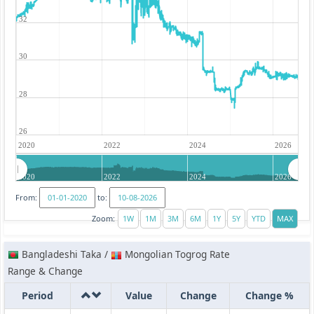
32
30
28
26
2020
2022
2024
2026
2020
2022
2024
2026
From:
to:
Zoom:
Bangladeshi Taka /
Mongolian Togrog Rate
Range & Change
Period
Value
Change
Change %