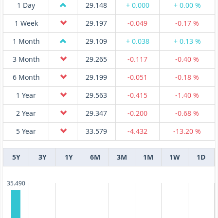
1 Day
29.148
+ 0.000
+ 0.00 %
1 Week
29.197
-0.049
-0.17 %
1 Month
29.109
+ 0.038
+ 0.13 %
3 Month
29.265
-0.117
-0.40 %
6 Month
29.199
-0.051
-0.18 %
1 Year
29.563
-0.415
-1.40 %
2 Year
29.347
-0.200
-0.68 %
5 Year
33.579
-4.432
-13.20 %
5Y
3Y
1Y
6M
3M
1M
1W
1D
35.490