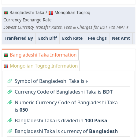
Bangladeshi Taka /
Mongolian Togrog
Currency Exchange Rate
Lowest Currency Transfer Rates, Fees & Charges for BDT ৳ to MNT ₮
Tranferred By
Exch Diff
Exch Rate
Fee Chgs
Net Amt
Bangladeshi Taka Information
Mongolian Togrog Information
Symbol of Bangladeshi Taka is
৳
Currency Code of Bangladeshi Taka is
BDT
Numeric Currency Code of Bangladeshi Taka
is
050
Bangladeshi Taka is divided in
100 Paisa
Bangladeshi Taka is currency of
Bangladesh