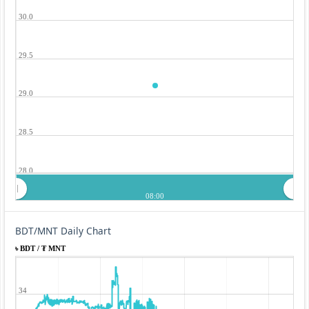
30.0
29.5
29.0
28.5
28.0
08:00
BDT/MNT Daily Chart
৳ BDT / ₮ MNT
34