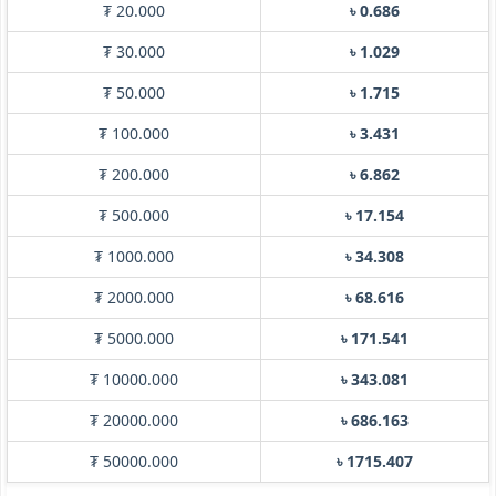
₮ 20.000
৳ 0.686
₮ 30.000
৳ 1.029
₮ 50.000
৳ 1.715
₮ 100.000
৳ 3.431
₮ 200.000
৳ 6.862
₮ 500.000
৳ 17.154
₮ 1000.000
৳ 34.308
₮ 2000.000
৳ 68.616
₮ 5000.000
৳ 171.541
₮ 10000.000
৳ 343.081
₮ 20000.000
৳ 686.163
₮ 50000.000
৳ 1715.407