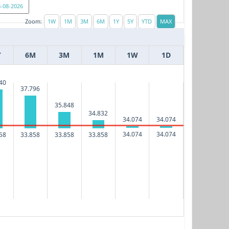
Zoom:
Y
6M
3M
1M
1W
1D
40
37.796
35.848
34.832
34.074
34.074
34.074
34.074
58
33.858
33.858
33.858