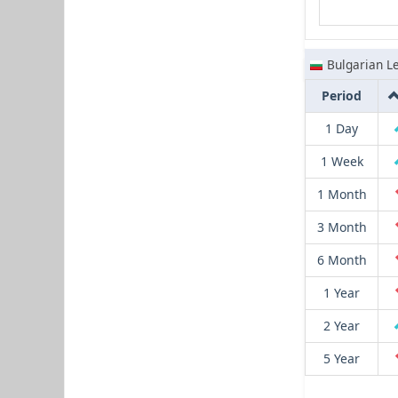
Bulgarian L
Period
1 Day
1 Week
1 Month
3 Month
6 Month
1 Year
2 Year
5 Year