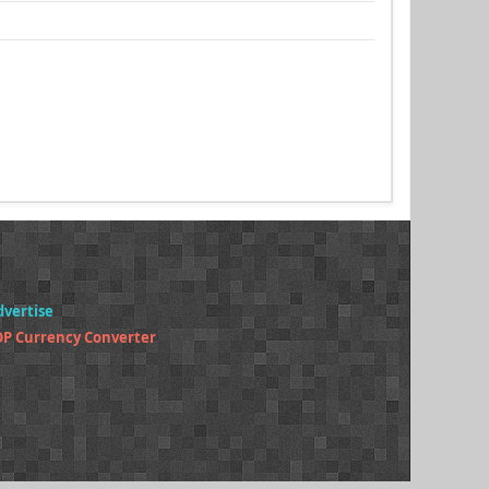
dvertise
P Currency Converter