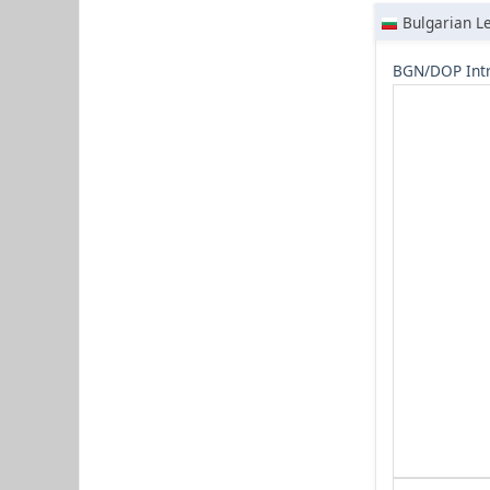
Bulgarian L
BGN/DOP Intr