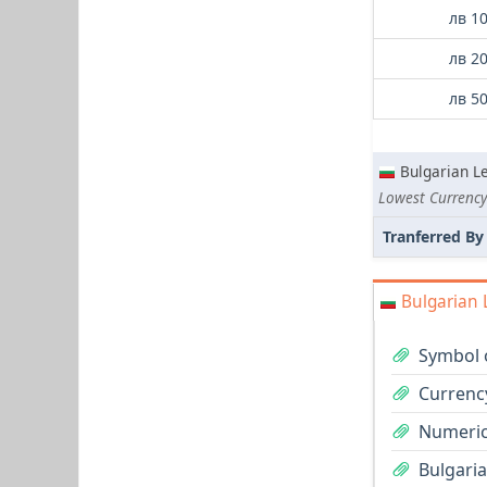
лв 1
лв 2
лв 5
Bulgarian L
Lowest Currency
Tranferred By
Bulgarian 
Symbol o
Currency
Numeric
Bulgaria