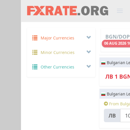
BGN/DOP 
Major Currencies
06 AUG 2026 1
Minor Currencies
Bulgarian L
Other Currencies
ЛВ 1 BG
Bulgarian L
From Bulga
ЛВ