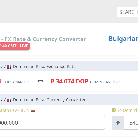
Bulgaria
- FX Rate & Currency Converter
0:49 GMT : LIVE
ev /
Dominican Peso Exchange Rate
N
₱ 34.074 DOP
BULGARIAN LEV
DOMINICAN PESO
ev /
Dominican Peso Currency Converter
rian Lev - BGN
To Domini
₱