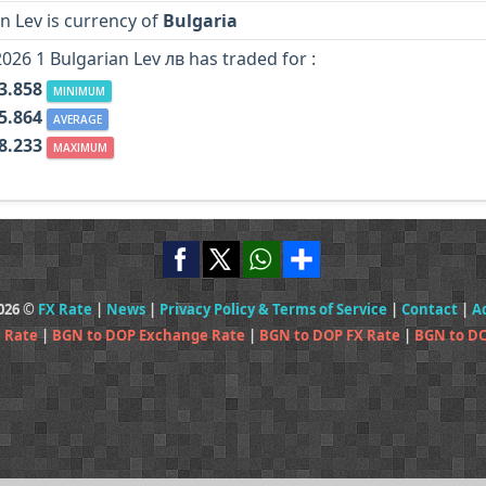
n Lev is currency of
Bulgaria
2026 1 Bulgarian Lev лв has traded for :
3.858
MINIMUM
5.864
AVERAGE
8.233
MAXIMUM
2026 ©
FX Rate
|
News
|
Privacy Policy & Terms of Service
|
Contact
|
A
 Rate
|
BGN to DOP Exchange Rate
|
BGN to DOP FX Rate
|
BGN to DO