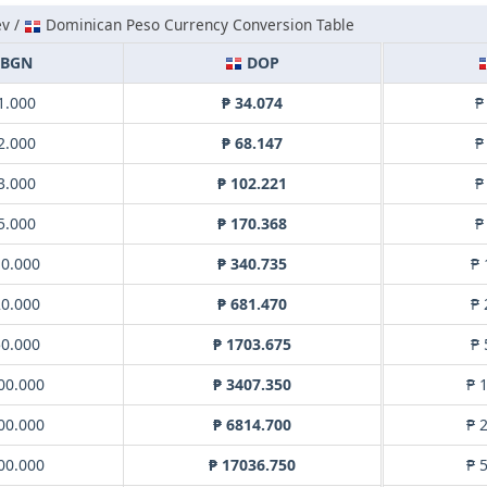
ev /
Dominican Peso Currency Conversion Table
BGN
DOP
1.000
₱ 34.074
₱
2.000
₱ 68.147
₱
3.000
₱ 102.221
₱
5.000
₱ 170.368
₱
10.000
₱ 340.735
₱ 
20.000
₱ 681.470
₱ 
50.000
₱ 1703.675
₱ 
00.000
₱ 3407.350
₱ 
00.000
₱ 6814.700
₱ 
00.000
₱ 17036.750
₱ 