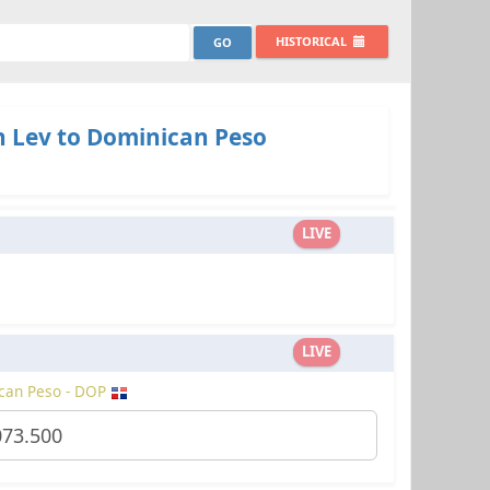
HISTORICAL
n Lev to Dominican Peso
LIVE
LIVE
can Peso - DOP