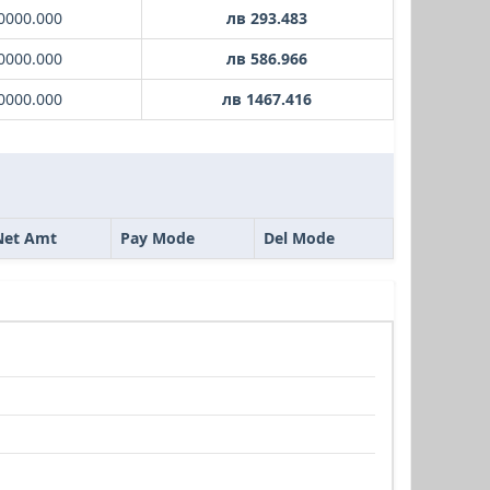
0000.000
лв 293.483
0000.000
лв 586.966
0000.000
лв 1467.416
Net Amt
Pay Mode
Del Mode