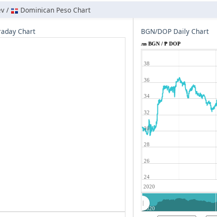
ev /
Dominican Peso Chart
aday Chart
BGN/DOP Daily Chart
лв BGN / ₱ DOP
38
36
34
32
30
28
26
24
2020
2020