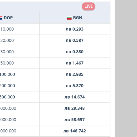
LIVE
DOP
BGN
 10.000
лв 0.293
 20.000
лв 0.587
 30.000
лв 0.880
 50.000
лв 1.467
100.000
лв 2.935
200.000
лв 5.870
500.000
лв 14.674
1000.000
лв 29.348
2000.000
лв 58.697
5000.000
лв 146.742