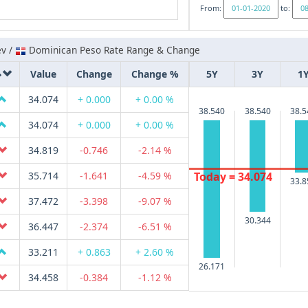
From:
to:
ev /
Dominican Peso Rate Range & Change
Value
Change
Change %
5Y
3Y
1
34.074
+ 0.000
+ 0.00 %
38.540
38.540
38.5
34.074
+ 0.000
+ 0.00 %
34.819
-0.746
-2.14 %
Today = 34.074
35.714
-1.641
-4.59 %
33.8
37.472
-3.398
-9.07 %
30.344
36.447
-2.374
-6.51 %
33.211
+ 0.863
+ 2.60 %
26.171
34.458
-0.384
-1.12 %