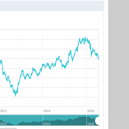
2022
2024
2026
2022
2024
2026