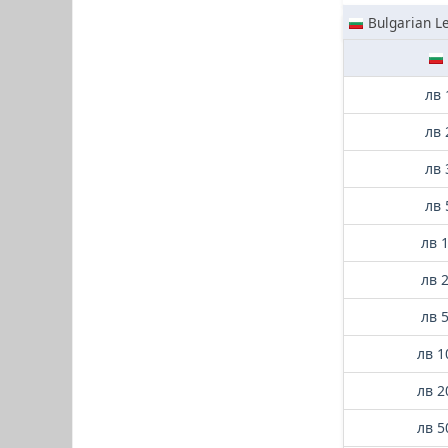
Bulgarian L
лв 
лв 
лв 
лв 
лв 
лв 
лв 
лв 1
лв 2
лв 5