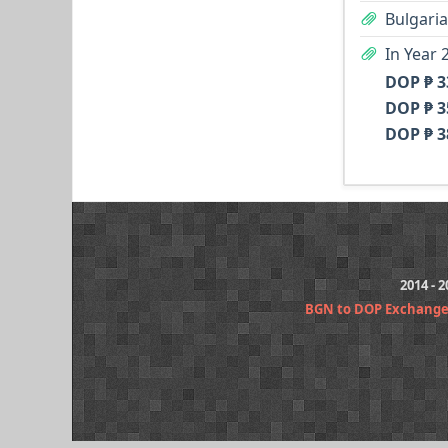
Bulgaria
In Year 
DOP ₱ 3
DOP ₱ 3
DOP ₱ 3
2014 - 
BGN to DOP Exchange