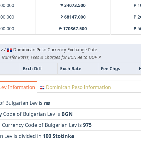
000.000
₱ 34073.500
₱ 1
000.000
₱ 68147.000
₱ 2
000.000
₱ 170367.500
₱ 5
ev /
Dominican Peso Currency Exchange Rate
 Transfer Rates, Fees & Charges for BGN лв to DOP ₱
Exch Diff
Exch Rate
Fee Chgs
Lev Information
Dominican Peso Information
f Bulgarian Lev is
лв
 Code of Bulgarian Lev is
BGN
 Currency Code of Bulgarian Lev is
975
n Lev is divided in
100 Stotinka