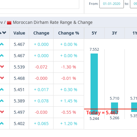
From:
to:
ev /
Moroccan Dirham Rate Range & Change
Value
Change
Change %
5Y
3Y
1
5.467
+ 0.000
+ 0.00 %
7.552
5.467
+ 0.000
+ 0.00 %
5.539
-0.072
-1.30 %
5.468
-0.000
-0.01 %
5.451
+ 0.017
+ 0.30 %
5.710
5.7
5.389
+ 0.078
+ 1.45 %
Today = 5.467
5.497
-0.030
-0.55 %
5.3
5.266
5.244
5.402
+ 0.065
+ 1.20 %