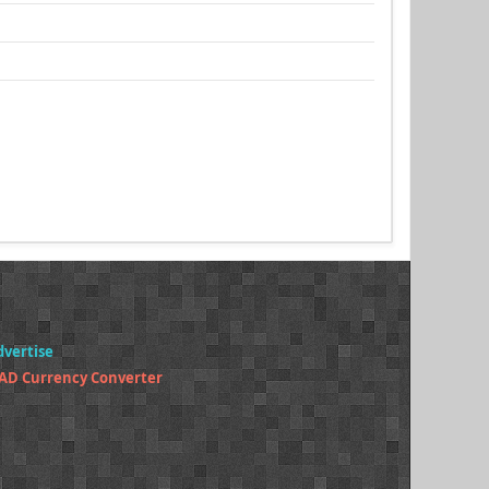
dvertise
AD Currency Converter