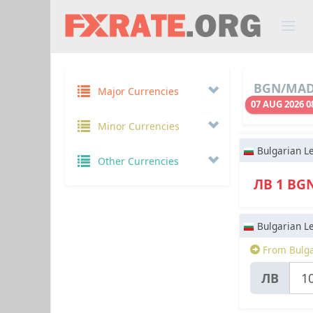
BGN/MAD 
Major Currencies
07 AUG 2026 0
Minor Currencies
Bulgarian L
Other Currencies
ЛВ 1 BG
Bulgarian L
From Bulga
ЛВ