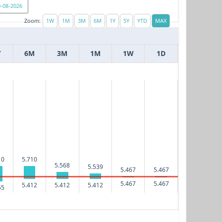
Zoom:
Y
6M
3M
1M
1W
1D
10
5.710
5.568
5.539
5.467
5.467
5.467
5.467
5.412
5.412
5.412
55