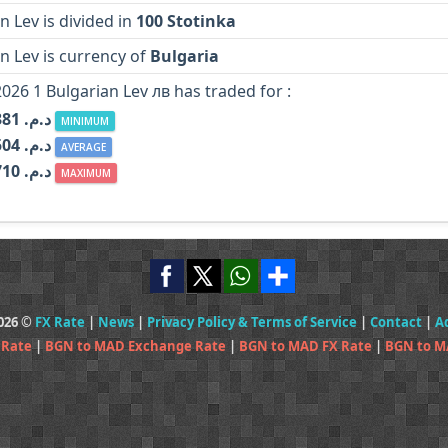
n Lev is divided in
100 Stotinka
n Lev is currency of
Bulgaria
2026 1 Bulgarian Lev лв has traded for :
MAD د.م. 5.381
MINIMUM
MAD د.م. 5.504
AVERAGE
MAD د.م. 5.710
MAXIMUM
2026 ©
FX Rate
|
News
|
Privacy Policy & Terms of Service
|
Contact
|
A
 Rate
|
BGN to MAD Exchange Rate
|
BGN to MAD FX Rate
|
BGN to M