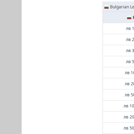
Bulgarian L
лв 
лв 
лв 
лв 
лв 1
лв 2
лв 5
лв 1
лв 2
лв 5