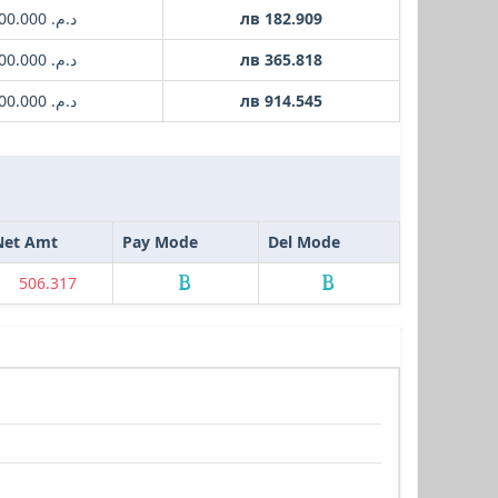
د.م. 1000.000
лв 182.909
د.م. 2000.000
лв 365.818
د.م. 5000.000
лв 914.545
Net Amt
Pay Mode
Del Mode
506.317