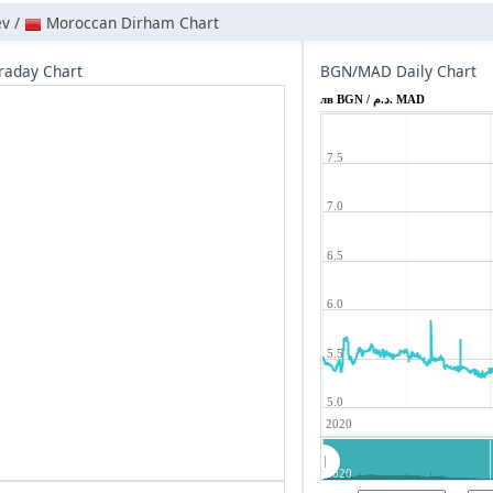
ev /
Moroccan Dirham Chart
raday Chart
BGN/MAD Daily Chart
лв BGN / د.م. MAD
7.5
7.0
6.5
6.0
5.5
5.0
2020
2020