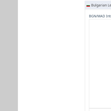
Bulgarian L
BGN/MAD Int