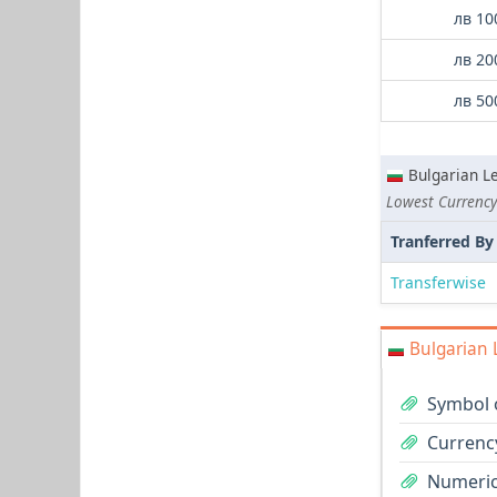
лв 10
лв 20
лв 50
Bulgarian L
Tranferred By
Transferwise
Bulgarian 
Symbol o
Currency
Numeric