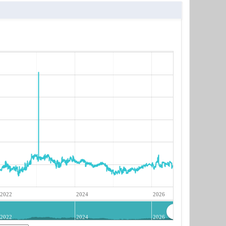
2022
2024
2026
2022
2024
2026