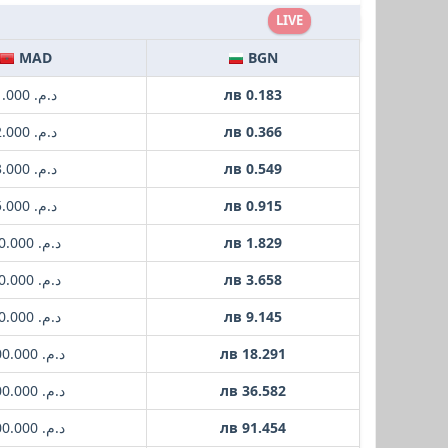
LIVE
MAD
BGN
د.م. 1.000
лв 0.183
د.م. 2.000
лв 0.366
د.م. 3.000
лв 0.549
د.م. 5.000
лв 0.915
د.م. 10.000
лв 1.829
د.م. 20.000
лв 3.658
د.م. 50.000
лв 9.145
د.م. 100.000
лв 18.291
د.م. 200.000
лв 36.582
د.م. 500.000
лв 91.454