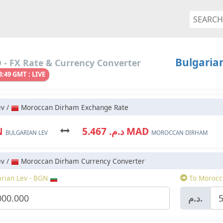
Bulgaria
- FX Rate & Currency Converter
8:49 GMT : LIVE
ev /
Moroccan Dirham Exchange Rate
N
د.م. 5.467 MAD
BULGARIAN LEV
MOROCCAN DIRHAM
ev /
Moroccan Dirham Currency Converter
rian Lev - BGN
To Morocc
د.م.