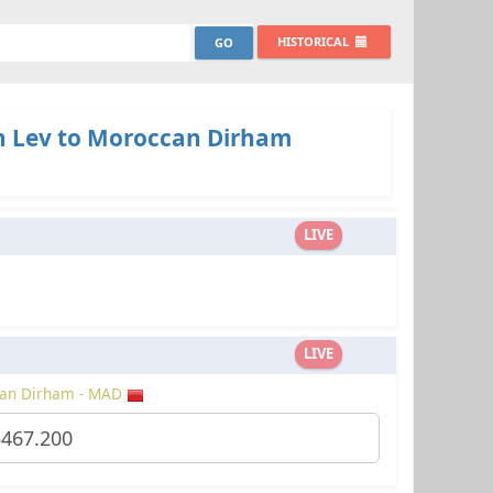
HISTORICAL
n Lev to Moroccan Dirham
LIVE
LIVE
an Dirham - MAD