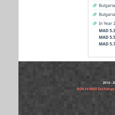
Bulgaria
Bulgaria
In Year 
2014 - 
BGN to MAD Exchange