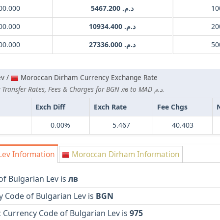
00.000
د.م. 5467.200
00.000
د.م. 10934.400
00.000
د.م. 27336.000
ev /
Moroccan Dirham Currency Exchange Rate
Lowest Currency Transfer Rates, Fees & Charges for BGN лв to MAD د.م.
Exch Diff
Exch Rate
Fee Chgs
0.00%
5.467
40.403
Lev Information
Moroccan Dirham Information
f Bulgarian Lev is
лв
 Code of Bulgarian Lev is
BGN
 Currency Code of Bulgarian Lev is
975