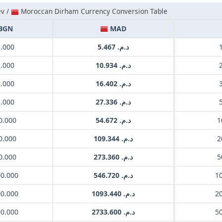
ev /
Moroccan Dirham Currency Conversion Table
BGN
MAD
1.000
د.م. 5.467
2.000
د.م. 10.934
3.000
د.م. 16.402
5.000
د.م. 27.336
0.000
د.م. 54.672
0.000
د.م. 109.344
0.000
د.م. 273.360
00.000
د.م. 546.720
00.000
د.م. 1093.440
00.000
د.م. 2733.600