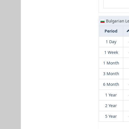
Bulgarian L
Period
1 Day
1 Week
1 Month
3 Month
6 Month
1 Year
2 Year
5 Year