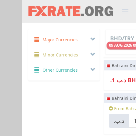
BHD/TRY 
Major Currencies
09 AUG 2026 0
Minor Currencies
Bahraini Di
Other Currencies
.د.ب 1
Bahraini Di
From Bahra
.د.ب