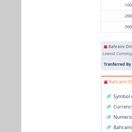
Bahraini Di
Tranferred By
Bahraini D
Symbol o
Currency
Numeric
Bahraini