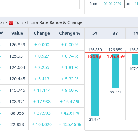
From:
to:
nar /
Turkish Lira Rate Range & Change
Value
Change
Change %
5Y
3Y
1
126.859
+ 0.000
+ 0.00 %
126.859
126.859
126.
125.931
+ 0.927
+ 0.74 %
Today = 126.859
124.604
+ 2.255
+ 1.81 %
107.
120.445
+ 6.413
+ 5.32 %
115.745
+ 11.114
+ 9.60 %
68.731
108.921
+ 17.938
+ 16.47 %
88.956
+ 37.903
+ 42.61 %
21.974
22.838
+ 104.020
+ 455.46 %