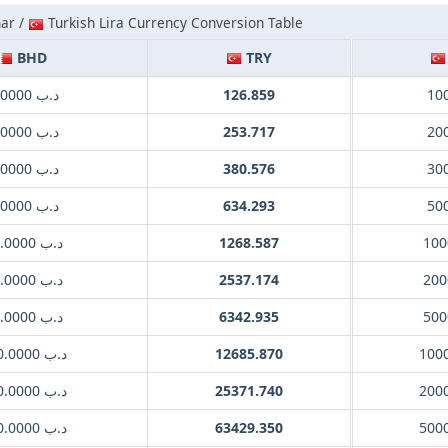
nar /
Turkish Lira Currency Conversion Table
BHD
TRY
.د.ب 1.0000
126.859
10
.د.ب 2.0000
253.717
20
.د.ب 3.0000
380.576
30
.د.ب 5.0000
634.293
50
.د.ب 10.0000
1268.587
100
.د.ب 20.0000
2537.174
200
.د.ب 50.0000
6342.935
500
.د.ب 100.0000
12685.870
100
.د.ب 200.0000
25371.740
200
.د.ب 500.0000
63429.350
500