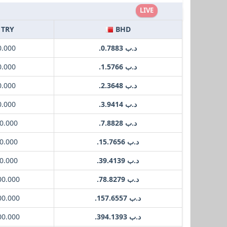
LIVE
TRY
BHD
0.000
.د.ب 0.7883
0.000
.د.ب 1.5766
0.000
.د.ب 2.3648
0.000
.د.ب 3.9414
0.000
.د.ب 7.8828
0.000
.د.ب 15.7656
0.000
.د.ب 39.4139
00.000
.د.ب 78.8279
00.000
.د.ب 157.6557
00.000
.د.ب 394.1393