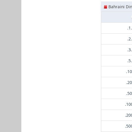
Bahraini Di