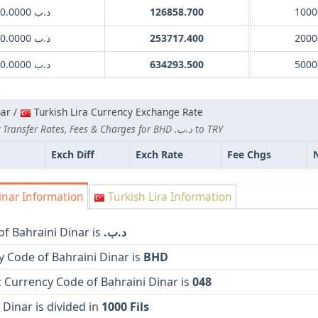
.د.ب 1000.0000
126858.700
1000
.د.ب 2000.0000
253717.400
2000
.د.ب 5000.0000
634293.500
5000
nar /
Turkish Lira Currency Exchange Rate
Lowest Currency Transfer Rates, Fees & Charges for BHD .د.ب to TRY
Exch Diff
Exch Rate
Fee Chgs
inar Information
Turkish Lira Information
f Bahraini Dinar is
.د.ب
 Code of Bahraini Dinar is
BHD
 Currency Code of Bahraini Dinar is
048
 Dinar is divided in
1000 Fils