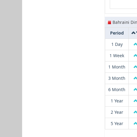
Bahraini Di
Period
1 Day
1 Week
1 Month
3 Month
6 Month
1 Year
2 Year
5 Year