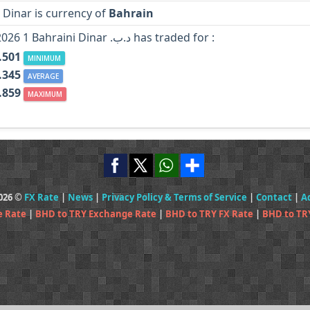
 Dinar is currency of
Bahrain
In Year 2026 1 Bahraini Dinar .د.ب has traded for :
.501
MINIMUM
.345
AVERAGE
.859
MAXIMUM
2026 ©
FX Rate
|
News
|
Privacy Policy & Terms of Service
|
Contact
|
A
e Rate
|
BHD to TRY Exchange Rate
|
BHD to TRY FX Rate
|
BHD to TR