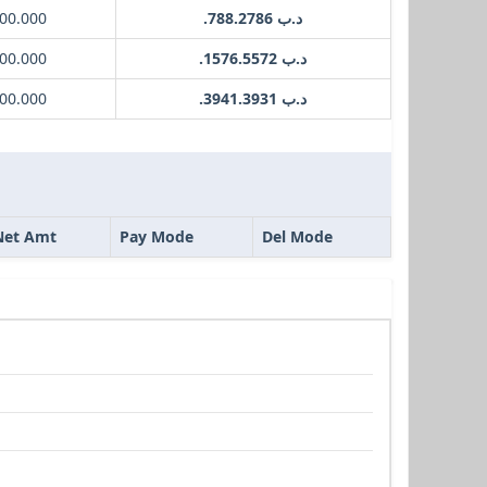
00.000
.د.ب 788.2786
00.000
.د.ب 1576.5572
00.000
.د.ب 3941.3931
Net Amt
Pay Mode
Del Mode