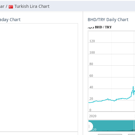
nar /
Turkish Lira Chart
aday Chart
BHD/TRY Daily Chart
.د.ب BHD / TRY
120
100
80
60
40
20
0
2020
2020