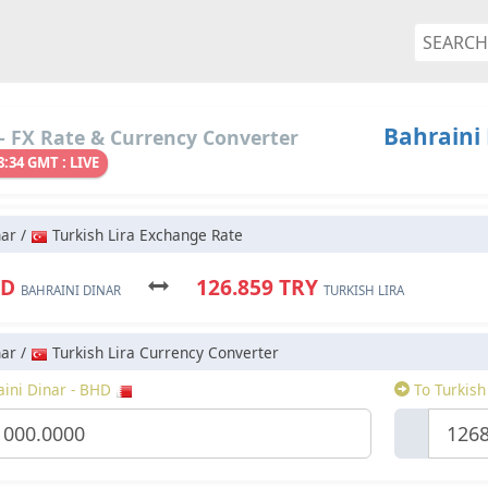
Bahraini 
- FX Rate & Currency Converter
8:34 GMT : LIVE
nar /
Turkish Lira Exchange Rate
 BHD
126.859 TRY
BAHRAINI DINAR
TURKISH LIRA
nar /
Turkish Lira Currency Converter
ini Dinar - BHD
To Turkish