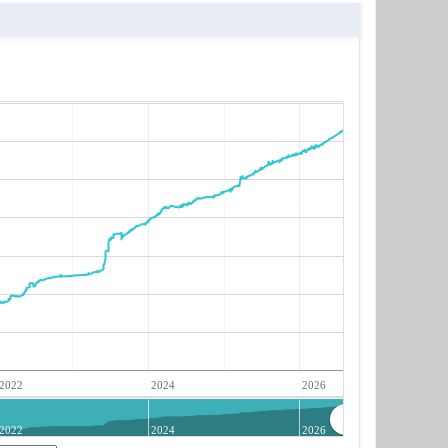
2022
2024
2026
2022
2024
2026