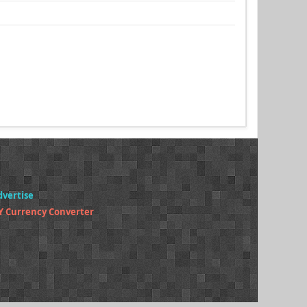
dvertise
Y Currency Converter