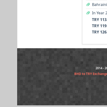
Bahraini
TRY 113
TRY 119
TRY 126
2014 - 
BHD to TRY Exchang