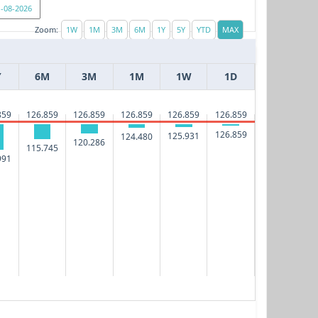
Zoom:
Y
6M
3M
1M
1W
1D
859
126.859
126.859
126.859
126.859
126.859
126.859
125.931
124.480
120.286
115.745
991