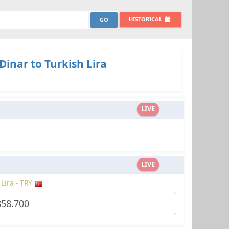
HISTORICAL
Dinar to Turkish Lira
LIVE
LIVE
 Lira - TRY