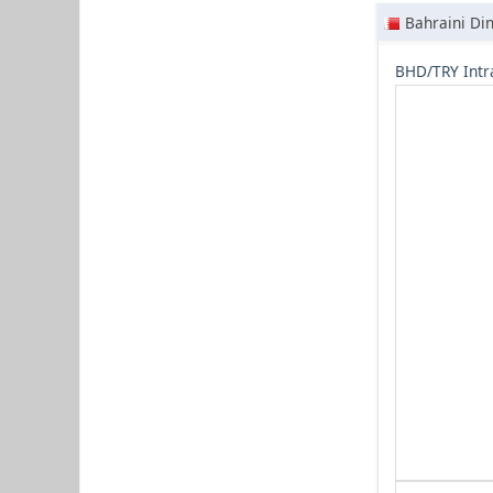
Bahraini Di
BHD/TRY Intr