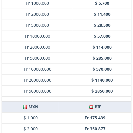
Fr 1000.000
$ 5.700
Fr 2000.000
$ 11.400
Fr 5000.000
$ 28.500
Fr 10000.000
$ 57.000
Fr 20000.000
$ 114.000
Fr 50000.000
$ 285.000
Fr 100000.000
$ 570.000
Fr 200000.000
$ 1140.000
Fr 500000.000
$ 2850.000
MXN
BIF
$ 1.000
Fr 175.439
$ 2.000
Fr 350.877