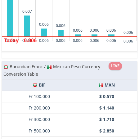
0.007
0.006
0.006
0.006
0.006
0.006
0.006
Today = 0.006
0.006
0.006
0.006
0.006
0.006
0.006
0.006
0.006
LIVE
Burundian Franc /
Mexican Peso Currency
Conversion Table
BIF
MXN
Fr 100.000
$ 0.570
Fr 200.000
$ 1.140
Fr 300.000
$ 1.710
Fr 500.000
$ 2.850