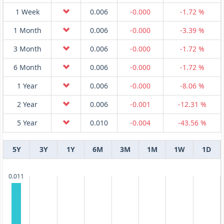
1 Week
0.006
-0.000
-1.72 %
1 Month
0.006
-0.000
-3.39 %
3 Month
0.006
-0.000
-1.72 %
6 Month
0.006
-0.000
-1.72 %
1 Year
0.006
-0.000
-8.06 %
2 Year
0.006
-0.001
-12.31 %
5 Year
0.010
-0.004
-43.56 %
5Y
3Y
1Y
6M
3M
1M
1W
1D
0.011