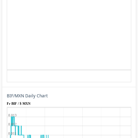
BIF/MXN Daily Chart
Fr BIF / $ MXN
0.013
0.012
0.011