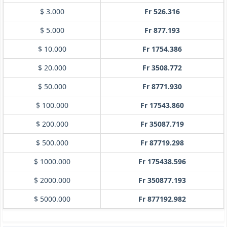
$ 3.000
Fr 526.316
$ 5.000
Fr 877.193
$ 10.000
Fr 1754.386
$ 20.000
Fr 3508.772
$ 50.000
Fr 8771.930
$ 100.000
Fr 17543.860
$ 200.000
Fr 35087.719
$ 500.000
Fr 87719.298
$ 1000.000
Fr 175438.596
$ 2000.000
Fr 350877.193
$ 5000.000
Fr 877192.982