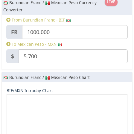
LIVE
Burundian Franc /
Mexican Peso Currency
Converter
From Burundian Franc - BIF
FR
To Mexican Peso - MXN
$
Burundian Franc /
Mexican Peso Chart
BIF/MXN Intraday Chart