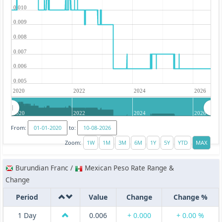
0.010
0.009
0.008
0.007
0.006
0.005
2020
2022
2024
2026
2020
2022
2024
2026
From:
to:
Zoom:
Burundian Franc /
Mexican Peso Rate Range &
Change
Period
Value
Change
Change %
1 Day
0.006
+ 0.000
+ 0.00 %