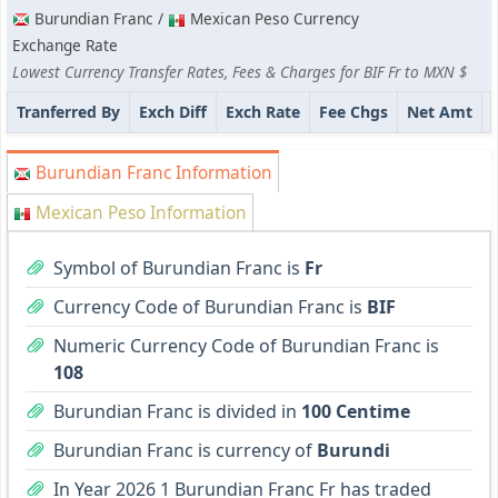
Burundian Franc /
Mexican Peso Currency
Exchange Rate
Lowest Currency Transfer Rates, Fees & Charges for BIF Fr to MXN $
Tranferred By
Exch Diff
Exch Rate
Fee Chgs
Net Amt
Burundian Franc Information
Mexican Peso Information
Symbol of Burundian Franc is
Fr
Currency Code of Burundian Franc is
BIF
Numeric Currency Code of Burundian Franc is
108
Burundian Franc is divided in
100 Centime
Burundian Franc is currency of
Burundi
In Year 2026 1 Burundian Franc Fr has traded