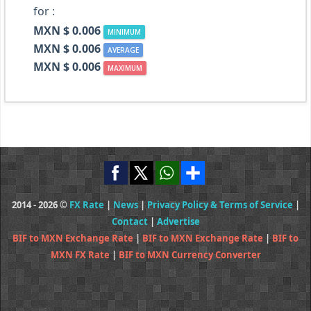
for :
MXN $ 0.006
MINIMUM
MXN $ 0.006
AVERAGE
MXN $ 0.006
MAXIMUM
2014 - 2026 ©
FX Rate
|
News
|
Privacy Policy & Terms of Service
|
Contact
|
Advertise
BIF to MXN Exchange Rate
|
BIF to MXN Exchange Rate
|
BIF to
MXN FX Rate
|
BIF to MXN Currency Converter