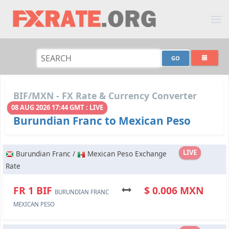
BIF/MXN - FX Rate & Currency Converter
08 AUG 2026 17:44 GMT : LIVE
Burundian Franc to Mexican Peso
LIVE
Burundian Franc /
Mexican Peso Exchange
Rate
FR 1 BIF
$ 0.006 MXN
BURUNDIAN FRANC
MEXICAN PESO