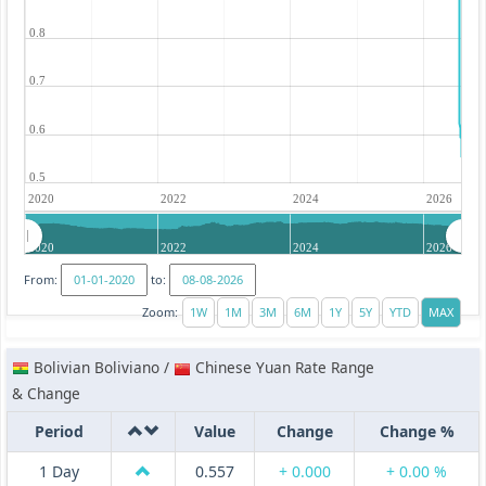
0.8
0.7
0.6
0.5
2020
2022
2024
2026
2020
2022
2024
2026
From:
to:
Zoom:
Bolivian Boliviano /
Chinese Yuan Rate Range
& Change
Period
Value
Change
Change %
1 Day
0.557
+ 0.000
+ 0.00 %