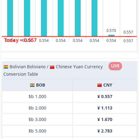
0.570
0.557
Today = 0.557
0.554
0.554
0.554
0.554
0.554
0.554
0.554
0.557
LIVE
Bolivian Boliviano /
Chinese Yuan Currency
Conversion Table
BOB
CNY
$b 1.000
¥ 0.557
$b 2.000
¥ 1.113
$b 3.000
¥ 1.670
$b 5.000
¥ 2.783