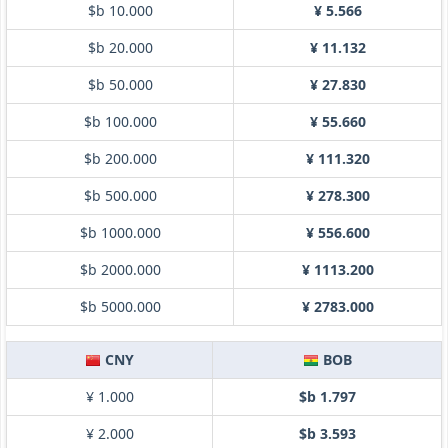
$b 10.000
¥ 5.566
$b 20.000
¥ 11.132
$b 50.000
¥ 27.830
$b 100.000
¥ 55.660
$b 200.000
¥ 111.320
$b 500.000
¥ 278.300
$b 1000.000
¥ 556.600
$b 2000.000
¥ 1113.200
$b 5000.000
¥ 2783.000
CNY
BOB
¥ 1.000
$b 1.797
¥ 2.000
$b 3.593