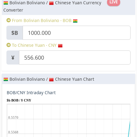
LIVE
Bolivian Boliviano /
Chinese Yuan Currency
Converter
From Bolivian Boliviano - BOB
$B
To Chinese Yuan - CNY
¥
Bolivian Boliviano /
Chinese Yuan Chart
BOB/CNY Intraday Chart
$b BOB / ¥ CNY
0.5570
0.5568