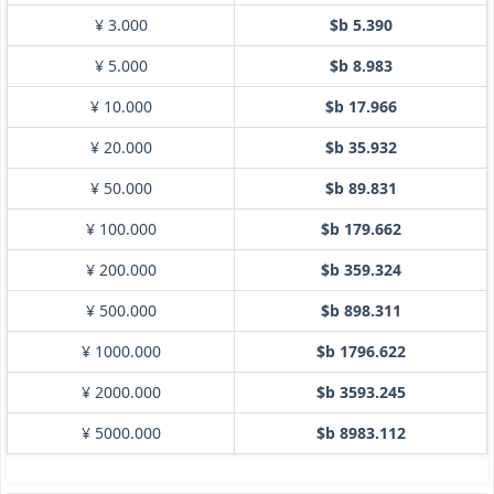
¥ 3.000
$b 5.390
¥ 5.000
$b 8.983
¥ 10.000
$b 17.966
¥ 20.000
$b 35.932
¥ 50.000
$b 89.831
¥ 100.000
$b 179.662
¥ 200.000
$b 359.324
¥ 500.000
$b 898.311
¥ 1000.000
$b 1796.622
¥ 2000.000
$b 3593.245
¥ 5000.000
$b 8983.112