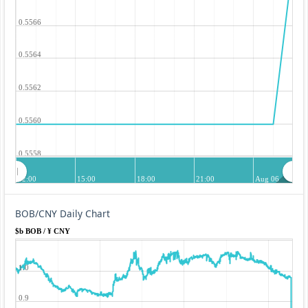
0.5566
0.5564
0.5562
0.5560
0.5558
12:00
15:00
18:00
21:00
Aug 06
BOB/CNY Daily Chart
$b BOB / ¥ CNY
1.0
0.9