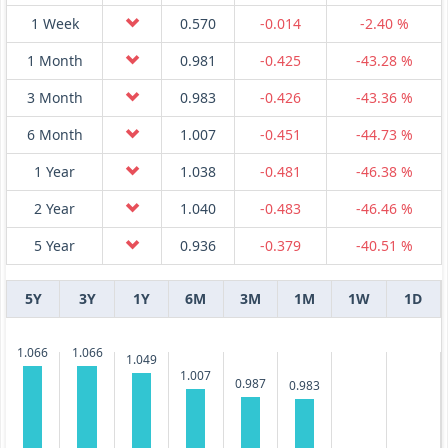
1 Week
0.570
-0.014
-2.40 %
1 Month
0.981
-0.425
-43.28 %
3 Month
0.983
-0.426
-43.36 %
6 Month
1.007
-0.451
-44.73 %
1 Year
1.038
-0.481
-46.38 %
2 Year
1.040
-0.483
-46.46 %
5 Year
0.936
-0.379
-40.51 %
5Y
3Y
1Y
6M
3M
1M
1W
1D
1.066
1.066
1.049
1.007
0.987
0.983