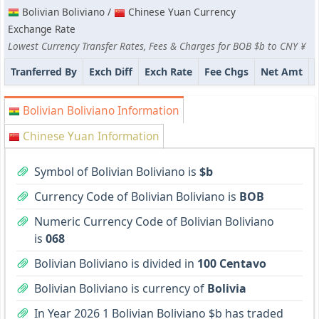
Bolivian Boliviano /
Chinese Yuan Currency
Exchange Rate
Lowest Currency Transfer Rates, Fees & Charges for BOB $b to CNY ¥
Tranferred By
Exch Diff
Exch Rate
Fee Chgs
Net Amt
Bolivian Boliviano Information
Chinese Yuan Information
Symbol of Bolivian Boliviano is
$b
Currency Code of Bolivian Boliviano is
BOB
Numeric Currency Code of Bolivian Boliviano
is
068
Bolivian Boliviano is divided in
100 Centavo
Bolivian Boliviano is currency of
Bolivia
In Year 2026 1 Bolivian Boliviano $b has traded