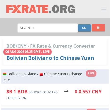
BOB/CNY - FX Rate & Currency Converter
06 AUG 2026 03:25 GMT : LIVE
Bolivian Boliviano to Chinese Yuan
LIVE
Bolivian Boliviano /
Chinese Yuan Exchange
Rate
$B 1 BOB
¥ 0.557 CNY
BOLIVIAN BOLIVIANO
CHINESE YUAN