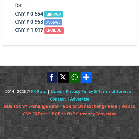
for :
CNY ¥ 0.554
MINIMUM
CNY ¥ 0.963
AVERAGE
CNY ¥ 1.017
MAXIMUM
2014 - 2026 ©
FX Rate
|
News
|
Privacy Policy & Terms of Service
|
Contact
|
Advertise
BOB to CNY Exchange Rate
|
BOB to CNY Exchange Rate
|
BOB to
CNY FX Rate
|
BOB to CNY Currency Converter