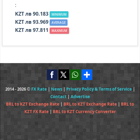
:
KZT лв 90.183
MINIMUM
KZT лв 93.969
AVERAGE
KZT лв 97.811
MAXIMUM
2014 - 2026 ©
FX Rate
|
News
|
Privacy Policy & Terms of Service
|
Contact
|
Advertise
BRL to KZT Exchange Rate
|
BRL to KZT Exchange Rate
|
BRL to
KZT FX Rate
|
BRL to KZT Currency Converter