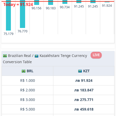
Today = 91.924
91.924
91.245
91.245
90.734
90.183
90.156
76.770
75.179
LIVE
Brazilian Real /
Kazakhstani Tenge Currency
Conversion Table
BRL
KZT
R$ 1.000
лв 91.924
R$ 2.000
лв 183.847
R$ 3.000
лв 275.771
R$ 5.000
лв 459.618