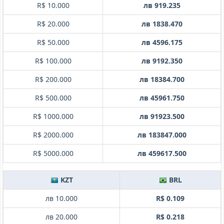
R$ 10.000
лв 919.235
R$ 20.000
лв 1838.470
R$ 50.000
лв 4596.175
R$ 100.000
лв 9192.350
R$ 200.000
лв 18384.700
R$ 500.000
лв 45961.750
R$ 1000.000
лв 91923.500
R$ 2000.000
лв 183847.000
R$ 5000.000
лв 459617.500
KZT
BRL
лв 10.000
R$ 0.109
лв 20.000
R$ 0.218