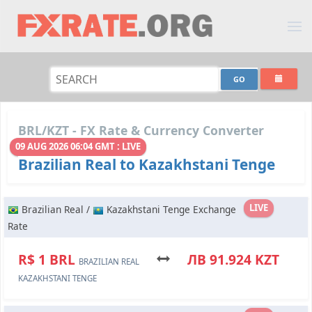
BRL/KZT - FX Rate & Currency Converter
09 AUG 2026 06:04 GMT : LIVE
Brazilian Real to Kazakhstani Tenge
LIVE
Brazilian Real /
Kazakhstani Tenge Exchange
Rate
R$ 1 BRL
ЛВ 91.924 KZT
BRAZILIAN REAL
KAZAKHSTANI TENGE