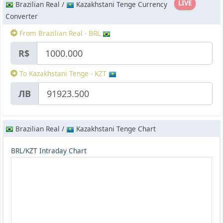
LIVE
Brazilian Real /
Kazakhstani Tenge Currency
Converter
From Brazilian Real - BRL
R$
To Kazakhstani Tenge - KZT
ЛВ
Brazilian Real /
Kazakhstani Tenge Chart
BRL/KZT Intraday Chart