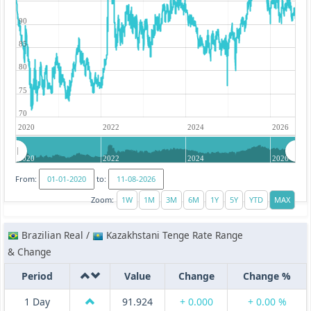
90
85
80
75
70
2020
2022
2024
2026
2020
2022
2024
2026
From:
to:
Zoom:
Brazilian Real /
Kazakhstani Tenge Rate Range
& Change
Period
Value
Change
Change %
1 Day
91.924
+ 0.000
+ 0.00 %