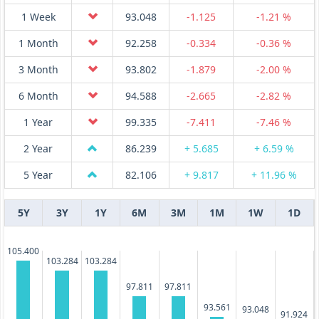
1 Week
93.048
-1.125
-1.21 %
1 Month
92.258
-0.334
-0.36 %
3 Month
93.802
-1.879
-2.00 %
6 Month
94.588
-2.665
-2.82 %
1 Year
99.335
-7.411
-7.46 %
2 Year
86.239
+ 5.685
+ 6.59 %
5 Year
82.106
+ 9.817
+ 11.96 %
5Y
3Y
1Y
6M
3M
1M
1W
1D
105.400
103.284
103.284
97.811
97.811
93.561
93.048
91.924