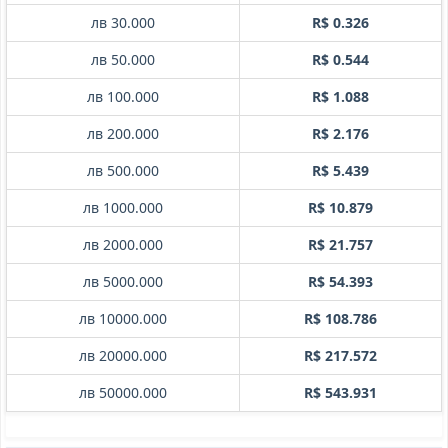
лв 30.000
R$ 0.326
лв 50.000
R$ 0.544
лв 100.000
R$ 1.088
лв 200.000
R$ 2.176
лв 500.000
R$ 5.439
лв 1000.000
R$ 10.879
лв 2000.000
R$ 21.757
лв 5000.000
R$ 54.393
лв 10000.000
R$ 108.786
лв 20000.000
R$ 217.572
лв 50000.000
R$ 543.931