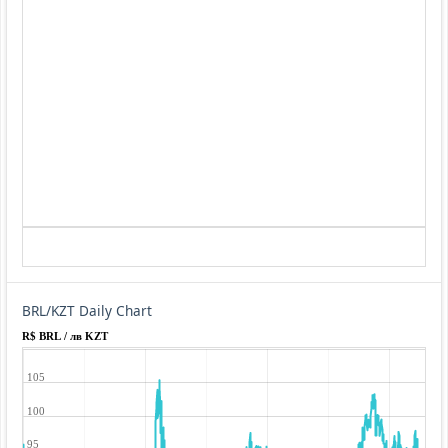
BRL/KZT Daily Chart
R$ BRL / лв KZT
105
100
95