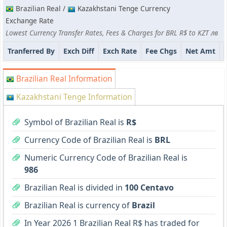
Brazilian Real /
Kazakhstani Tenge Currency
Exchange Rate
Lowest Currency Transfer Rates, Fees & Charges for BRL R$ to KZT лв
Tranferred By
Exch Diff
Exch Rate
Fee Chgs
Net Amt
Brazilian Real Information
Kazakhstani Tenge Information
Symbol of Brazilian Real is
R$
Currency Code of Brazilian Real is
BRL
Numeric Currency Code of Brazilian Real is
986
Brazilian Real is divided in
100 Centavo
Brazilian Real is currency of
Brazil
In Year 2026 1 Brazilian Real R$ has traded for