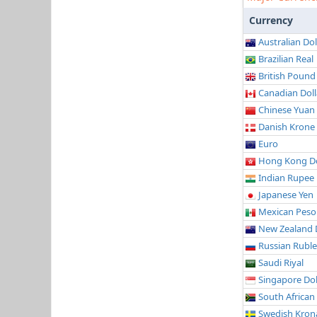
Currency
Australian Dol
Brazilian Real
British Pound
Canadian Doll
Chinese Yuan
Danish Krone
Euro
Hong Kong Do
Indian Rupee
Japanese Yen
Mexican Peso
New Zealand 
Russian Ruble
Saudi Riyal
Singapore Dol
South African
Swedish Kron