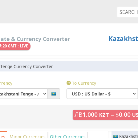
Kazakhst
Rate & Currency Converter
7:20 GMT : LIVE
 Tenge Currency Converter
rrency
To Currency
ЛВ
1.000
=
$
0.00
KZT
U
Kazakhst
ies
Minor
Currencies
Other
Currencies