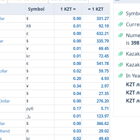
Symbol
1 KZT =
= 1 KZT
Symbo
lar
$
0.00
331.27
Curre
R$
0.01
92.19
£
0.00
632.21
Numer
ar
$
0.00
335.79
is
398
¥
0.01
69.45
Kazak
kr
0.01
72.45
€
0.00
541.78
Kazak
llar
$
0.02
59.75
In Yea
₹
0.20
4.93
KZT л
¥
0.34
2.97
KZT л
$
0.04
27.35
KZT л
Dollar
$
0.00
276.20
руб
0.17
5.71
﷼
0.01
123.97
lar
$
0.00
366.62
 Rand
R
0.03
29.02
a
kr
0.02
49.43