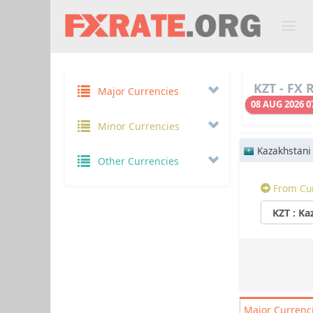
KZT - FX 
Major Currencies
08 AUG 2026 0
Minor Currencies
Kazakhstani
Other Currencies
From Cu
Major
Currenc