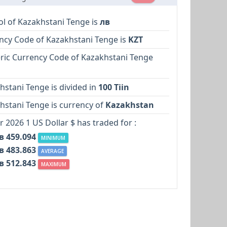
l of Kazakhstani Tenge is
лв
ncy Code of Kazakhstani Tenge is
KZT
ic Currency Code of Kazakhstani Tenge
hstani Tenge is divided in
100 Tiin
hstani Tenge is currency of
Kazakhstan
r 2026 1 US Dollar $ has traded for :
в 459.094
MINIMUM
в 483.863
AVERAGE
в 512.843
MAXIMUM