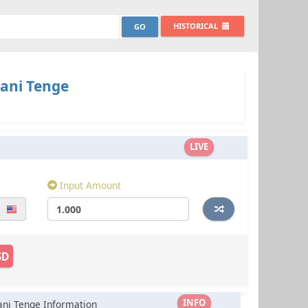
HISTORICAL
ani Tenge
LIVE
Input Amount
SD
INFO
ani Tenge Information