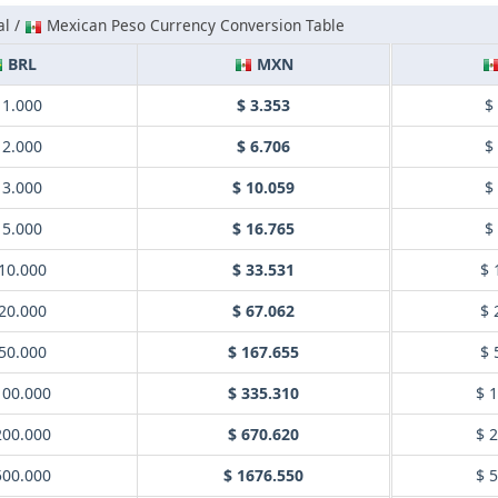
al /
Mexican Peso Currency Conversion Table
BRL
MXN
 1.000
$ 3.353
$
 2.000
$ 6.706
$
 3.000
$ 10.059
$
 5.000
$ 16.765
$
10.000
$ 33.531
$ 
20.000
$ 67.062
$ 
50.000
$ 167.655
$ 
100.000
$ 335.310
$ 
200.000
$ 670.620
$ 
500.000
$ 1676.550
$ 