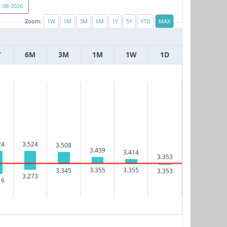
Zoom:
Y
6M
3M
1M
1W
1D
24
3.524
3.508
3.439
3.414
3.353
3.355
3.355
3.345
3.353
3.273
16