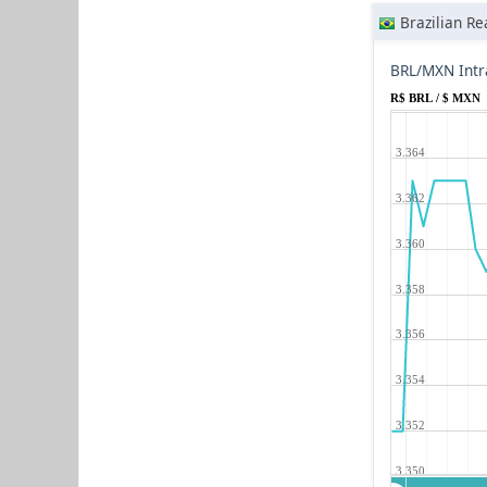
Brazilian Re
BRL/MXN Intr
R$ BRL / $ MXN
3.364
3.362
3.360
3.358
3.356
3.354
3.352
3.350