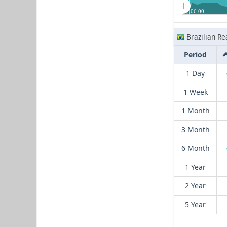
06:00
Brazilian Re
Period
1 Day
1 Week
1 Month
3 Month
6 Month
1 Year
2 Year
5 Year