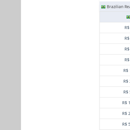
Brazilian Re
R$
R$
R$
R$
R$ 
R$ 
R$ 
R$ 
R$ 
R$ 