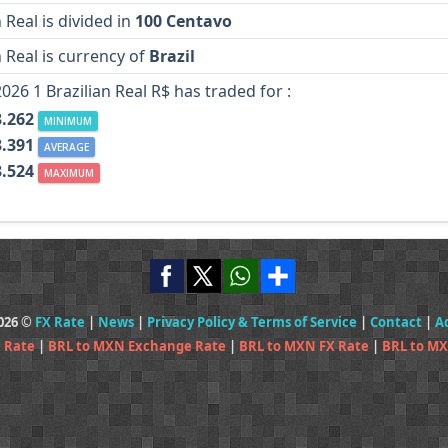
n Real is divided in
100 Centavo
n Real is currency of
Brazil
2026 1 Brazilian Real R$ has traded for :
.262
MINIMUM
.391
AVERAGE
.524
MAXIMUM
2026 ©
FX Rate
|
News
|
Privacy Policy & Terms of Service
|
Contact
|
A
 Rate
|
BRL to MXN Exchange Rate
|
BRL to MXN FX Rate
|
BRL to MX