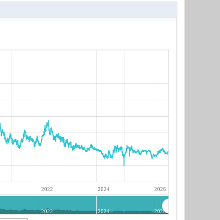
2022
2024
2026
2022
2024
2026