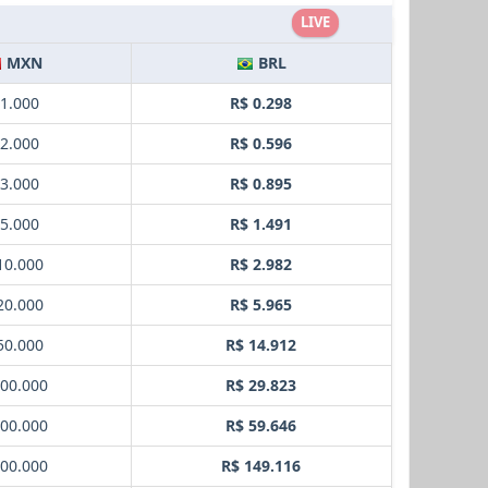
LIVE
MXN
BRL
 1.000
R$ 0.298
 2.000
R$ 0.596
 3.000
R$ 0.895
 5.000
R$ 1.491
10.000
R$ 2.982
20.000
R$ 5.965
50.000
R$ 14.912
100.000
R$ 29.823
200.000
R$ 59.646
500.000
R$ 149.116