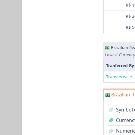
R$ 1
R$ 2
R$ 5
Brazilian Re
Lowest Currency
Tranferred By
Transferwise
Brazilian R
Symbol o
Currency
Numeric 