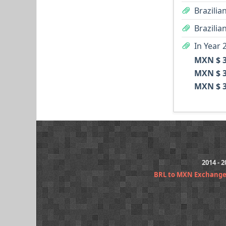
Brazilia
Brazilia
In Year 
MXN $ 3
MXN $ 3
MXN $ 3
2014 - 
BRL to MXN Exchange