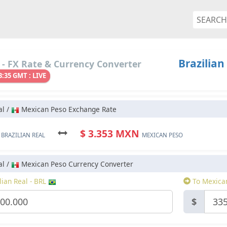
Brazilian
- FX Rate & Currency Converter
3:35 GMT : LIVE
al /
Mexican Peso Exchange Rate
L
$ 3.353 MXN
BRAZILIAN REAL
MEXICAN PESO
al /
Mexican Peso Currency Converter
ian Real - BRL
To Mexica
$