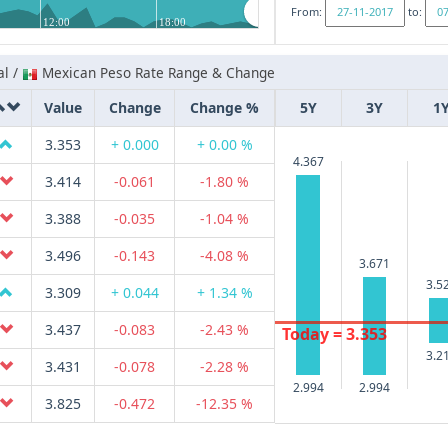
From:
to:
12:00
18:00
al /
Mexican Peso Rate Range & Change
Value
Change
Change %
5Y
3Y
1
3.353
+ 0.000
+ 0.00 %
4.367
3.414
-0.061
-1.80 %
3.388
-0.035
-1.04 %
3.496
-0.143
-4.08 %
3.671
3.5
3.309
+ 0.044
+ 1.34 %
3.437
-0.083
-2.43 %
Today = 3.353
3.2
3.431
-0.078
-2.28 %
2.994
2.994
3.825
-0.472
-12.35 %