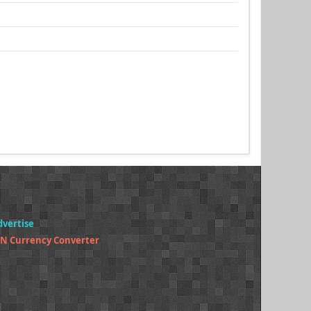
dvertise
N Currency Converter