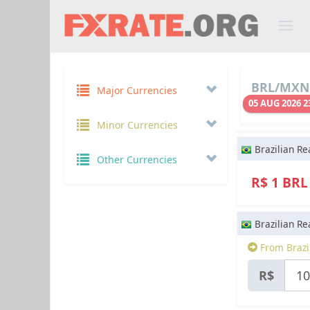
BRL/MXN 
Major Currencies
05 AUG 2026 2
Minor Currencies
Brazilian Re
Other Currencies
R$ 1 BR
Brazilian Re
From Brazil
R$