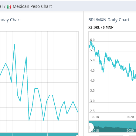
al /
Mexican Peso Chart
aday Chart
BRL/MXN Daily Chart
R$ BRL / $ MXN
6.0
5.5
5.0
4.5
4.0
3.5
3.0
2.5
2018
2020
2018
2020