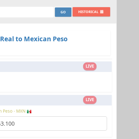
HISTORICAL
 Real to Mexican Peso
LIVE
LIVE
n Peso - MXN