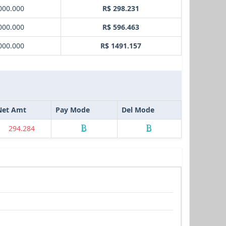
000.000
R$ 298.231
000.000
R$ 596.463
000.000
R$ 1491.157
Net Amt
Pay Mode
Del Mode
294.284