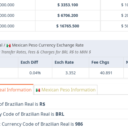
000.000
$ 3353.100
$ 1
000.000
$ 6706.200
$ 2
000.000
$ 16765.500
$ 5
al /
Mexican Peso Currency Exchange Rate
 Transfer Rates, Fees & Charges for BRL R$ to MXN $
Exch Diff
Exch Rate
Fee Chgs
0.04%
3.352
40.891
eal Information
Mexican Peso Information
f Brazilian Real is
R$
 Code of Brazilian Real is
BRL
Currency Code of Brazilian Real is
986