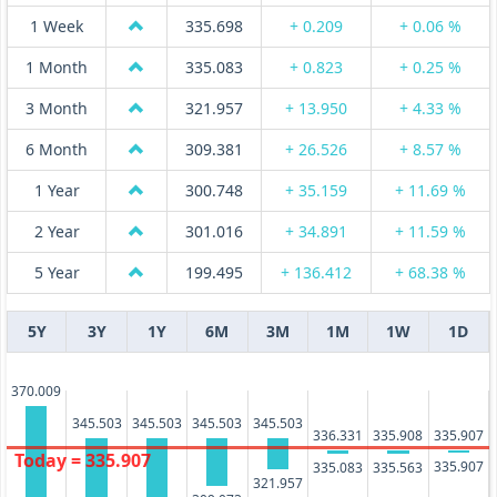
1 Week
335.698
+ 0.209
+ 0.06 %
1 Month
335.083
+ 0.823
+ 0.25 %
3 Month
321.957
+ 13.950
+ 4.33 %
6 Month
309.381
+ 26.526
+ 8.57 %
1 Year
300.748
+ 35.159
+ 11.69 %
2 Year
301.016
+ 34.891
+ 11.59 %
5 Year
199.495
+ 136.412
+ 68.38 %
5Y
3Y
1Y
6M
3M
1M
1W
1D
370.009
345.503
345.503
345.503
345.503
336.331
335.908
335.907
Today = 335.907
335.907
335.563
335.083
321.957