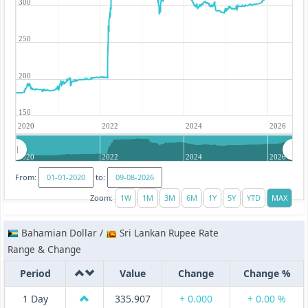
300
250
200
150
2020
2022
2024
2026
2020
2022
2024
2026
From:
to:
Zoom:
Bahamian Dollar /
Sri Lankan Rupee Rate
Range & Change
Period
Value
Change
Change %
1 Day
335.907
+ 0.000
+ 0.00 %