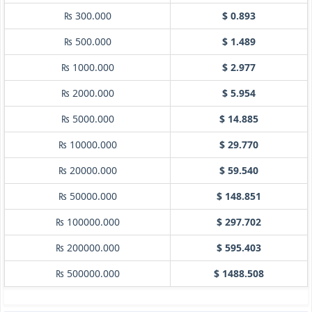
₨ 300.000
$ 0.893
₨ 500.000
$ 1.489
₨ 1000.000
$ 2.977
₨ 2000.000
$ 5.954
₨ 5000.000
$ 14.885
₨ 10000.000
$ 29.770
₨ 20000.000
$ 59.540
₨ 50000.000
$ 148.851
₨ 100000.000
$ 297.702
₨ 200000.000
$ 595.403
₨ 500000.000
$ 1488.508