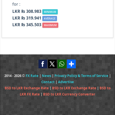
for :
LKR ₨ 308.983
MINIMUM
LKR ₨ 319.941
AVERAGE
LKR ₨ 345.503
MAXIMUM
2014 - 2026 ©
FX Rate
|
News
|
Privacy Policy & Terms of Service
|
Contact
|
Advertise
BSD to LKR Exchange Rate
|
BSD to LKR Exchange Rate
|
BSD to
LKR FX Rate
|
BSD to LKR Currency Converter