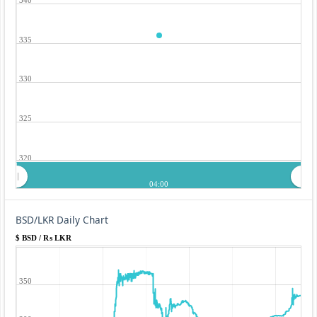
335
330
325
320
04:00
BSD/LKR Daily Chart
$ BSD / ₨ LKR
350