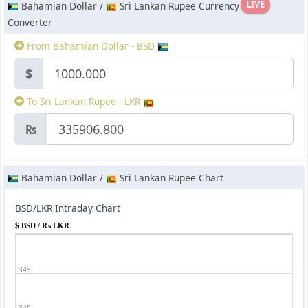
LIVE
Bahamian Dollar /
Sri Lankan Rupee Currency
Converter
From Bahamian Dollar - BSD
$
To Sri Lankan Rupee - LKR
₨
Bahamian Dollar /
Sri Lankan Rupee Chart
BSD/LKR Intraday Chart
$ BSD / ₨ LKR
345
340