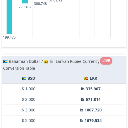
309.073
300.748
290.182
199.475
LIVE
Bahamian Dollar /
Sri Lankan Rupee Currency
Conversion Table
BSD
LKR
$ 1.000
₨ 335.907
$ 2.000
₨ 671.814
$ 3.000
₨ 1007.720
$ 5.000
₨ 1679.534