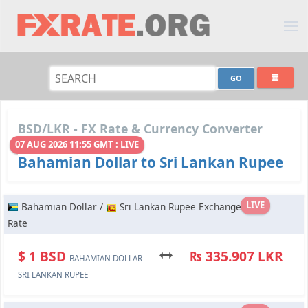
BSD/LKR - FX Rate & Currency Converter
07 AUG 2026 11:55 GMT : LIVE
Bahamian Dollar to Sri Lankan Rupee
LIVE
Bahamian Dollar /
Sri Lankan Rupee Exchange
Rate
$ 1 BSD
₨ 335.907 LKR
BAHAMIAN DOLLAR
SRI LANKAN RUPEE