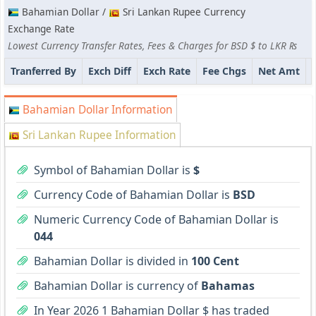
Bahamian Dollar /
Sri Lankan Rupee Currency
Exchange Rate
Lowest Currency Transfer Rates, Fees & Charges for BSD $ to LKR ₨
Tranferred By
Exch Diff
Exch Rate
Fee Chgs
Net Amt
Bahamian Dollar Information
Sri Lankan Rupee Information
Symbol of Bahamian Dollar is
$
Currency Code of Bahamian Dollar is
BSD
Numeric Currency Code of Bahamian Dollar is
044
Bahamian Dollar is divided in
100 Cent
Bahamian Dollar is currency of
Bahamas
In Year 2026 1 Bahamian Dollar $ has traded