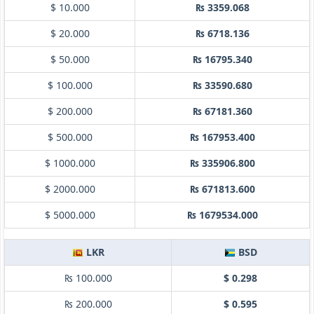
$ 10.000
₨ 3359.068
$ 20.000
₨ 6718.136
$ 50.000
₨ 16795.340
$ 100.000
₨ 33590.680
$ 200.000
₨ 67181.360
$ 500.000
₨ 167953.400
$ 1000.000
₨ 335906.800
$ 2000.000
₨ 671813.600
$ 5000.000
₨ 1679534.000
LKR
BSD
₨ 100.000
$ 0.298
₨ 200.000
$ 0.595