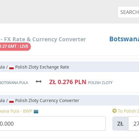
Botswana 
- FX Rate & Currency Converter
1:27 GMT : LIVE
la /
Polish Zloty Exchange Rate
ZŁ 0.276 PLN
BOTSWANA PULA
POLISH ZLOTY
la /
Polish Zloty Currency Converter
wana Pula - BWP
To Polish 
ZŁ