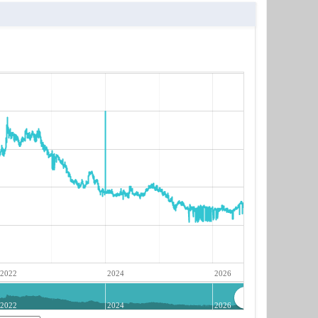
2022
2024
2026
2022
2024
2026