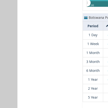
12:00
Botswana Pu
Period
1 Day
1 Week
1 Month
3 Month
6 Month
1 Year
2 Year
5 Year