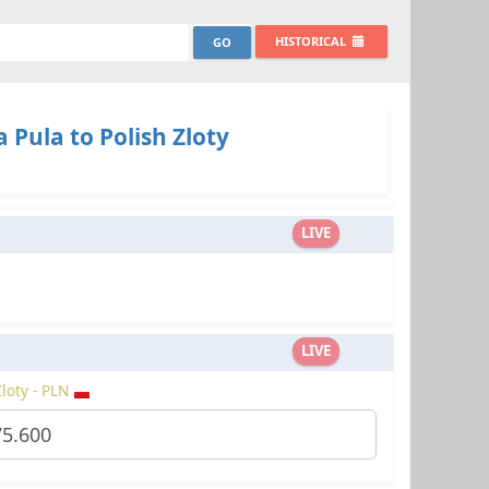
HISTORICAL
Pula to Polish Zloty
LIVE
LIVE
Zloty - PLN