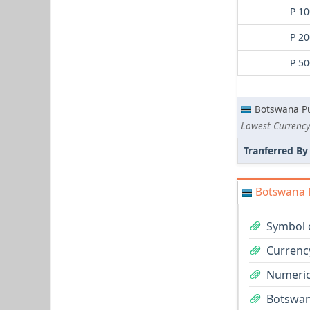
P 10
P 20
P 50
Botswana Pu
Lowest Currency
Tranferred By
Botswana P
Symbol 
Currenc
Numeric
Botswana