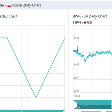
la /
Polish Zloty Chart
aday Chart
BWP/PLN Daily Chart
P BWP / zł PLN
0.40
0.35
0.30
0.25
0.20
2020
2020