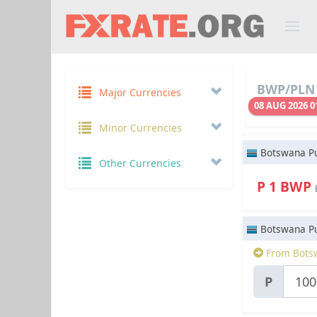
BWP/PLN 
Major Currencies
08 AUG 2026 0
Minor Currencies
Botswana Pu
Other Currencies
P 1 BWP
Botswana Pu
From Bots
P