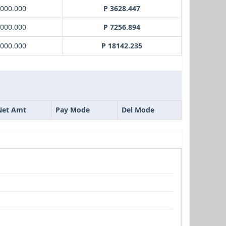
1000.000
P 3628.447
2000.000
P 7256.894
5000.000
P 18142.235
Net Amt
Pay Mode
Del Mode