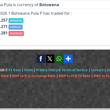
a Pula is currency of
Botswana
2026 1 Botswana Pula P has traded for :
.257
MINIMUM
.271
AVERAGE
.281
MAXIMUM
2026 ©
FX Rate
|
News
|
Privacy Policy & Terms of Service
|
Contact
|
A
 Rate
|
BWP to PLN Exchange Rate
|
BWP to PLN FX Rate
|
BWP to PL