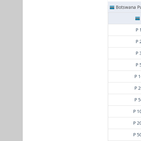
Botswana Pu
P 
P 
P 
P 
P 1
P 2
P 5
P 1
P 2
P 5