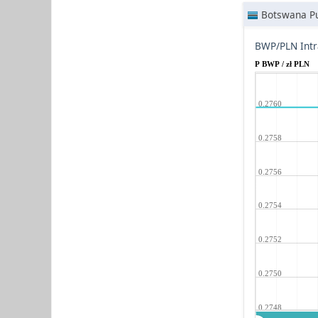
Botswana Pu
BWP/PLN Intr
P BWP / zł PLN
0.2760
0.2758
0.2756
0.2754
0.2752
0.2750
0.2748