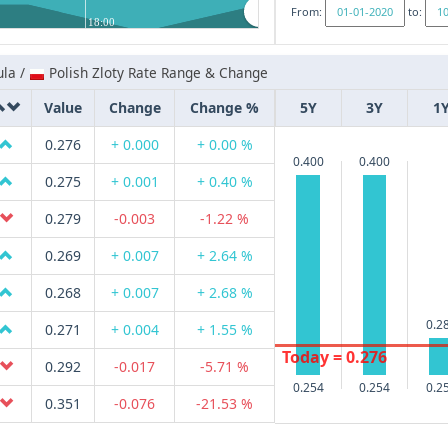
From:
to:
18:00
la /
Polish Zloty Rate Range & Change
Value
Change
Change %
5Y
3Y
1
0.276
+ 0.000
+ 0.00 %
0.400
0.400
0.275
+ 0.001
+ 0.40 %
0.279
-0.003
-1.22 %
0.269
+ 0.007
+ 2.64 %
0.268
+ 0.007
+ 2.68 %
0.2
0.271
+ 0.004
+ 1.55 %
Today = 0.276
0.292
-0.017
-5.71 %
0.254
0.254
0.2
0.351
-0.076
-21.53 %