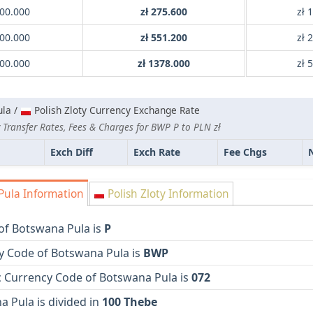
00.000
zł 275.600
zł 
00.000
zł 551.200
zł 
00.000
zł 1378.000
zł 
la /
Polish Zloty Currency Exchange Rate
 Transfer Rates, Fees & Charges for BWP P to PLN zł
Exch Diff
Exch Rate
Fee Chgs
ula Information
Polish Zloty Information
of Botswana Pula is
P
y Code of Botswana Pula is
BWP
 Currency Code of Botswana Pula is
072
 Pula is divided in
100 Thebe