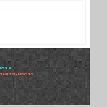
dvertise
N Currency Converter