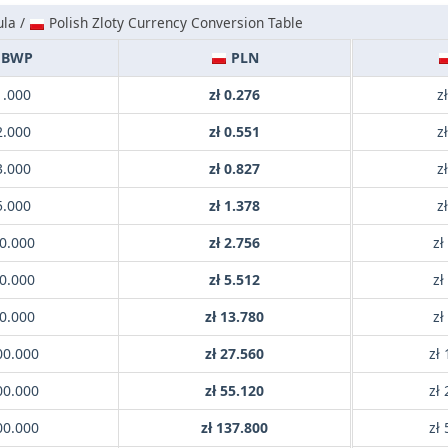
la /
Polish Zloty Currency Conversion Table
BWP
PLN
1.000
zł 0.276
z
2.000
zł 0.551
z
3.000
zł 0.827
z
5.000
zł 1.378
z
0.000
zł 2.756
zł
0.000
zł 5.512
zł
0.000
zł 13.780
zł
00.000
zł 27.560
zł
00.000
zł 55.120
zł
00.000
zł 137.800
zł