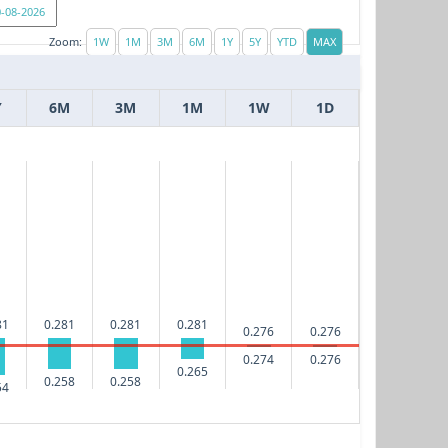
Zoom:
Y
6M
3M
1M
1W
1D
81
0.281
0.281
0.281
0.276
0.276
0.276
0.274
0.265
0.258
0.258
54