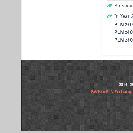
Botswan
In Year 
PLN zł 0
PLN zł 0
PLN zł 0
2014 - 
BWP to PLN Exchange