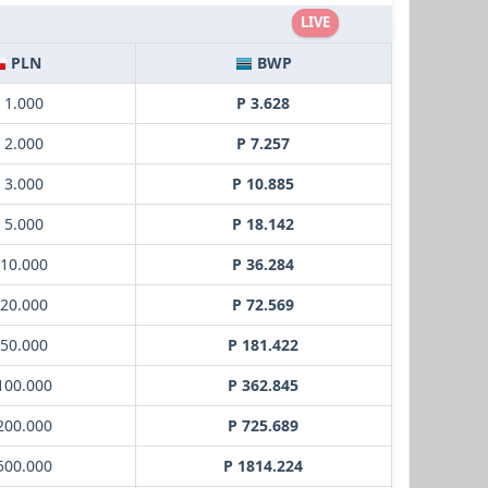
LIVE
PLN
BWP
ł 1.000
P 3.628
ł 2.000
P 7.257
ł 3.000
P 10.885
ł 5.000
P 18.142
 10.000
P 36.284
 20.000
P 72.569
 50.000
P 181.422
 100.000
P 362.845
 200.000
P 725.689
 500.000
P 1814.224