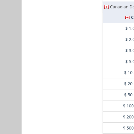
Canadian Do
C
$ 1.
$ 2.
$ 3.
$ 5.
$ 10
$ 20
$ 50
$ 100
$ 200
$ 500