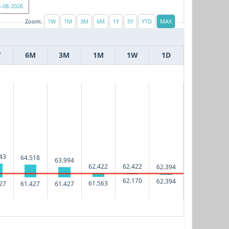
Zoom:
Y
6M
3M
1M
1W
1D
43
64.518
63.994
62.422
62.422
62.394
62.170
62.394
61.563
27
61.427
61.427