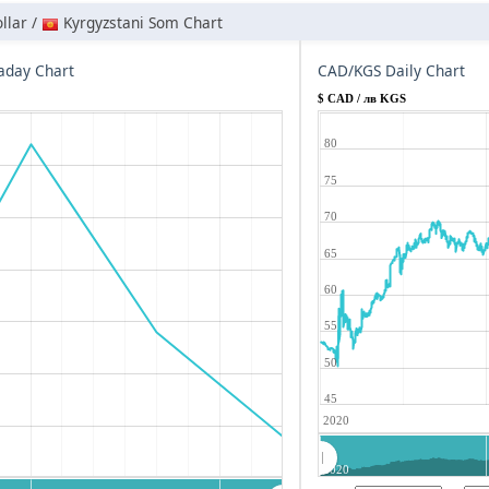
llar /
Kyrgyzstani Som Chart
aday Chart
CAD/KGS Daily Chart
$ CAD / лв KGS
80
75
70
65
60
55
50
45
2020
2020