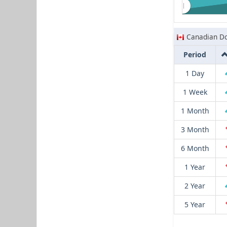
Canadian Do
Period
1 Day
1 Week
1 Month
3 Month
6 Month
1 Year
2 Year
5 Year