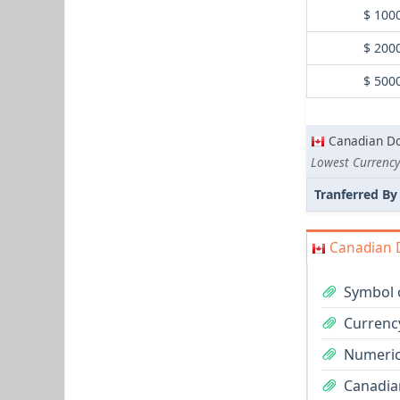
$ 100
$ 200
$ 500
Canadian Do
Lowest Currency
Tranferred By
Canadian D
Symbol 
Currenc
Numeric
Canadian