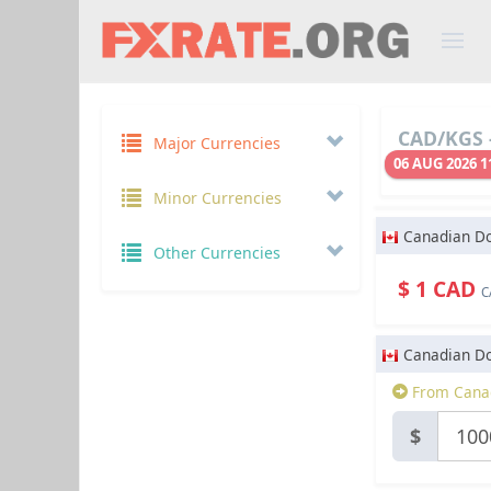
CAD/KGS -
Major Currencies
06 AUG 2026 1
Minor Currencies
Canadian Do
Other Currencies
$ 1 CAD
C
Canadian Do
From Canad
$