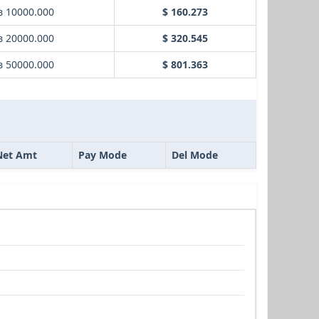
в 10000.000
$ 160.273
в 20000.000
$ 320.545
в 50000.000
$ 801.363
Net Amt
Pay Mode
Del Mode