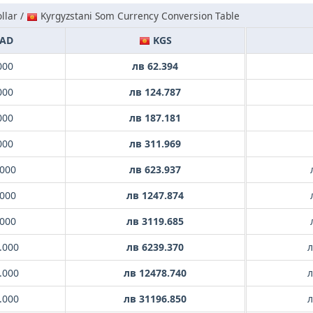
llar /
Kyrgyzstani Som Currency Conversion Table
AD
KGS
000
лв 62.394
000
лв 124.787
000
лв 187.181
000
лв 311.969
.000
лв 623.937
.000
лв 1247.874
.000
лв 3119.685
.000
лв 6239.370
л
.000
лв 12478.740
л
.000
лв 31196.850
л