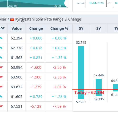
From:
to:
Aug 06
06:00
llar /
Kyrgyzstani Som Rate Range & Change
Value
Change
Change %
5Y
3Y
1
62.394
+ 0.000
+ 0.00 %
82.745
62.378
+ 0.016
+ 0.03 %
61.563
+ 0.831
+ 1.35 %
63.994
-1.600
-2.50 %
67.446
63.900
-1.506
-2.36 %
64.8
63.672
-1.279
-2.01 %
Today = 62.394
61.4
61.605
+ 0.789
+ 1.28 %
59.335
57.962
67.521
-5.128
-7.59 %