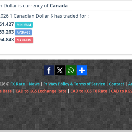
 Dollar is currency of
Canada
2026 1 Canadian Dollar $ has traded for :
61.427
MINIMUM
63.263
AVERAGE
64.843
MAXIMUM
2026 ©
FX Rate
|
News
|
Privacy Policy & Terms of Service
|
Contact
|
A
e Rate
|
CAD to KGS Exchange Rate
|
CAD to KGS FX Rate
|
CAD to KGS