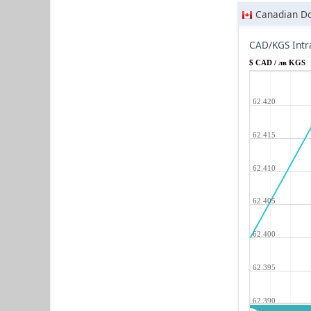
Canadian Do
CAD/KGS Intr
$ CAD / лв KGS
62.420
62.415
62.410
62.405
62.400
62.395
62.390