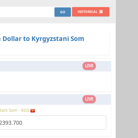
HISTORICAL
 Dollar to Kyrgyzstani Som
LIVE
LIVE
tani Som - KGS