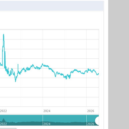
2022
2024
2026
2022
2024
2026