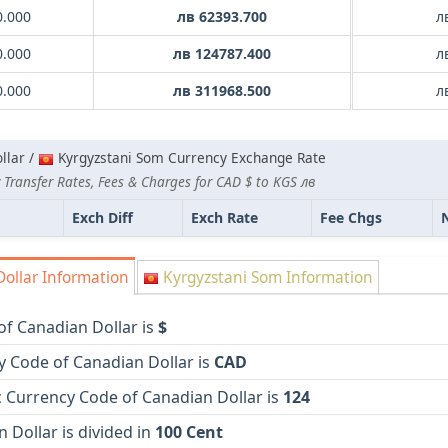
0.000
лв 62393.700
л
0.000
лв 124787.400
л
0.000
лв 311968.500
л
llar /
Kyrgyzstani Som Currency Exchange Rate
 Transfer Rates, Fees & Charges for CAD $ to KGS лв
Exch Diff
Exch Rate
Fee Chgs
ollar Information
Kyrgyzstani Som Information
of Canadian Dollar is
$
y Code of Canadian Dollar is
CAD
 Currency Code of Canadian Dollar is
124
 Dollar is divided in
100 Cent