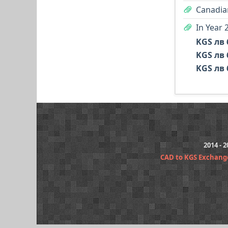
Canadian
In Year 
KGS лв 
KGS лв 
KGS лв 
2014 - 
CAD to KGS Exchang