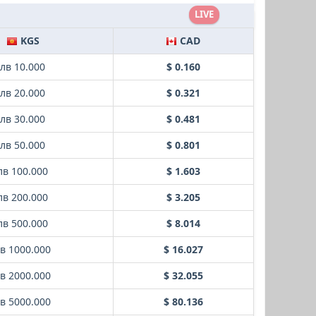
LIVE
KGS
CAD
лв 10.000
$ 0.160
лв 20.000
$ 0.321
лв 30.000
$ 0.481
лв 50.000
$ 0.801
лв 100.000
$ 1.603
лв 200.000
$ 3.205
лв 500.000
$ 8.014
в 1000.000
$ 16.027
в 2000.000
$ 32.055
в 5000.000
$ 80.136