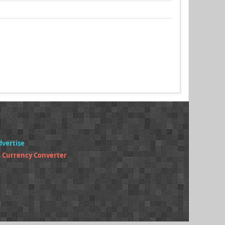
dvertise
 Currency Converter