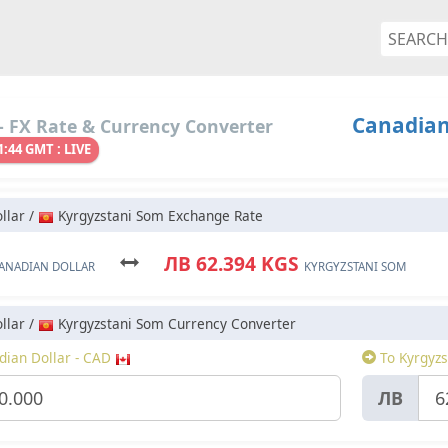
Canadian
 FX Rate & Currency Converter
1:44 GMT : LIVE
llar /
Kyrgyzstani Som Exchange Rate
ЛВ 62.394 KGS
ANADIAN DOLLAR
KYRGYZSTANI SOM
llar /
Kyrgyzstani Som Currency Converter
ian Dollar - CAD
To Kyrgyzs
ЛВ