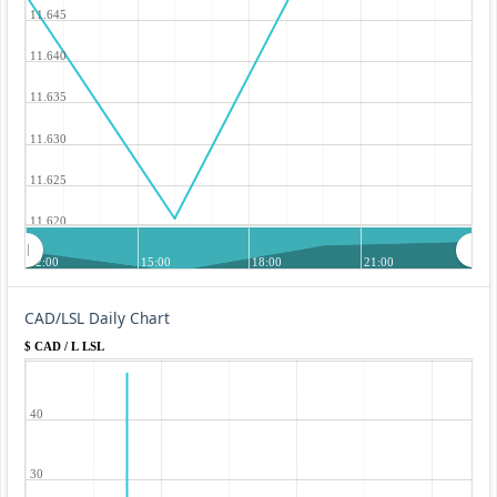
11.645
11.640
11.635
11.630
11.625
11.620
12:00
15:00
18:00
21:00
CAD/LSL Daily Chart
$ CAD / L LSL
40
30