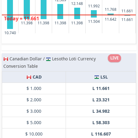
12.148
11.992
11.768
11.661
Today = 11.661
11.642
11.661
11.504
11.398
11.398
11.398
11.398
10.740
LIVE
Canadian Dollar /
Lesotho Loti Currency
Conversion Table
CAD
LSL
$ 1.000
L 11.661
$ 2.000
L 23.321
$ 3.000
L 34.982
$ 5.000
L 58.303
$ 10.000
L 116.607