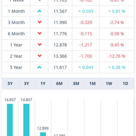
1 Month
11.567
+ 0.093
+ 0.81 %
3 Month
11.990
-0.329
-2.74 %
6 Month
11.776
-0.115
-0.98 %
1 Year
12.878
-1.217
-9.45 %
2 Year
13.366
-1.706
-12.76 %
5 Year
11.617
+ 0.044
+ 0.38 %
5Y
3Y
1Y
6M
3M
1M
1W
1D
14.807
14.807
12.899
12.389