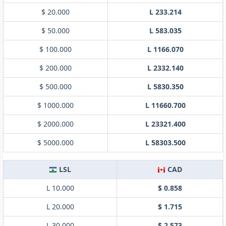
$ 20.000
L 233.214
$ 50.000
L 583.035
$ 100.000
L 1166.070
$ 200.000
L 2332.140
$ 500.000
L 5830.350
$ 1000.000
L 11660.700
$ 2000.000
L 23321.400
$ 5000.000
L 58303.500
LSL
CAD
L 10.000
$ 0.858
L 20.000
$ 1.715
L 30.000
$ 2.573