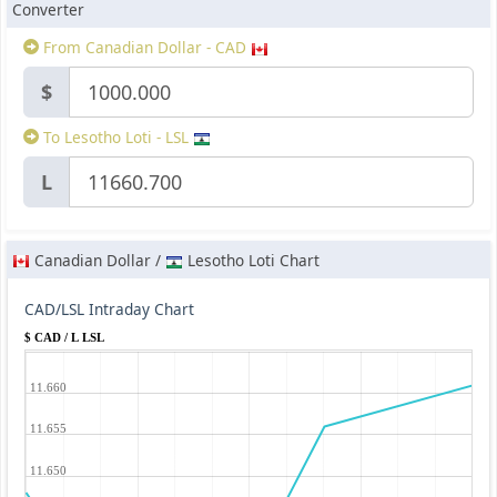
Converter
From Canadian Dollar - CAD
$
To Lesotho Loti - LSL
L
Canadian Dollar /
Lesotho Loti Chart
CAD/LSL Intraday Chart
$ CAD / L LSL
11.660
11.655
11.650