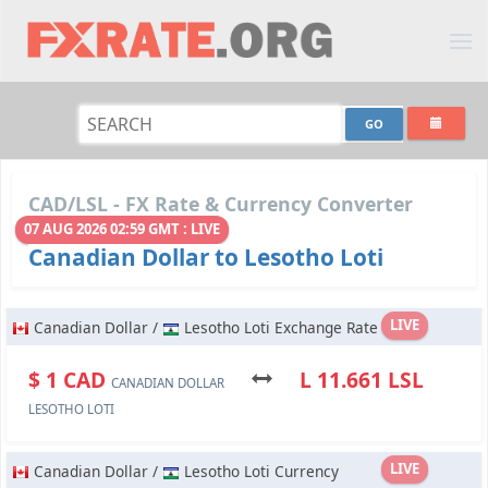
CAD/LSL - FX Rate & Currency Converter
07 AUG 2026 02:59 GMT : LIVE
Canadian Dollar to Lesotho Loti
LIVE
Canadian Dollar /
Lesotho Loti Exchange Rate
$ 1 CAD
L 11.661 LSL
CANADIAN DOLLAR
LESOTHO LOTI
LIVE
Canadian Dollar /
Lesotho Loti Currency