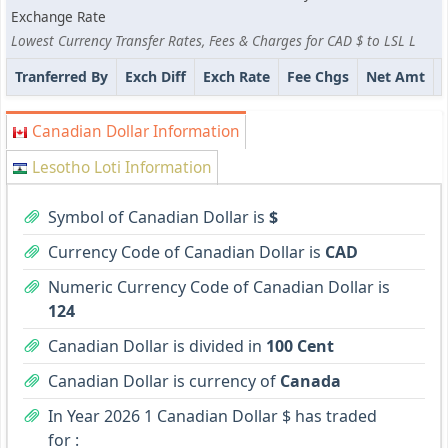
Exchange Rate
Lowest Currency Transfer Rates, Fees & Charges for CAD $ to LSL L
Tranferred By
Exch Diff
Exch Rate
Fee Chgs
Net Amt
Canadian Dollar Information
Lesotho Loti Information
Symbol of Canadian Dollar is
$
Currency Code of Canadian Dollar is
CAD
Numeric Currency Code of Canadian Dollar is
124
Canadian Dollar is divided in
100 Cent
Canadian Dollar is currency of
Canada
In Year 2026 1 Canadian Dollar $ has traded
for :