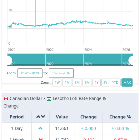
20
10
0
2020
2022
2024
2026
2020
2022
2024
2026
From:
to:
Zoom:
Canadian Dollar /
Lesotho Loti Rate Range &
Change
Period
Value
Change
Change %
1 Day
11.661
+ 0.000
+ 0.00 %
1 Week
11.763
-0.102
-0.87 %