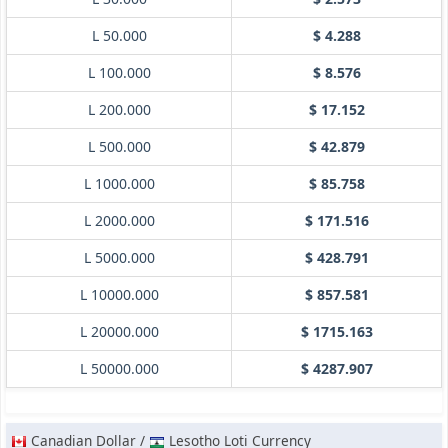
L 50.000
$ 4.288
L 100.000
$ 8.576
L 200.000
$ 17.152
L 500.000
$ 42.879
L 1000.000
$ 85.758
L 2000.000
$ 171.516
L 5000.000
$ 428.791
L 10000.000
$ 857.581
L 20000.000
$ 1715.163
L 50000.000
$ 4287.907
Canadian Dollar /
Lesotho Loti Currency