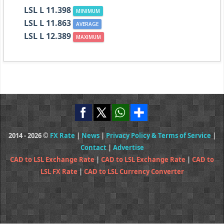
LSL L 11.398
MINIMUM
LSL L 11.863
AVERAGE
LSL L 12.389
MAXIMUM
2014 - 2026 ©
FX Rate
|
News
|
Privacy Policy & Terms of Service
|
Contact
|
Advertise
CAD to LSL Exchange Rate
|
CAD to LSL Exchange Rate
|
CAD to
LSL FX Rate
|
CAD to LSL Currency Converter