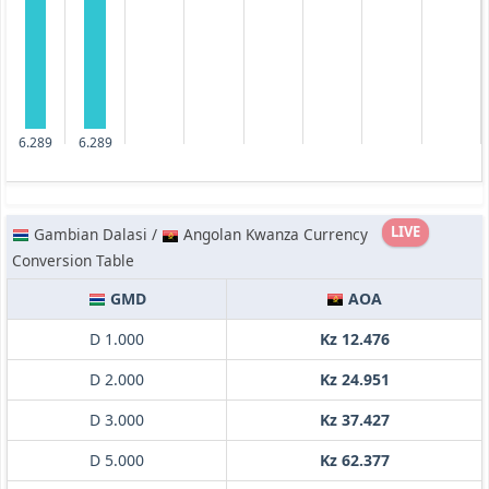
6.289
6.289
LIVE
Gambian Dalasi /
Angolan Kwanza Currency
Conversion Table
GMD
AOA
D 1.000
Kz 12.476
D 2.000
Kz 24.951
D 3.000
Kz 37.427
D 5.000
Kz 62.377