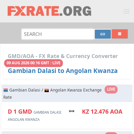
GMD/AOA - FX Rate & Currency Converter
09 AUG 2026 00:16 GMT : LIVE
Gambian Dalasi to Angolan Kwanza
LIVE
Gambian Dalasi /
Angolan Kwanza Exchange
Rate
D 1 GMD
KZ 12.476 AOA
GAMBIAN DALASI
ANGOLAN KWANZA