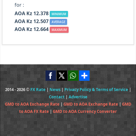
for :
AOA Kz 12.378
MINIMUM
AOA Kz 12.507
AVERAGE
AOA Kz 12.664
MAXIMUM
2014 - 2026 ©
FX Rate
|
News
|
Privacy Policy & Terms of Service
|
Contact
|
Advertise
GMD to AOA Exchange Rate
|
GMD to AOA Exchange Rate
|
GMD
to AOA FX Rate
|
GMD to AOA Currency Converter