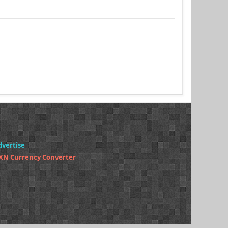
dvertise
XN Currency Converter