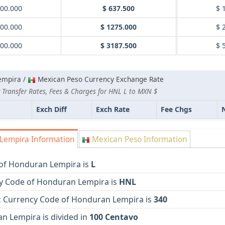
000.000
$ 637.500
$ 
000.000
$ 1275.000
$ 
000.000
$ 3187.500
$ 
empira /
Mexican Peso Currency Exchange Rate
 Transfer Rates, Fees & Charges for HNL L to MXN $
Exch Diff
Exch Rate
Fee Chgs
empira Information
Mexican Peso Information
of Honduran Lempira is
L
y Code of Honduran Lempira is
HNL
 Currency Code of Honduran Lempira is
340
n Lempira is divided in
100 Centavo