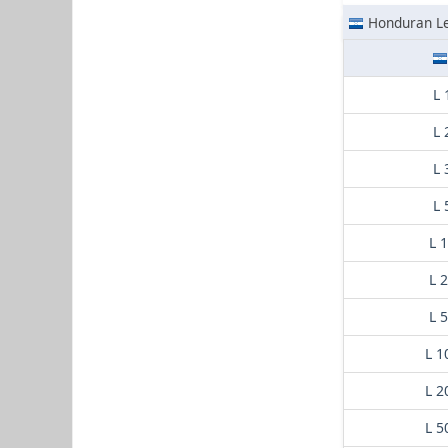
Honduran L
L 
L 
L 
L 
L 
L 
L 
L 1
L 2
L 5