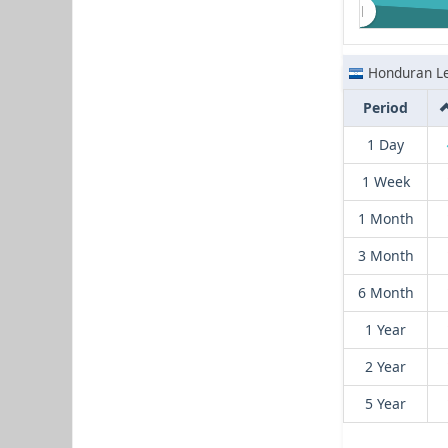
Honduran L
Period
1 Day
1 Week
1 Month
3 Month
6 Month
1 Year
2 Year
5 Year