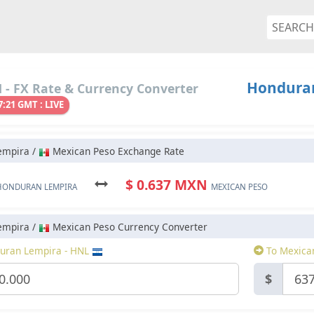
Honduran
- FX Rate & Currency Converter
7:21 GMT : LIVE
empira /
Mexican Peso Exchange Rate
$ 0.637 MXN
HONDURAN LEMPIRA
MEXICAN PESO
empira /
Mexican Peso Currency Converter
uran Lempira - HNL
To Mexica
$