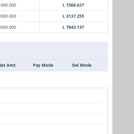
1000.000
L 1568.627
2000.000
L 3137.255
5000.000
L 7843.137
Net Amt
Pay Mode
Del Mode