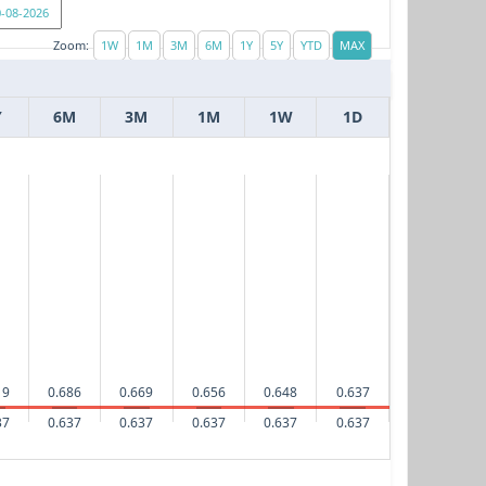
Zoom:
Y
6M
3M
1M
1W
1D
19
0.686
0.669
0.656
0.648
0.637
37
0.637
0.637
0.637
0.637
0.637