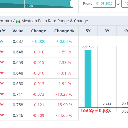
From:
to:
18:00
empira /
Mexican Peso Rate Range & Change
Value
Change
Change %
5Y
3Y
1
0.637
+ 0.000
+ 0.00 %
557.708
0.648
-0.010
-1.59 %
0.653
-0.015
-2.33 %
0.648
-0.010
-1.61 %
0.650
-0.013
-1.94 %
0.711
-0.073
-10.27 %
0.822
0.7
0.758
-0.121
-15.90 %
Today = 0.637
0.637
0.637
0.6
0.846
-0.209
-24.65 %