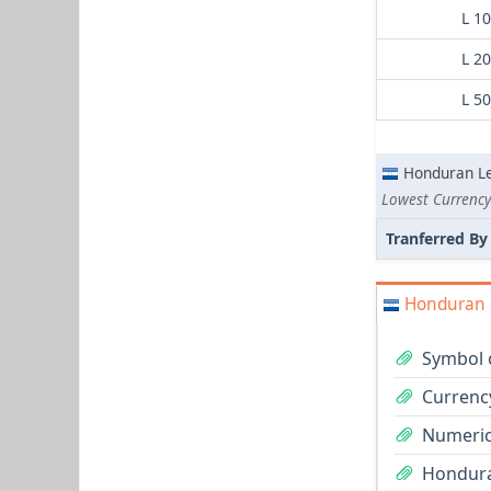
L 1
L 2
L 5
Honduran L
Lowest Currency
Tranferred By
Honduran L
Symbol 
Currenc
Numeric
Hondura