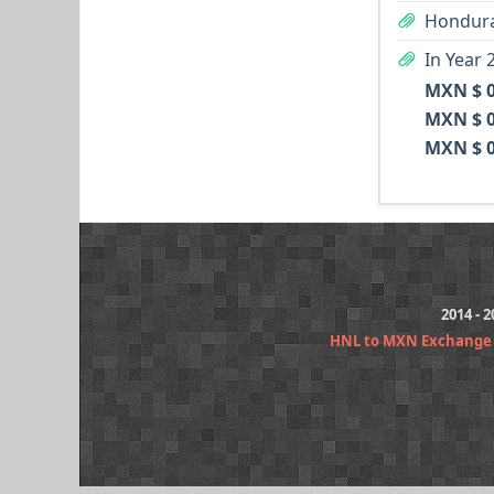
Hondura
In Year 
MXN $ 0
MXN $ 0
MXN $ 0
2014 - 
HNL to MXN Exchange