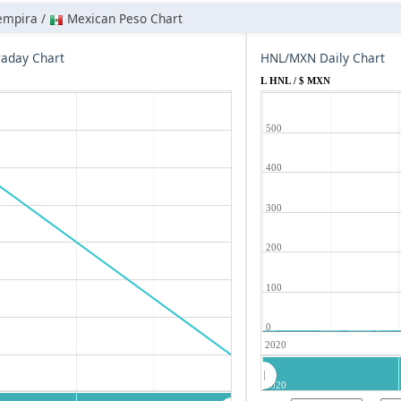
empira /
Mexican Peso Chart
aday Chart
HNL/MXN Daily Chart
L HNL / $ MXN
500
400
300
200
100
0
2020
2020