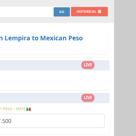
HISTORICAL
 Lempira to Mexican Peso
LIVE
LIVE
n Peso - MXN