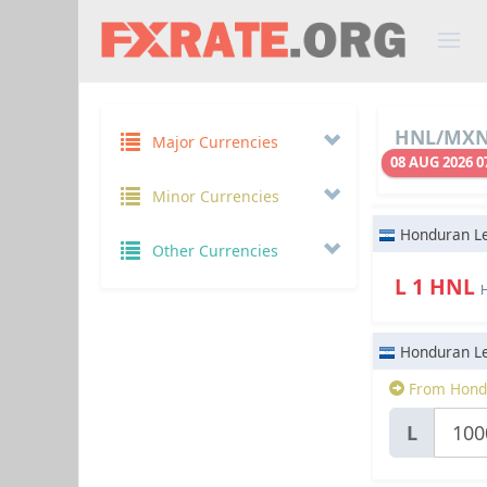
HNL/MXN 
Major Currencies
08 AUG 2026 0
Minor Currencies
Honduran L
Other Currencies
L 1 HNL
Honduran L
From Hond
L