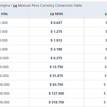
empira /
Mexican Peso Currency Conversion Table
HNL
MXN
1.000
$ 0.637
2.000
$ 1.275
3.000
$ 1.912
5.000
$ 3.188
10.000
$ 6.375
$
20.000
$ 12.750
$
50.000
$ 31.875
$
00.000
$ 63.750
$ 
00.000
$ 127.500
$ 
00.000
$ 318.750
$ 