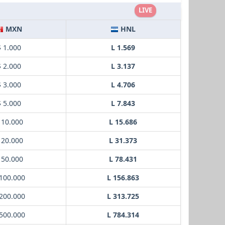
LIVE
MXN
HNL
$ 1.000
L 1.569
$ 2.000
L 3.137
$ 3.000
L 4.706
$ 5.000
L 7.843
 10.000
L 15.686
 20.000
L 31.373
 50.000
L 78.431
100.000
L 156.863
200.000
L 313.725
500.000
L 784.314