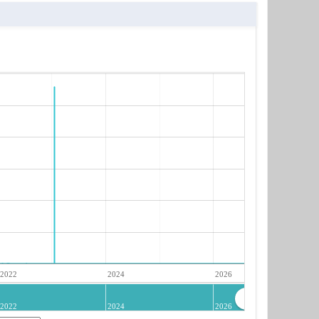
2022
2024
2026
2022
2024
2026