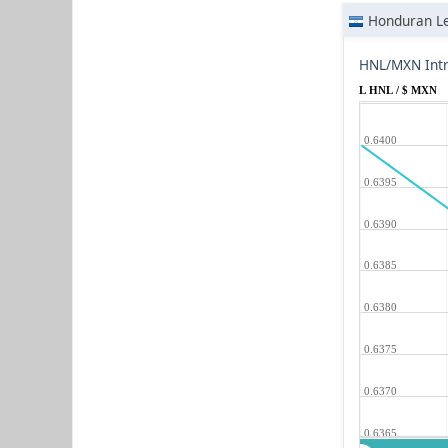
Honduran L
HNL/MXN Intr
L HNL / $ MXN
0.6400
0.6395
0.6390
0.6385
0.6380
0.6375
0.6370
0.6365