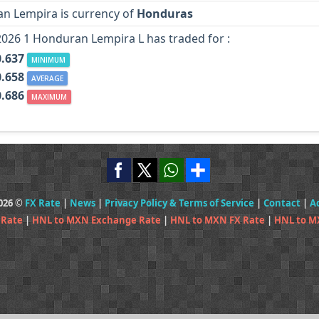
n Lempira is currency of
Honduras
2026 1 Honduran Lempira L has traded for :
.637
MINIMUM
.658
AVERAGE
.686
MAXIMUM
2026 ©
FX Rate
|
News
|
Privacy Policy & Terms of Service
|
Contact
|
A
 Rate
|
HNL to MXN Exchange Rate
|
HNL to MXN FX Rate
|
HNL to M